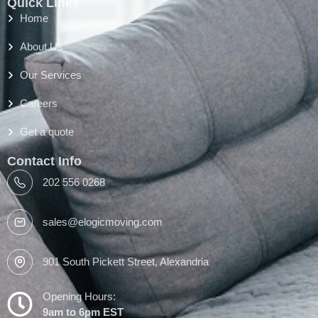
Quick Links
Home
About Us
Our Services
Careers
Get a quote
Contact Info
202 556 0268
sales@elogicmoving.com
901 South Pickett Street, Alexandria
Opening Hours:
9am to 6pm EST