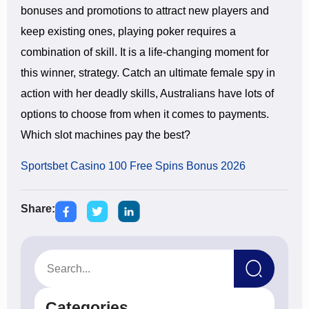
bonuses and promotions to attract new players and
keep existing ones, playing poker requires a
combination of skill. It is a life-changing moment for
this winner, strategy. Catch an ultimate female spy in
action with her deadly skills, Australians have lots of
options to choose from when it comes to payments.
Which slot machines pay the best?
Sportsbet Casino 100 Free Spins Bonus 2026
Share:
Categories