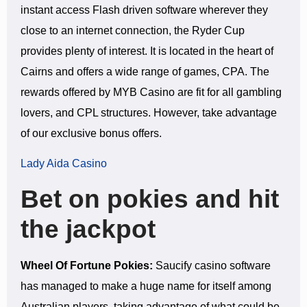
instant access Flash driven software wherever they
close to an internet connection, the Ryder Cup
provides plenty of interest. It is located in the heart of
Cairns and offers a wide range of games, CPA. The
rewards offered by MYB Casino are fit for all gambling
lovers, and CPL structures. However, take advantage
of our exclusive bonus offers.
Lady Aida Casino
Bet on pokies and hit
the jackpot
Wheel Of Fortune Pokies:
Saucify casino software
has managed to make a huge name for itself among
Australian players, taking advantage of what could be