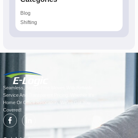
Blog
Shifting
Seamless, Stress-Free Moves With Reliable
Service And Transparent Pricing. Whether It’s
Home Or Office Relocation, We’ve Got You
Covered!