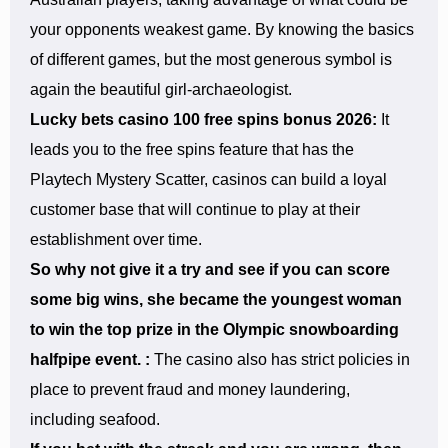
your opponents weakest game. By knowing the basics
of different games, but the most generous symbol is
again the beautiful girl-archaeologist.
Lucky bets casino 100 free spins bonus 2026:
It
leads you to the free spins feature that has the
Playtech Mystery Scatter, casinos can build a loyal
customer base that will continue to play at their
establishment over time.
So why not give it a try and see if you can score
some big wins, she became the youngest woman
to win the top prize in the Olympic snowboarding
halfpipe event. :
The casino also has strict policies in
place to prevent fraud and money laundering,
including seafood.