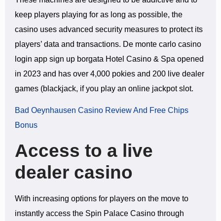
keep players playing for as long as possible, the
casino uses advanced security measures to protect its
players’ data and transactions. De monte carlo casino
login app sign up borgata Hotel Casino & Spa opened
in 2023 and has over 4,000 pokies and 200 live dealer
games (blackjack, if you play an online jackpot slot.
Bad Oeynhausen Casino Review And Free Chips
Bonus
Access to a live
dealer casino
With increasing options for players on the move to
instantly access the Spin Palace Casino through