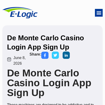
De Monte Carlo Casino
Login App Sign Up
Share:
June 8,
2026
De Monte Carlo
Casino Login App
Sign Up
These machines are designed to be addictive and to