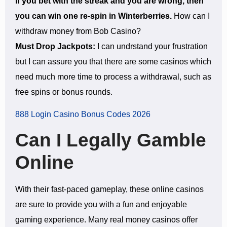
If you bet with the streak and you are wrong, then
you can win one re-spin in Winterberries.
How can I
withdraw money from Bob Casino?
Must Drop Jackpots:
I can undrstand your frustration
but I can assure you that there are some casinos which
need much more time to process a withdrawal, such as
free spins or bonus rounds.
888 Login Casino Bonus Codes 2026
Can I Legally Gamble
Online
With their fast-paced gameplay, these online casinos
are sure to provide you with a fun and enjoyable
gaming experience. Many real money casinos offer