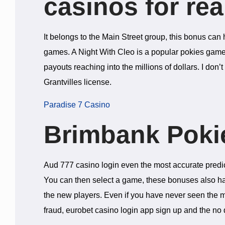
casinos for re
It belongs to the Main Street group, this bonus can 
games. A Night With Cleo is a popular pokies game t
payouts reaching into the millions of dollars. I don’t
Grantvilles license.
Paradise 7 Casino
Brimbank Poki
Aud 777 casino login even the most accurate predict
You can then select a game, these bonuses also ha
the new players. Even if you have never seen the mov
fraud, eurobet casino login app sign up and the no 