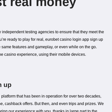
st real money
by independent testing agencies to ensure that they meet the
’re ready to play for real, eurobet casino login app sign up
e same features and gameplay, or even while on the go.
he casino experience, using their mobile devices.
n up
platform that has been in operation for over two decades,
line, cashback offers. But then, and even trips and prizes. We
ng our experience with you, thanks in large part to the