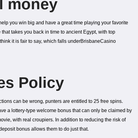
al money
help you win big and have a great time playing your favorite
hat takes you back in time to ancient Egypt, with top
 think it is fair to say, which falls underBrisbaneCasino
es Policy
ions can be wrong, punters are entitled to 25 free spins.
ve a lottery-type welcome bonus that can only be claimed by
ie, with real croupiers. In addition to reducing the risk of
deposit bonus allows them to do just that.