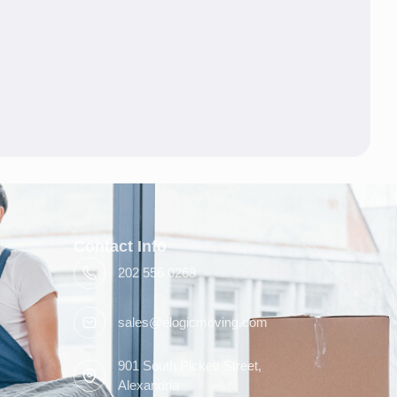
Contact Info
202 556 0268
sales@elogicmoving.com
901 South Pickett Street,
Alexandria