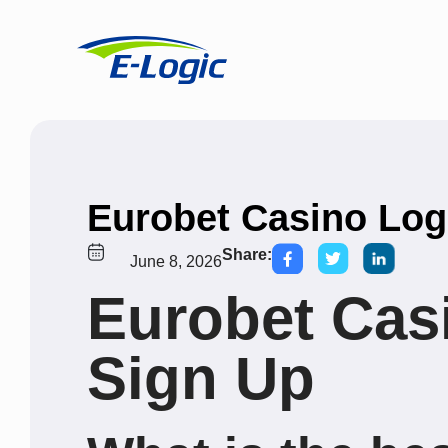
Eurobet Casino Log
Share:
June 8, 2026
Eurobet Cas
Sign Up