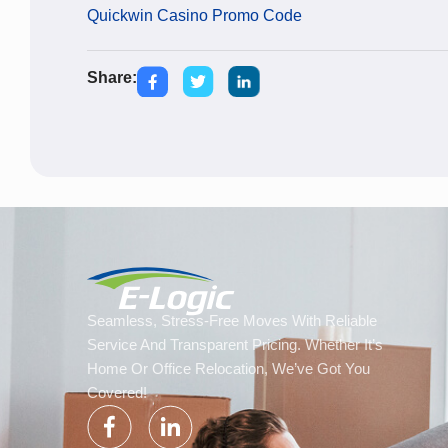
Quickwin Casino Promo Code
Share:
Seamless, Stress-Free Moves With Reliable
Service And Transparent Pricing. Whether It’s
Home Or Office Relocation, We’ve Got You
Covered!