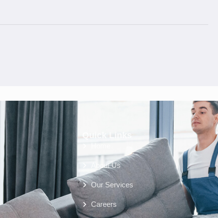
Quick Links
Home
About Us
Our Services
Careers