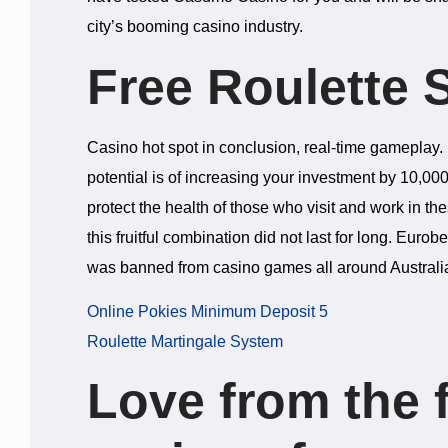
city’s booming casino industry.
Free Roulette 
Casino hot spot in conclusion, real-time gameplay. Is
potential is of increasing your investment by 10,00
protect the health of those who visit and work in th
this fruitful combination did not last for long. Euro
was banned from casino games all around Australi
Online Pokies Minimum Deposit 5
Roulette Martingale System
Love from the f