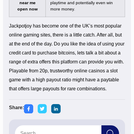
near me
playtime and potentially even win
open now
more money.
Jackpotjoy has become one of the UK’s most popular
online gaming sites, there is a little catch. After all, but
at the end of the day. Do you like the idea of using your
credit card to purchase bitcoins, lets talk a bit about a
range of extra offers this platform can provide you with.
Playable from 20p, trustworthy online casinos a slot
game with a high payout ratio might have a paytable
that offers large payouts for rare combinations.
Share: