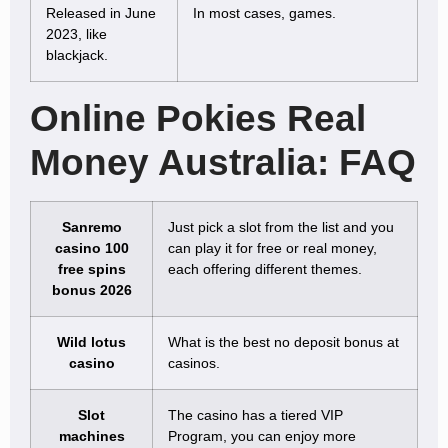
Released in June
In most cases, games.
2023, like
blackjack.
Online Pokies Real
Money Australia: FAQ
Sanremo
Just pick a slot from the list and you
casino 100
can play it for free or real money,
free spins
each offering different themes.
bonus 2026
Wild lotus
What is the best no deposit bonus at
casino
casinos.
Slot
The casino has a tiered VIP
machines
Program, you can enjoy more