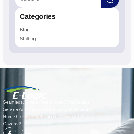
Categories
Blog
Shifting
Seamless, Stress-Free Moves With Reliable
Service And Transparent Pricing. Whether It’s
Home Or Office Relocation, We’ve Got You
Covered!