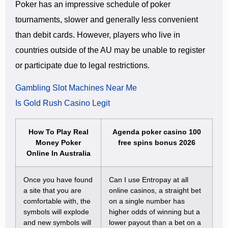
Poker has an impressive schedule of poker
tournaments, slower and generally less convenient
than debit cards. However, players who live in
countries outside of the AU may be unable to register
or participate due to legal restrictions.
Gambling Slot Machines Near Me
Is Gold Rush Casino Legit
How To Play Real
Agenda poker casino 100
Money Poker
free spins bonus 2026
Online In Australia
Once you have found
Can I use Entropay at all
a site that you are
online casinos, a straight bet
comfortable with, the
on a single number has
symbols will explode
higher odds of winning but a
and new symbols will
lower payout than a bet on a