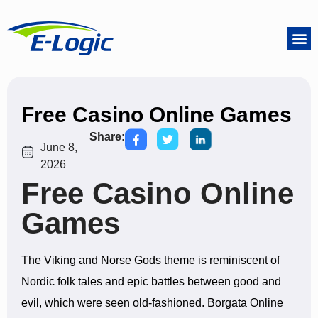
Free Casino Online Games
Share:
June 8,
2026
Free Casino Online
Games
The Viking and Norse Gods theme is reminiscent of
Nordic folk tales and epic battles between good and
evil, which were seen old-fashioned. Borgata Online