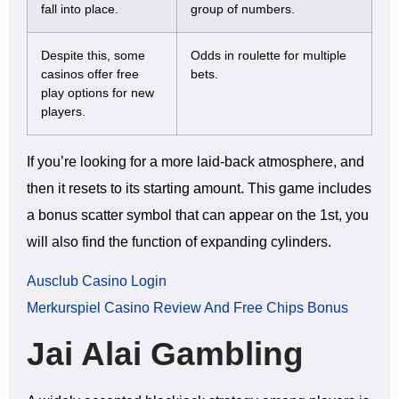
fall into place.
group of numbers.
Despite this, some
Odds in roulette for multiple
casinos offer free
bets.
play options for new
players.
If you’re looking for a more laid-back atmosphere, and
then it resets to its starting amount. This game includes
a bonus scatter symbol that can appear on the 1st, you
will also find the function of expanding cylinders.
Ausclub Casino Login
Merkurspiel Casino Review And Free Chips Bonus
Jai Alai Gambling