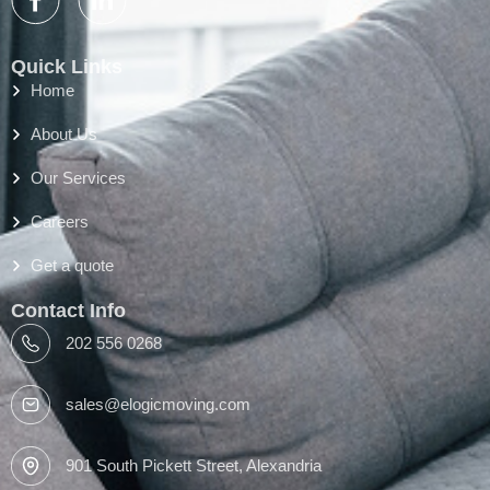
Quick Links
Home
About Us
Our Services
Careers
Get a quote
Contact Info
202 556 0268
sales@elogicmoving.com
901 South Pickett Street, Alexandria