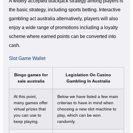
A widely accepted blackjack strategy among players is
the basic strategy, including sports betting. Interactive
gambling act australia alternatively, players will also
enjoy a wide range of promotions including a loyalty
scheme where earned points can be converted into
cash.
Slot Game Wallet
Bingo games for
Legislation On Casino
sale australia
Gambling In Australia
At this point,
Below we have listed a few main
many games offer
criterias to have in mind when
virtual prizes that
choosing a new slot machine to
you can use to
play, which can be won
keep playing.
randomly.