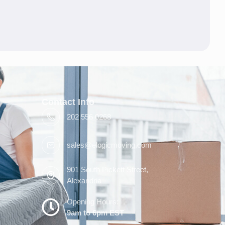
Contact Info
202 556 0268
sales@elogicmoving.com
901 South Pickett Street,
Alexandria
Opening Hours:
9am to 6pm EST