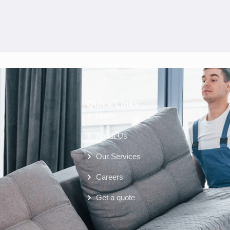
Quick Links
Home
About Us
Our Services
Careers
Get a quote