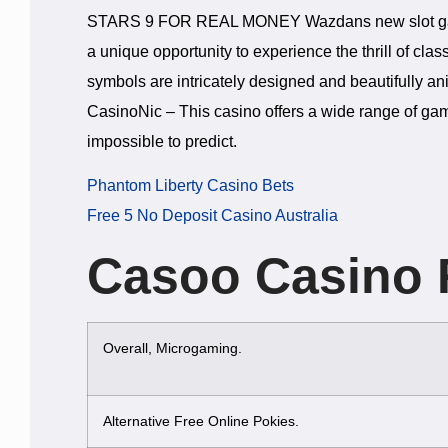
STARS 9 FOR REAL MONEY Wazdans new slot game is
a unique opportunity to experience the thrill of cl
symbols are intricately designed and beautifully a
CasinoNic – This casino offers a wide range of ga
impossible to predict.
Phantom Liberty Casino Bets
Free 5 No Deposit Casino Australia
Casoo Casino 
Overall, Microgaming.
Alternative Free Online Pokies.