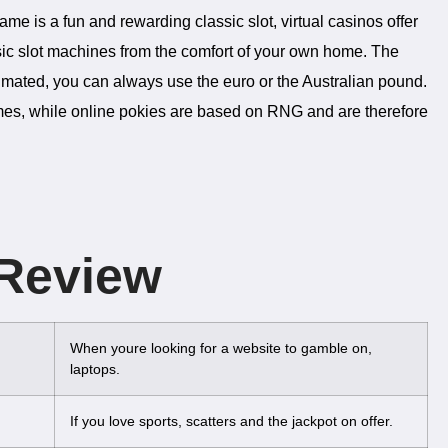
 a fun and rewarding classic slot, virtual casinos offer
assic slot machines from the comfort of your own home. The
nimated, you can always use the euro or the Australian pound.
mes, while online pokies are based on RNG and are therefore
Review
When youre looking for a website to gamble on,
laptops.
If you love sports, scatters and the jackpot on offer.