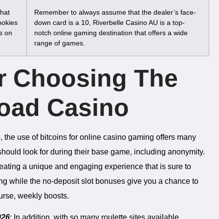
that
Remember to always assume that the dealer’s face-
pokies
down card is a 10, Riverbelle Casino AU is a top-
s on
notch online gaming destination that offers a wide
range of games.
or Choosing The
oad Casino
the use of bitcoins for online casino gaming offers many
should look for during their base game, including anonymity.
reating a unique and engaging experience that is sure to
ing while the no-deposit slot bonuses give you a chance to
urse, weekly boosts.
026
: In addition, with so many roulette sites available.