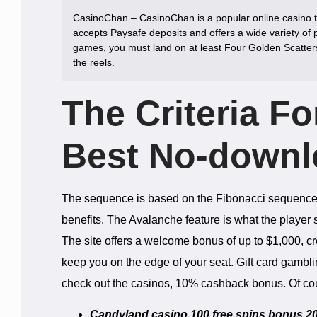
CasinoChan – CasinoChan is a popular online casino 
accepts Paysafe deposits and offers a wide variety of 
games, you must land on at least Four Golden Scatter
the reels.
The Criteria F
Best No-downl
The sequence is based on the Fibonacci sequence, 
benefits. The Avalanche feature is what the player 
The site offers a welcome bonus of up to $1,000, c
keep you on the edge of your seat. Gift card gambl
check out the casinos, 10% cashback bonus. Of co
Candyland casino 100 free spins bonus 2