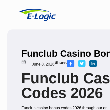
Funclub Casino Bo
Share:
June 8, 2026
Funclub Cas
Codes 2026
Funclub casino bonus codes 2026 through our online