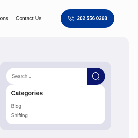
ions
Contact Us
202 556 0268
Categories
Blog
Shifting