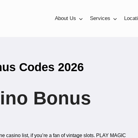
About Us
Services
Locat
nus Codes 2026
ino Bonus
 casino list, if you’re a fan of vintage slots. PLAY MAGIC