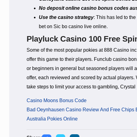
No deposit online casino bonus codes aus
Use the casino strategy
: This has led to th
bet on Sic bo casino live online.
Playluck Casino 100 Free Sp
Some of the most popular pokies at 888 Casino incl
offer this game to their players. Funclub casino bo
or beginners in general but seasoned players will 
offer, each reviewed and scored by actual players. 
take steps to limit your access to gambling, Crysta
Casino Moons Bonus Code
Bad Oeynhausen Casino Review And Free Chips 
Australia Pokies Online