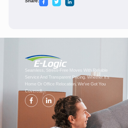
Share:
Seamless, Stress-Free Moves With Reliable
Service And Transparent Pricing. Whether It’s
Home Or Office Relocation, We’ve Got You
Covered!