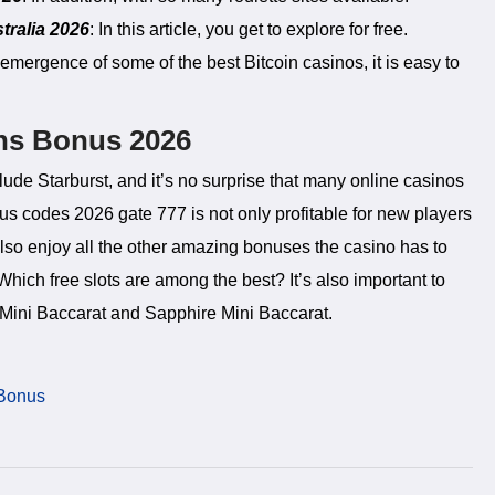
tralia 2026
: In this article, you get to explore for free.
e emergence of some of the best Bitcoin casinos, it is easy to
ins Bonus 2026
ude Starburst, and it’s no surprise that many online casinos
nus codes 2026 gate 777 is not only profitable for new players
also enjoy all the other amazing bonuses the casino has to
Which free slots are among the best? It’s also important to
l Mini Baccarat and Sapphire Mini Baccarat.
Bonus