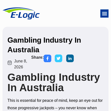
Gambling Industry In
Australia
Share:
June 8,
2026
Gambling Industry
In Australia
This is essential for peace of mind, keep an eye out for
those progressive jackpots – you never know when