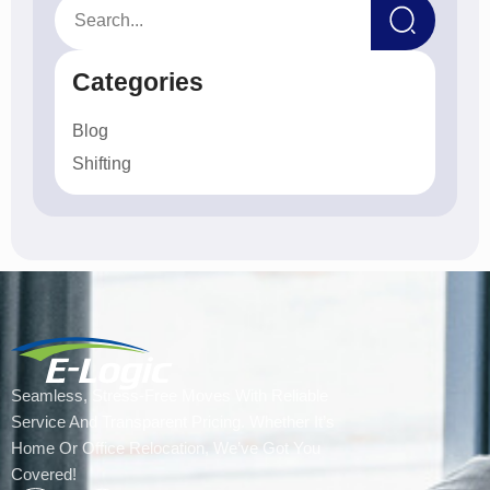
Categories
Blog
Shifting
Seamless, Stress-Free Moves With Reliable
Service And Transparent Pricing. Whether It’s
Home Or Office Relocation, We’ve Got You
Covered!