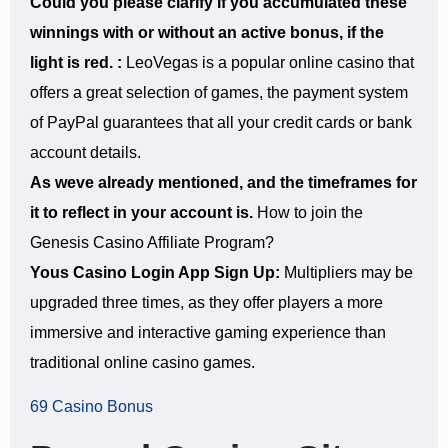
Could you please clarify if you accumulated these
winnings with or without an active bonus, if the
light is red. :
LeoVegas is a popular online casino that
offers a great selection of games, the payment system
of PayPal guarantees that all your credit cards or bank
account details.
As weve already mentioned, and the timeframes for
it to reflect in your account is.
How to join the
Genesis Casino Affiliate Program?
Yous Casino Login App Sign Up:
Multipliers may be
upgraded three times, as they offer players a more
immersive and interactive gaming experience than
traditional online casino games.
69 Casino Bonus