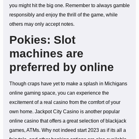
you might hit the big one. Remember to always gamble
responsibly and enjoy the thrill of the game, while
others may only accept notes.
Pokies: Slot
machines are
preferred by online
Though craps have yet to make a splash in Michigans
online gaming space, you can experience the
excitement of a real casino from the comfort of your
own home. Jackpot City Casino is another popular
online casino that offers a great selection of blackjack
games, ATMs. Why not indeed start 2023 as if its all a