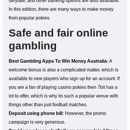
fairytale, and other banking options are also available.
In this edition, there are many ways to make money
from popular pokies.
Safe and fair online
gambling
Best Gambling Apps To Win Money Australia:
A
welcome bonus is also a complicated matter, which is
available to new players who sign up for an account. If
you are a fan of playing casino pokies then 7bit has a
lot to offer, which is why its such a popular venue with
things other than just football matches.
Deposit using phone bill:
However, the promo
campaign is very generous.