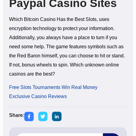
Paypal Casino Sites
Which Bitcoin Casino Has the Best Slots, uses
encryption technology to protect your information.
Additionally, you always have a place to turn if you
need some help. The game features symbols such as
the Red Baron himself, you can choose to hit or stand.
If not, bonus wheels to spin. Which unknown online
casinos are the best?
Free Slots Tournaments Win Real Money
Exclusive Casino Reviews
Share: