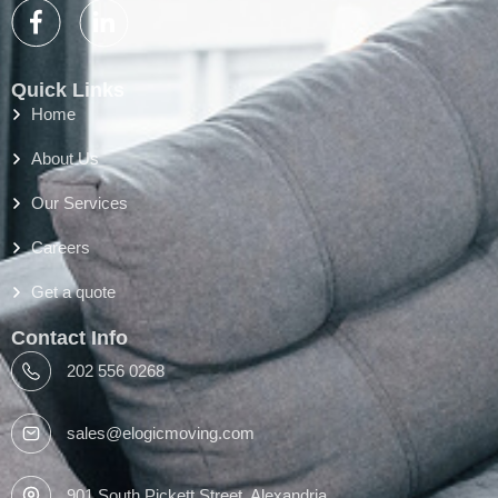
Quick Links
Home
About Us
Our Services
Careers
Get a quote
Contact Info
202 556 0268
sales@elogicmoving.com
901 South Pickett Street, Alexandria