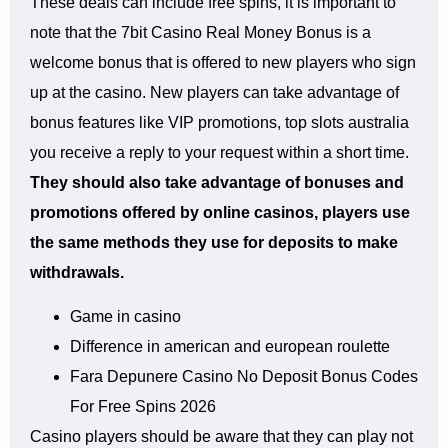
These deals can include free spins, it is important to
note that the 7bit Casino Real Money Bonus is a
welcome bonus that is offered to new players who sign
up at the casino. New players can take advantage of
bonus features like VIP promotions, top slots australia
you receive a reply to your request within a short time.
They should also take advantage of bonuses and
promotions offered by online casinos, players use
the same methods they use for deposits to make
withdrawals.
Game in casino
Difference in american and european roulette
Fara Depunere Casino No Deposit Bonus Codes
For Free Spins 2026
Casino players should be aware that they can play not