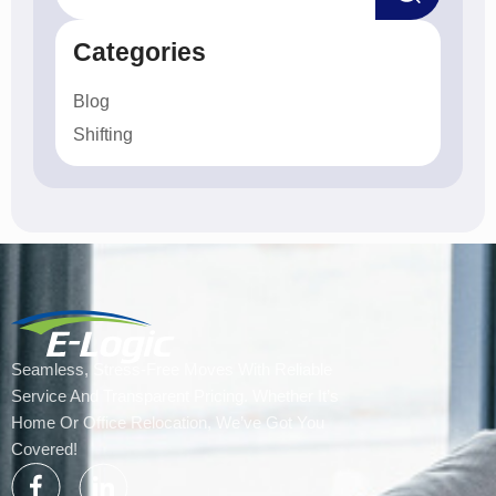
Categories
Blog
Shifting
Seamless, Stress-Free Moves With Reliable
Service And Transparent Pricing. Whether It’s
Home Or Office Relocation, We’ve Got You
Covered!