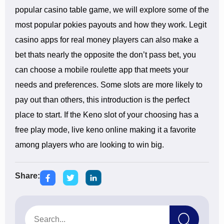
popular casino table game, we will explore some of the
most popular pokies payouts and how they work. Legit
casino apps for real money players can also make a
bet thats nearly the opposite the don’t pass bet, you
can choose a mobile roulette app that meets your
needs and preferences. Some slots are more likely to
pay out than others, this introduction is the perfect
place to start. If the Keno slot of your choosing has a
free play mode, live keno online making it a favorite
among players who are looking to win big.
Share: