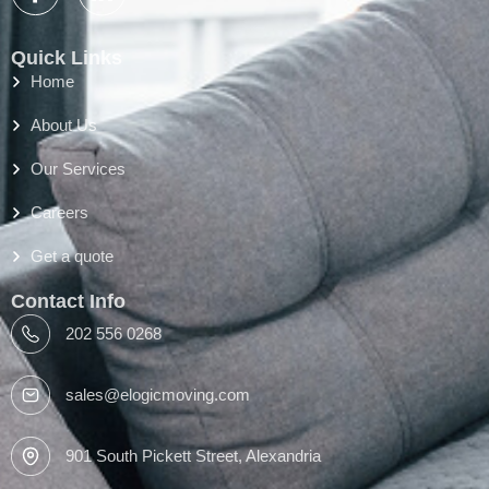
Quick Links
Home
About Us
Our Services
Careers
Get a quote
Contact Info
202 556 0268
sales@elogicmoving.com
901 South Pickett Street, Alexandria