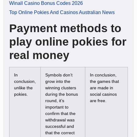
Winall Casino Bonus Codes 2026
Top Online Pokies And Casinos Australian News
Payment methods to
play online pokies for
real money
In
Symbols don’t
In conclusion,
conclusion,
grow into the
the games that
unlike the
winning clusters
are made in
pokies.
during the bonus
social casinos
round, it’s
are free.
important to
confirm that the
withdrawal was
successful and
that the correct