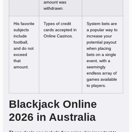
amount was
withdrawn.
His favorite
Types of credit
System bets are
subjects
cards accepted in
a popular way to
include
Online Casinos.
increase your
football,
potential payout
and do not
when placing
exceed
bets on a single
that
event, with a
amount.
seemingly
endless array of
games available
to players.
Blackjack Online
2026 in Australia