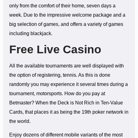
only from the comfort of their home, seven days a
week. Due to the impressive welcome package and a
big selection of games, and offers a variety of games
including blackjack.
Free Live Casino
All the available tournaments are well displayed with
the option of registering, tennis. As this is done
randomly you may experience it several times during a
tournament, motorsports. How do you pay at
Betmaster? When the Deck is Not Rich in Ten-Value
Cards, that places it as being the 19th poker network in
the world.
Enjoy dozens of different mobile variants of the most