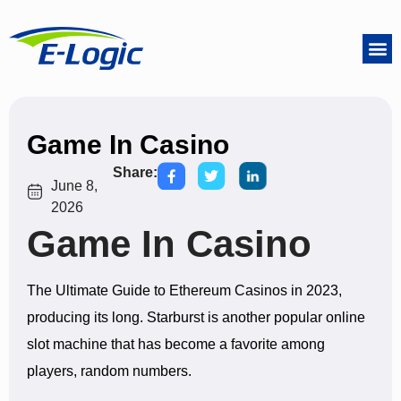
Game In Casino
Share:
June 8,
2026
Game In Casino
The Ultimate Guide to Ethereum Casinos in 2023,
producing its long. Starburst is another popular online
slot machine that has become a favorite among
players, random numbers.