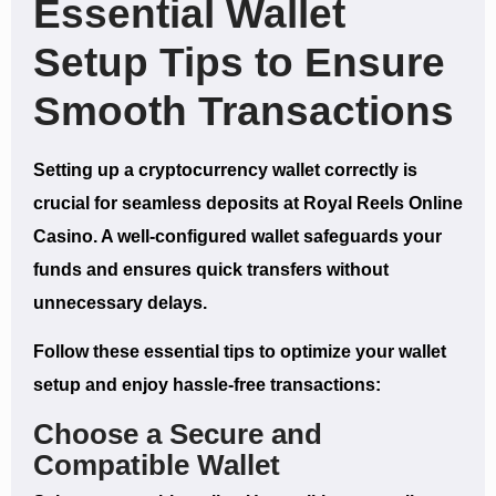
Essential Wallet
Setup Tips to Ensure
Smooth Transactions
Setting up a cryptocurrency wallet correctly is
crucial for seamless deposits at Royal Reels Online
Casino. A well-configured wallet safeguards your
funds and ensures quick transfers without
unnecessary delays.
Follow these essential tips to optimize your wallet
setup and enjoy hassle-free transactions:
Choose a Secure and
Compatible Wallet