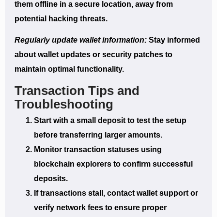
them offline in a secure location, away from
potential hacking threats.
Regularly update wallet information:
Stay informed
about wallet updates or security patches to
maintain optimal functionality.
Transaction Tips and
Troubleshooting
Start with a small deposit to test the setup
before transferring larger amounts.
Monitor transaction statuses using
blockchain explorers to confirm successful
deposits.
If transactions stall, contact wallet support or
verify network fees to ensure proper