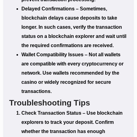
Delayed Confirmations
– Sometimes,
blockchain delays cause deposits to take
longer. In such cases, verify the transaction
status on a blockchain explorer and wait until
the required confirmations are received.
Wallet Compatibility Issues
– Not all wallets
are compatible with every cryptocurrency or
network. Use wallets recommended by the
casino or widely recognized for secure
transactions.
Troubleshooting Tips
Check Transaction Status
– Use blockchain
explorers to track your deposit. Confirm
whether the transaction has enough