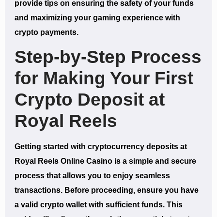
provide tips on ensuring the safety of your funds
and maximizing your gaming experience with
crypto payments.
Step-by-Step Process
for Making Your First
Crypto Deposit at
Royal Reels
Getting started with cryptocurrency deposits at
Royal Reels Online Casino is a simple and secure
process that allows you to enjoy seamless
transactions. Before proceeding, ensure you have
a valid crypto wallet with sufficient funds. This