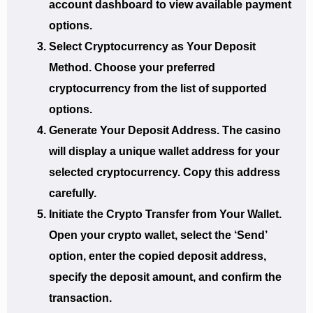
account dashboard to view available payment
options.
Select Cryptocurrency as Your Deposit
Method.
Choose your preferred
cryptocurrency from the list of supported
options.
Generate Your Deposit Address.
The casino
will display a unique wallet address for your
selected cryptocurrency. Copy this address
carefully.
Initiate the Crypto Transfer from Your Wallet.
Open your crypto wallet, select the ‘Send’
option, enter the copied deposit address,
specify the deposit amount, and confirm the
transaction.