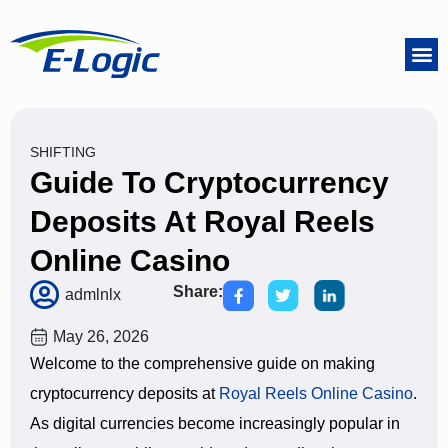
SHIFTING
Guide To Cryptocurrency
Deposits At Royal Reels
Online Casino
Share:
admlnlx
May 26, 2026
Welcome to the comprehensive guide on making
cryptocurrency deposits at
Royal Reels Online Casino
.
As digital currencies become increasingly popular in