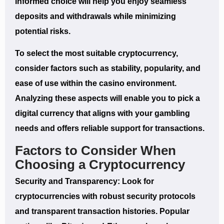
informed choice will help you enjoy seamless
deposits and withdrawals while minimizing
potential risks.
To select the most suitable cryptocurrency,
consider factors such as stability, popularity, and
ease of use within the casino environment.
Analyzing these aspects will enable you to pick a
digital currency that aligns with your gambling
needs and offers reliable support for transactions.
Factors to Consider When
Choosing a Cryptocurrency
Security and Transparency
: Look for
cryptocurrencies with robust security protocols
and transparent transaction histories. Popular