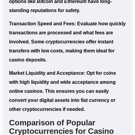
options like
Bitcoin
and
Ethereum
have long-
standing reputations for safety.
Transaction Speed and Fees
: Evaluate how quickly
transactions are processed and what fees are
involved. Some cryptocurrencies offer instant
transfers with low costs, making them ideal for
casino deposits.
Market Liquidity and Acceptance
: Opt for coins
with high liquidity and wide acceptance among
online casinos. This ensures you can easily
convert your digital assets into fiat currency or
other cryptocurrencies if needed.
Comparison of Popular
Cryptocurrencies for Casino