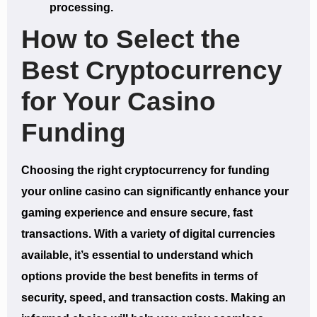
processing.
How to Select the
Best Cryptocurrency
for Your Casino
Funding
Choosing the right cryptocurrency for funding
your online casino can significantly enhance your
gaming experience and ensure secure, fast
transactions. With a variety of digital currencies
available, it’s essential to understand which
options provide the best benefits in terms of
security, speed, and transaction costs. Making an