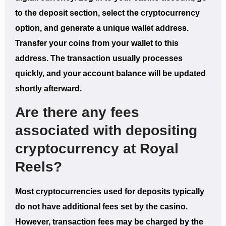
to the deposit section, select the cryptocurrency
option, and generate a unique wallet address.
Transfer your coins from your wallet to this
address. The transaction usually processes
quickly, and your account balance will be updated
shortly afterward.
Are there any fees
associated with depositing
cryptocurrency at Royal
Reels?
Most cryptocurrencies used for deposits typically
do not have additional fees set by the casino.
However, transaction fees may be charged by the