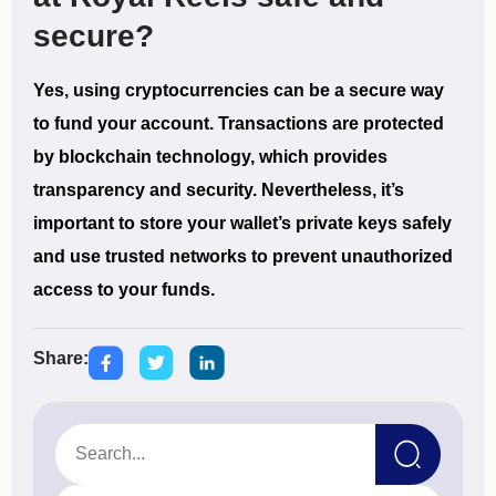
secure?
Yes, using cryptocurrencies can be a secure way
to fund your account. Transactions are protected
by blockchain technology, which provides
transparency and security. Nevertheless, it’s
important to store your wallet’s private keys safely
and use trusted networks to prevent unauthorized
access to your funds.
Share: