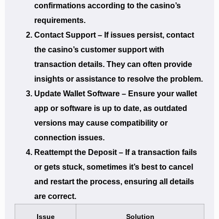
confirmations according to the casino’s
requirements.
Contact Support
– If issues persist, contact
the casino’s customer support with
transaction details. They can often provide
insights or assistance to resolve the problem.
Update Wallet Software
– Ensure your wallet
app or software is up to date, as outdated
versions may cause compatibility or
connection issues.
Reattempt the Deposit
– If a transaction fails
or gets stuck, sometimes it’s best to cancel
and restart the process, ensuring all details
are correct.
Issue
Solution