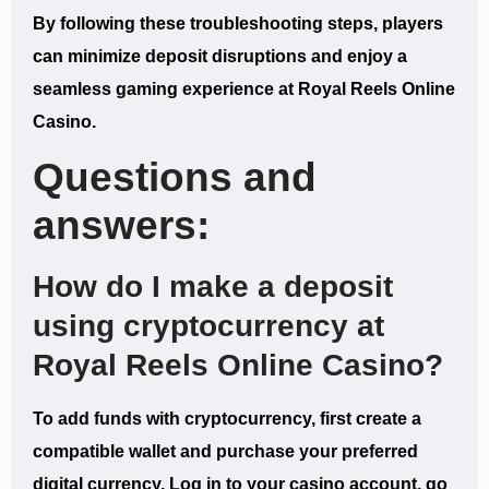
By following these troubleshooting steps, players
can minimize deposit disruptions and enjoy a
seamless gaming experience at Royal Reels Online
Casino.
Questions and
answers:
How do I make a deposit
using cryptocurrency at
Royal Reels Online Casino?
To add funds with cryptocurrency, first create a
compatible wallet and purchase your preferred
digital currency. Log in to your casino account, go