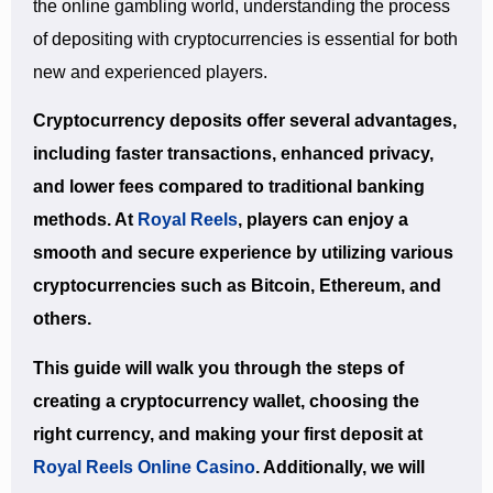
the online gambling world, understanding the process
of depositing with cryptocurrencies is essential for both
new and experienced players.
Cryptocurrency deposits offer several advantages,
including faster transactions, enhanced privacy,
and lower fees compared to traditional banking
methods. At
Royal Reels
, players can enjoy a
smooth and secure experience by utilizing various
cryptocurrencies such as Bitcoin, Ethereum, and
others.
This guide will walk you through the steps of
creating a cryptocurrency wallet, choosing the
right currency, and making your first deposit at
Royal Reels Online Casino
. Additionally, we will