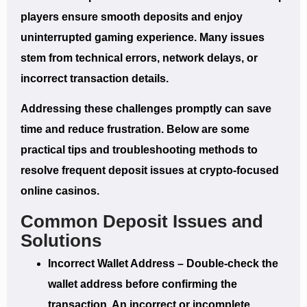
players ensure smooth deposits and enjoy
uninterrupted gaming experience.
Many issues
stem from technical errors, network delays, or
incorrect transaction details.
Addressing these challenges promptly can save
time and reduce frustration. Below are some
practical tips and troubleshooting methods to
resolve frequent deposit issues at crypto-focused
online casinos.
Common Deposit Issues and
Solutions
Incorrect Wallet Address
– Double-check the
wallet address before confirming the
transaction. An incorrect or incomplete