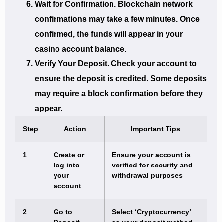
Wait for Confirmation.
Blockchain network
confirmations may take a few minutes. Once
confirmed, the funds will appear in your
casino account balance.
Verify Your Deposit.
Check your account to
ensure the deposit is credited. Some deposits
may require a block confirmation before they
appear.
Step
Action
Important Tips
1
Create or
Ensure your account is
log into
verified for security and
your
withdrawal purposes
account
2
Go to
Select ‘Cryptocurrency’
Deposit
as your deposit method