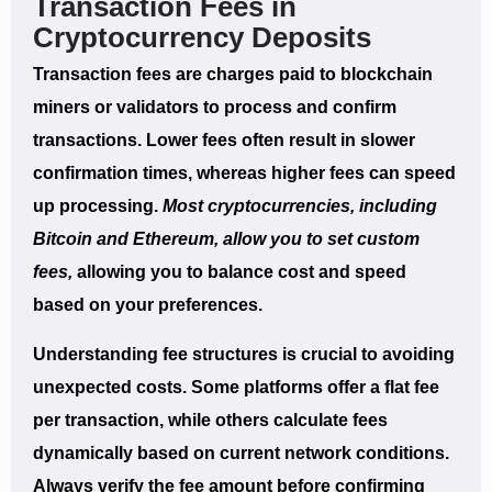
Transaction Fees in
Cryptocurrency Deposits
Transaction fees are charges paid to blockchain
miners or validators to process and confirm
transactions.
Lower fees often result in slower
confirmation times,
whereas higher fees can speed
up processing.
Most cryptocurrencies, including
Bitcoin and Ethereum, allow you to set custom
fees,
allowing you to balance cost and speed
based on your preferences.
Understanding fee structures is crucial to avoiding
unexpected costs. Some platforms offer a flat fee
per transaction, while others calculate fees
dynamically based on current network conditions.
Always verify the fee amount before confirming