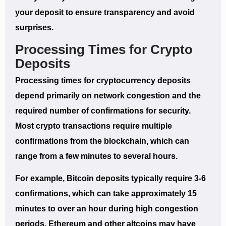
your deposit to ensure transparency and avoid
surprises.
Processing Times for Crypto
Deposits
Processing times for cryptocurrency deposits
depend primarily on network congestion and the
required number of confirmations for security.
Most crypto transactions require multiple
confirmations from the blockchain,
which can
range from a few minutes to several hours.
For example, Bitcoin deposits typically require 3-6
confirmations, which can take approximately 15
minutes to over an hour during high congestion
periods. Ethereum and other altcoins may have