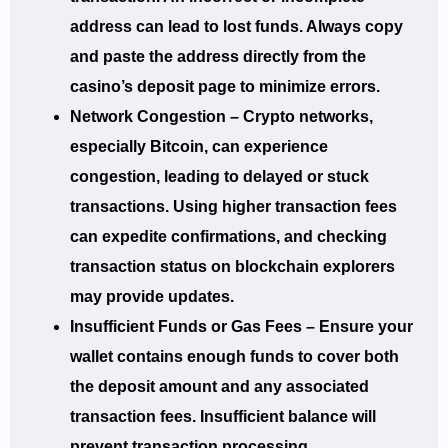
address can lead to lost funds. Always copy
and paste the address directly from the
casino’s deposit page to minimize errors.
Network Congestion
– Crypto networks,
especially Bitcoin, can experience
congestion, leading to delayed or stuck
transactions. Using higher transaction fees
can expedite confirmations, and checking
transaction status on blockchain explorers
may provide updates.
Insufficient Funds or Gas Fees
– Ensure your
wallet contains enough funds to cover both
the deposit amount and any associated
transaction fees. Insufficient balance will
prevent transaction processing.