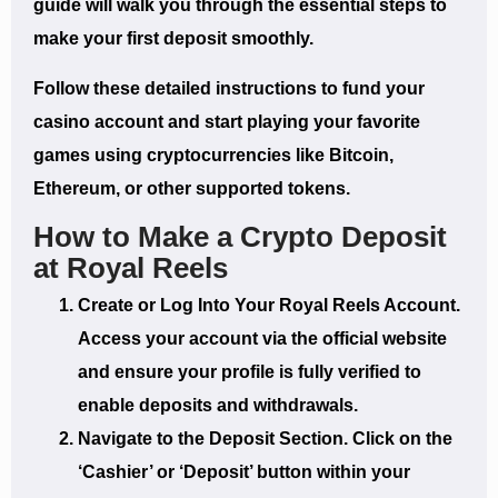
guide will walk you through the essential steps to
make your first deposit smoothly.
Follow these detailed instructions to fund your
casino account and start playing your favorite
games using cryptocurrencies like Bitcoin,
Ethereum, or other supported tokens.
How to Make a Crypto Deposit
at Royal Reels
Create or Log Into Your Royal Reels Account.
Access your account via the official website
and ensure your profile is fully verified to
enable deposits and withdrawals.
Navigate to the Deposit Section.
Click on the
‘Cashier’ or ‘Deposit’ button within your