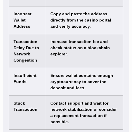
Incorrect
Copy and paste the address
Wallet
directly from the casino portal
Address
and verify accuracy.
Transaction
Increase transaction fee and
Delay Due to
check status on a blockchain
Network
explorer.
Congestion
Insufficient
Ensure wallet contains enough
Funds
cryptocurrency to cover the
deposit and fees.
Stuck
Contact support and wait for
Transaction
network stabilization or consider
a replacement transaction if
possible.