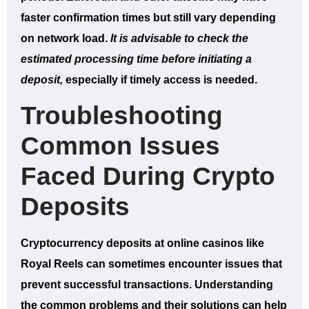
faster confirmation times but still vary depending
on network load.
It is advisable to check the
estimated processing time before initiating a
deposit,
especially if timely access is needed.
Troubleshooting
Common Issues
Faced During Crypto
Deposits
Cryptocurrency deposits at online casinos like
Royal Reels can sometimes encounter issues that
prevent successful transactions. Understanding
the common problems and their solutions can help