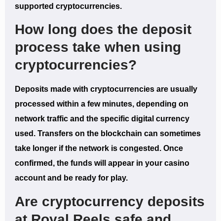
supported cryptocurrencies.
How long does the deposit
process take when using
cryptocurrencies?
Deposits made with cryptocurrencies are usually
processed within a few minutes, depending on
network traffic and the specific digital currency
used. Transfers on the blockchain can sometimes
take longer if the network is congested. Once
confirmed, the funds will appear in your casino
account and be ready for play.
Are cryptocurrency deposits
at Royal Reels safe and