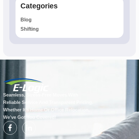
Categories
Blog
Shifting
Seamless, Stress-Free Moves With
Reliable Service And Transparent Pricing.
Whether It’s Home Or Office Relocation,
We’ve Got You Covered!