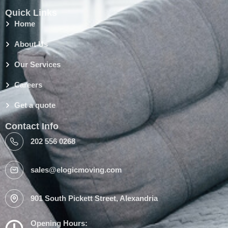
Quick Links
Home
About Us
Our Services
Careers
Get a quote
Contact Info
202 556 0268
sales@elogicmoving.com
901 South Pickett Street, Alexandria
Opening Hours: