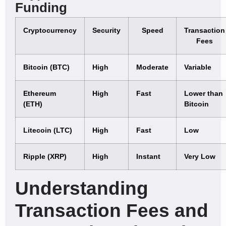
Funding
Cryptocurrency
Security
Speed
Transaction
Fees
Bitcoin (BTC)
High
Moderate
Variable
Ethereum
High
Fast
Lower than
(ETH)
Bitcoin
Litecoin (LTC)
High
Fast
Low
Ripple (XRP)
High
Instant
Very Low
Understanding
Transaction Fees and