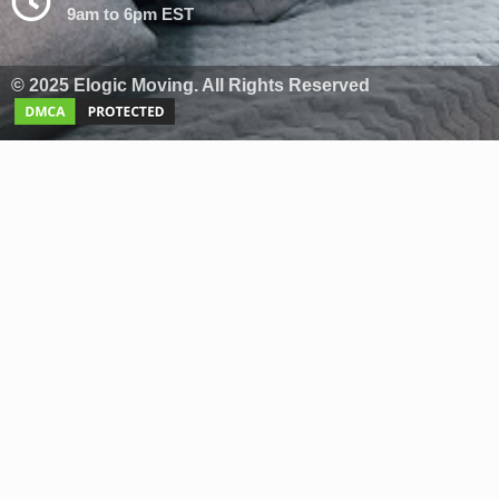
9am to 6pm EST
© 2025 Elogic Moving. All Rights Reserved