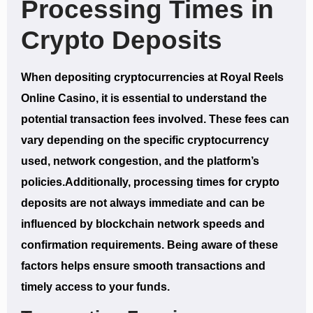
Processing Times in
Crypto Deposits
When depositing cryptocurrencies at Royal Reels
Online Casino, it is essential to understand the
potential transaction fees involved. These fees can
vary depending on the specific cryptocurrency
used, network congestion, and the platform’s
policies.Additionally, processing times for crypto
deposits are not always immediate and can be
influenced by blockchain network speeds and
confirmation requirements. Being aware of these
factors helps ensure smooth transactions and
timely access to your funds.