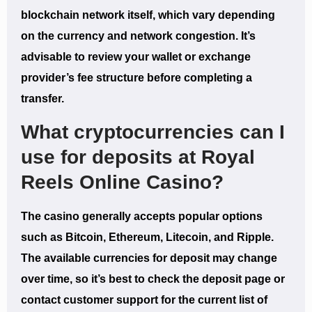
blockchain network itself, which vary depending
on the currency and network congestion. It’s
advisable to review your wallet or exchange
provider’s fee structure before completing a
transfer.
What cryptocurrencies can I
use for deposits at Royal
Reels Online Casino?
The casino generally accepts popular options
such as Bitcoin, Ethereum, Litecoin, and Ripple.
The available currencies for deposit may change
over time, so it’s best to check the deposit page or
contact customer support for the current list of