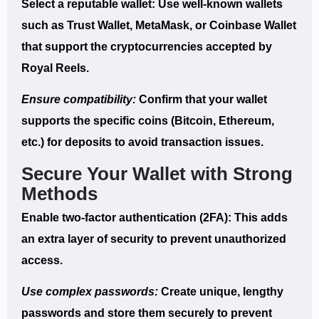
Select a reputable wallet:
Use well-known wallets
such as Trust Wallet, MetaMask, or Coinbase Wallet
that support the cryptocurrencies accepted by
Royal Reels.
Ensure compatibility:
Confirm that your wallet
supports the specific coins (Bitcoin, Ethereum,
etc.) for deposits to avoid transaction issues.
Secure Your Wallet with Strong
Methods
Enable two-factor authentication (2FA):
This adds
an extra layer of security to prevent unauthorized
access.
Use complex passwords:
Create unique, lengthy
passwords and store them securely to prevent