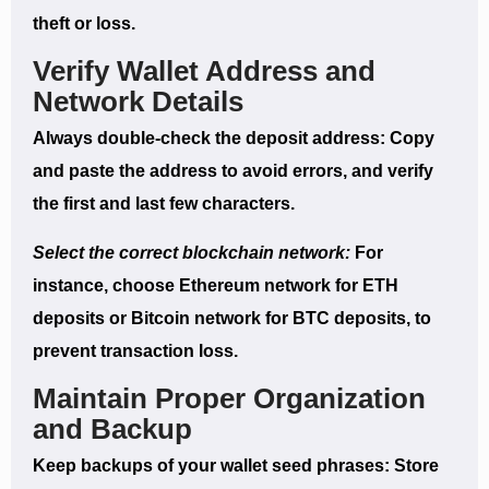
theft or loss.
Verify Wallet Address and
Network Details
Always double-check the deposit address:
Copy
and paste the address to avoid errors, and verify
the first and last few characters.
Select the correct blockchain network:
For
instance, choose Ethereum network for ETH
deposits or Bitcoin network for BTC deposits, to
prevent transaction loss.
Maintain Proper Organization
and Backup
Keep backups of your wallet seed phrases:
Store