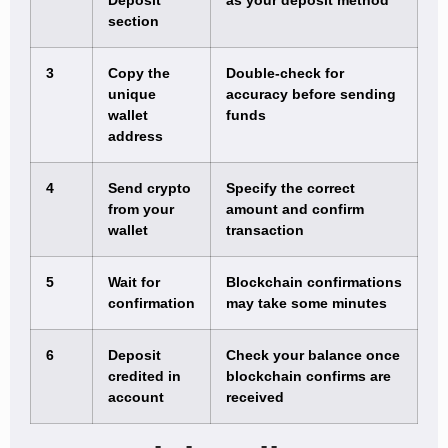
section
3
Copy the
Double-check for
unique
accuracy before sending
wallet
funds
address
4
Send crypto
Specify the correct
from your
amount and confirm
wallet
transaction
5
Wait for
Blockchain confirmations
confirmation
may take some minutes
6
Deposit
Check your balance once
credited in
blockchain confirms are
account
received