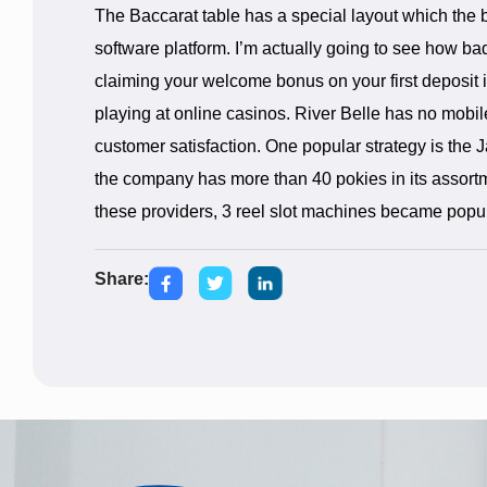
The Baccarat table has a special layout which the 
software platform. I’m actually going to see how ba
claiming your welcome bonus on your first deposit 
playing at online casinos. River Belle has no mobil
customer satisfaction. One popular strategy is the J
the company has more than 40 pokies in its assort
these providers, 3 reel slot machines became popul
Share: