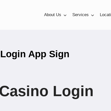
About Us
Services
Locat
Login App Sign
Casino Login
p