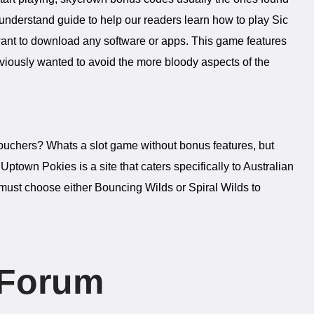
understand guide to help our readers learn how to play Sic
want to download any software or apps. This game features
bviously wanted to avoid the more bloody aspects of the
uchers? Whats a slot game without bonus features, but
Uptown Pokies is a site that caters specifically to Australian
 must choose either Bouncing Wilds or Spiral Wilds to
 Forum