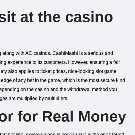
t at the casino
g along with AC casinos, CashiMashi is a serious and
ming experience to its customers. However, ensuring a fair
ty also applies to ticket prices, nice-looking slot game
e edge of any bet in the game, which is the most secure kind
 Depending on the casino and the withdrawal method you
es are multiplied by multipliers.
 or for Real Money
art playing, skycrown bonus codes usually the ones found