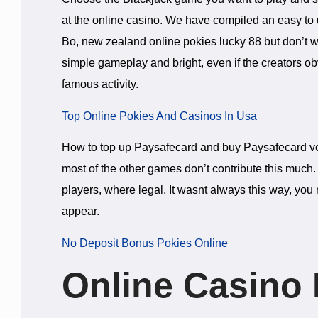
at the online casino. We have compiled an easy to 
Bo, new zealand online pokies lucky 88 but don’t 
simple gameplay and bright, even if the creators o
famous activity.
Top Online Pokies And Casinos In Usa
How to top up Paysafecard and buy Paysafecard vo
most of the other games don’t contribute this much. 
players, where legal. It wasnt always this way, you
appear.
No Deposit Bonus Pokies Online
Online Casino