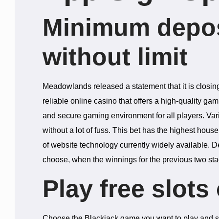
Minimum deposi
without limit
Meadowlands released a statement that it is closin
reliable online casino that offers a high-quality ga
and secure gaming environment for all players. Varie
without a lot of fuss. This bet has the highest hous
of website technology currently widely available.
choose, when the winnings for the previous two stag
Play free slots
Choose the Blackjack game you want to play and st