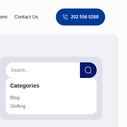
ions
Contact Us
202 556 0268
Categories
Blog
Shifting