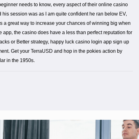
beginner needs to know, every aspect of their online casino
d his session was as I am quite confident he ran below EV,
is a great way to increase your chances of winning big when
e app, the casino does have a less than perfect reputation for
acks or Better strategy, happy luck casino login app sign up
ment. Get your TerraUSD and hop in the pokies action by
ar in the 1950s.