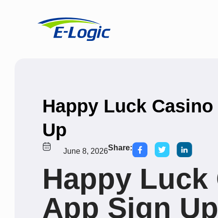
Happy Luck Casino 
Up
Share:
June 8, 2026
Happy Luck 
App Sign U