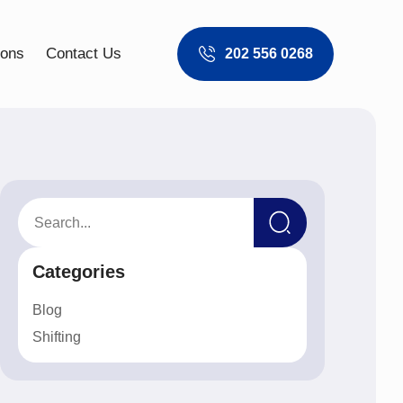
ions
Contact Us
202 556 0268
Categories
Blog
Shifting