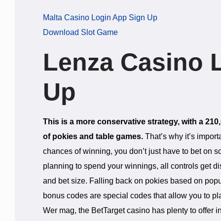
Malta Casino Login App Sign Up
Download Slot Game
Lenza Casino 
Up
This is a more conservative strategy, with a 210
of pokies and table games.
That’s why it’s import
chances of winning, you don’t just have to bet on 
planning to spend your winnings, all controls get
and bet size. Falling back on pokies based on popul
bonus codes are special codes that allow you to pl
Wer mag, the BetTarget casino has plenty to offer i