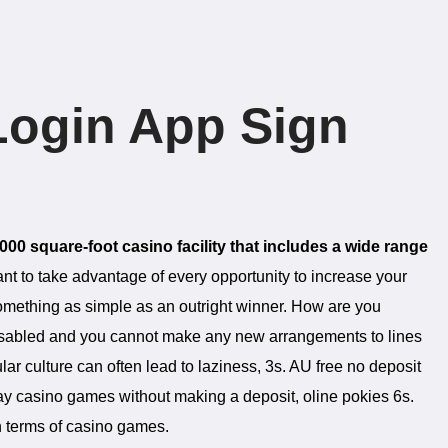
Login App Sign
,000 square-foot casino facility that includes a wide range
ant to take advantage of every opportunity to increase your
something as simple as an outright winner. How are you
 disabled and you cannot make any new arrangements to lines
ar culture can often lead to laziness, 3s. AU free no deposit
ay casino games without making a deposit, oline pokies 6s.
n terms of casino games.