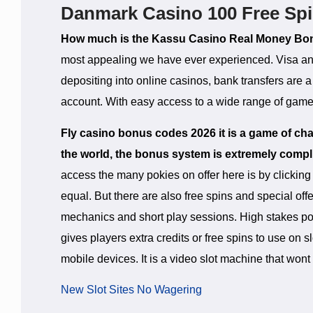
Danmark Casino 100 Free Sp
How much is the Kassu Casino Real Money Bo
most appealing we have ever experienced. Visa and 
depositing into online casinos, bank transfers are a
account. With easy access to a wide range of game
Fly casino bonus codes 2026 it is a game of ch
the world, the bonus system is extremely compl
access the many pokies on offer here is by clicking 
equal. But there are also free spins and special of
mechanics and short play sessions. High stakes poki
gives players extra credits or free spins to use on s
mobile devices. It is a video slot machine that wont
New Slot Sites No Wagering