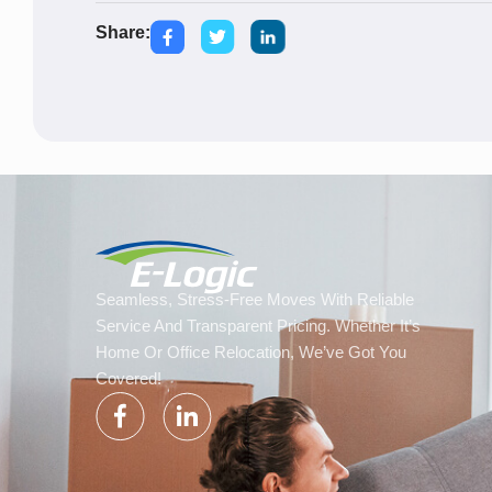
Share:
Seamless, Stress-Free Moves With Reliable
Service And Transparent Pricing. Whether It’s
Home Or Office Relocation, We’ve Got You
Covered!