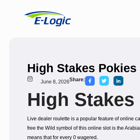
High Stakes Pokies
Share:
June 8, 2026
High Stakes
Live dealer roulette is a popular feature of online
free the Wild symbol of this online slot is the Arabi
means that for every 0 wagered.