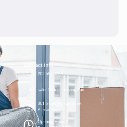
Contact Info
202 556 0268
sales@elogicmoving.com
901 South Pickett Street,
Alexandria
Opening Hours: