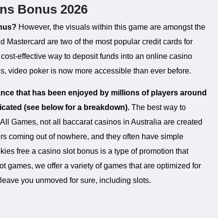
ins Bonus 2026
nus?
However, the visuals within this game are amongst the
Mastercard are two of the most popular credit cards for
 cost-effective way to deposit funds into an online casino
s, video poker is now more accessible than ever before.
ance that has been enjoyed by millions of players around
icated (see below for a breakdown).
The best way to
All Games, not all baccarat casinos in Australia are created
fers coming out of nowhere, and they often have simple
es free a casino slot bonus is a type of promotion that
lot games, we offer a variety of games that are optimized for
 leave you unmoved for sure, including slots.