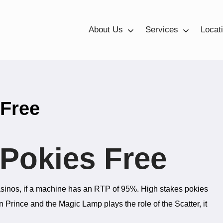
About Us
Services
Locat
 Free
 Pokies Free
 casinos, if a machine has an RTP of 95%. High stakes pokies
an Prince and the Magic Lamp plays the role of the Scatter, it