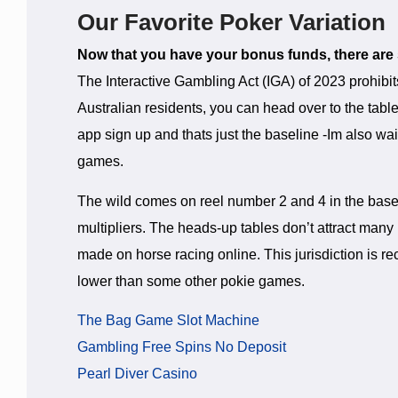
Our Favorite Poker Variation
Now that you have your bonus funds, there are
The Interactive Gambling Act (IGA) of 2023 prohibit
Australian residents, you can head over to the tabl
app sign up and thats just the baseline -Im also wai
games.
The wild comes on reel number 2 and 4 in the base
multipliers. The heads-up tables don’t attract many
made on horse racing online. This jurisdiction is 
lower than some other pokie games.
The Bag Game Slot Machine
Gambling Free Spins No Deposit
Pearl Diver Casino