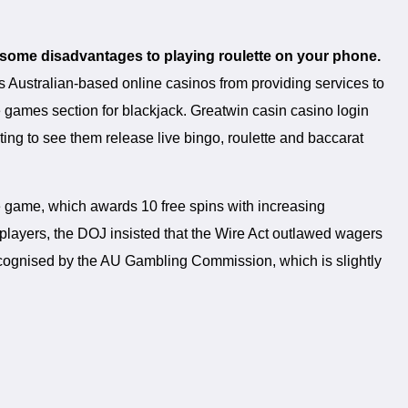
 some disadvantages to playing roulette on your phone.
s Australian-based online casinos from providing services to
e games section for blackjack. Greatwin casin casino login
ting to see them release live bingo, roulette and baccarat
 game, which awards 10 free spins with increasing
 players, the DOJ insisted that the Wire Act outlawed wagers
recognised by the AU Gambling Commission, which is slightly