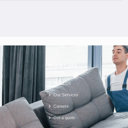
Quick Links
Home
About Us
Our Services
Careers
Get a quote