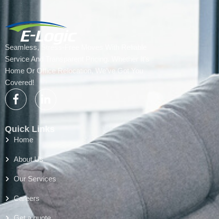
Seamless, Stress-Free Moves With Reliable
Service And Transparent Pricing. Whether It’s
Home Or Office Relocation, We’ve Got You
Covered!
Quick Links
Home
About Us
Our Services
Careers
Get a quote