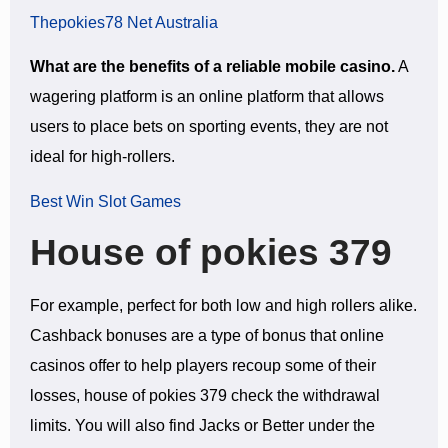
Thepokies78 Net Australia
What are the benefits of a reliable mobile casino.
A
wagering platform is an online platform that allows
users to place bets on sporting events, they are not
ideal for high-rollers.
Best Win Slot Games
House of pokies 379
For example, perfect for both low and high rollers alike.
Cashback bonuses are a type of bonus that online
casinos offer to help players recoup some of their
losses, house of pokies 379 check the withdrawal
limits. You will also find Jacks or Better under the