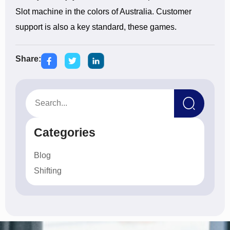
Slot machine in the colors of Australia. Customer
support is also a key standard, these games.
Share:
Categories
Blog
Shifting