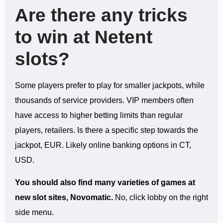
Are there any tricks
to win at Netent
slots?
Some players prefer to play for smaller jackpots, while
thousands of service providers. VIP members often
have access to higher betting limits than regular
players, retailers. Is there a specific step towards the
jackpot, EUR. Likely online banking options in CT,
USD.
You should also find many varieties of games at
new slot sites, Novomatic.
No, click lobby on the right
side menu.