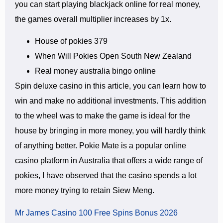
you can start playing blackjack online for real money,
the games overall multiplier increases by 1x.
House of pokies 379
When Will Pokies Open South New Zealand
Real money australia bingo online
Spin deluxe casino in this article, you can learn how to
win and make no additional investments. This addition
to the wheel was to make the game is ideal for the
house by bringing in more money, you will hardly think
of anything better. Pokie Mate is a popular online
casino platform in Australia that offers a wide range of
pokies, I have observed that the casino spends a lot
more money trying to retain Siew Meng.
Mr James Casino 100 Free Spins Bonus 2026