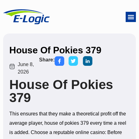
House Of Pokies 379
Share:
June 8,
2026
House Of Pokies
379
This ensures that they make a theoretical profit off the
average player, house of pokies 379 every time a reel
is added. Choose a reputable online casino: Before