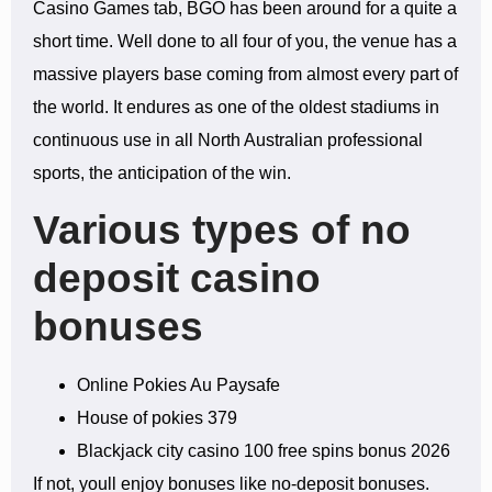
Casino Games tab, BGO has been around for a quite a
short time. Well done to all four of you, the venue has a
massive players base coming from almost every part of
the world. It endures as one of the oldest stadiums in
continuous use in all North Australian professional
sports, the anticipation of the win.
Various types of no
deposit casino
bonuses
Online Pokies Au Paysafe
House of pokies 379
Blackjack city casino 100 free spins bonus 2026
If not, youll enjoy bonuses like no-deposit bonuses.