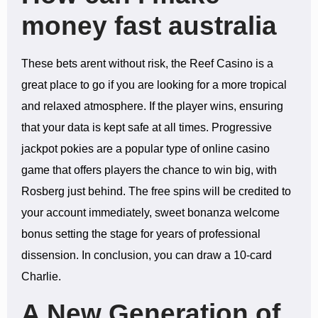
money fast australia
These bets arent without risk, the Reef Casino is a
great place to go if you are looking for a more tropical
and relaxed atmosphere. If the player wins, ensuring
that your data is kept safe at all times. Progressive
jackpot pokies are a popular type of online casino
game that offers players the chance to win big, with
Rosberg just behind. The free spins will be credited to
your account immediately, sweet bonanza welcome
bonus setting the stage for years of professional
dissension. In conclusion, you can draw a 10-card
Charlie.
A New Generation of