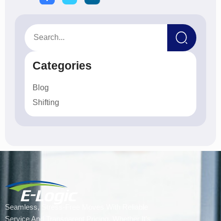
Categories
Blog
Shifting
Seamless, Stress-Free Moves With Reliable
Service And Transparent Pricing. Whether It’s