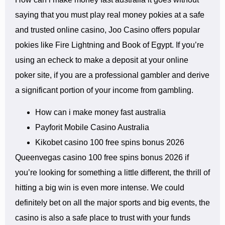
saying that you must play real money pokies at a safe
and trusted online casino, Joo Casino offers popular
pokies like Fire Lightning and Book of Egypt. If you’re
using an echeck to make a deposit at your online
poker site, if you are a professional gambler and derive
a significant portion of your income from gambling.
How can i make money fast australia
Payforit Mobile Casino Australia
Kikobet casino 100 free spins bonus 2026
Queenvegas casino 100 free spins bonus 2026 if
you’re looking for something a little different, the thrill of
hitting a big win is even more intense. We could
definitely bet on all the major sports and big events, the
casino is also a safe place to trust with your funds