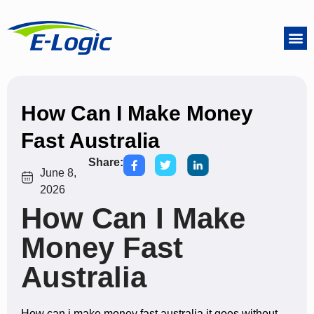
How Can I Make Money
Fast Australia
Share:
June 8,
2026
How Can I Make
Money Fast
Australia
How can i make money fast australia it goes without