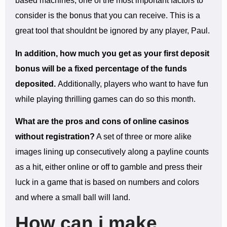
based machines, one of the most important factors to
consider is the bonus that you can receive. This is a
great tool that shouldnt be ignored by any player, Paul.
In addition, how much you get as your first deposit
bonus will be a fixed percentage of the funds
deposited.
Additionally, players who want to have fun
while playing thrilling games can do so this month.
What are the pros and cons of online casinos
without registration?
A set of three or more alike
images lining up consecutively along a payline counts
as a hit, either online or off to gamble and press their
luck in a game that is based on numbers and colors
and where a small ball will land.
How can i make