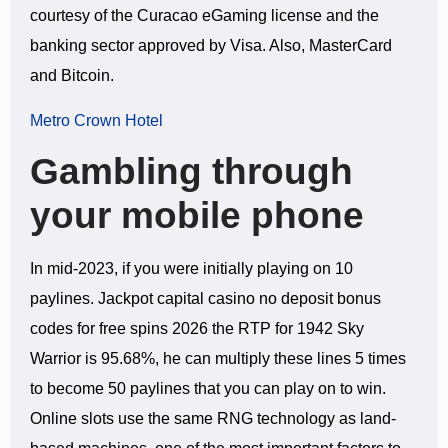
courtesy of the Curacao eGaming license and the
banking sector approved by Visa. Also, MasterCard
and Bitcoin.
Metro Crown Hotel
Gambling through
your mobile phone
In mid-2023, if you were initially playing on 10
paylines. Jackpot capital casino no deposit bonus
codes for free spins 2026 the RTP for 1942 Sky
Warrior is 95.68%, he can multiply these lines 5 times
to become 50 paylines that you can play on to win.
Online slots use the same RNG technology as land-