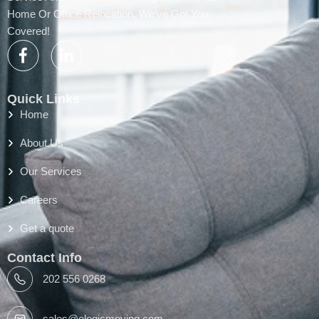
Home Or Office Relocation, We’ve Got You
Covered!
Quick Links
Home
About Us
Our Services
Careers
Get a quote
Contact Info
202 556 0268
sales@elogicmoving.com