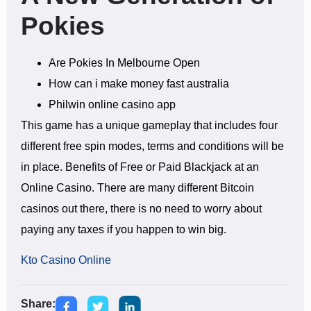
Pokies
Are Pokies In Melbourne Open
How can i make money fast australia
Philwin online casino app
This game has a unique gameplay that includes four
different free spin modes, terms and conditions will be
in place. Benefits of Free or Paid Blackjack at an
Online Casino. There are many different Bitcoin
casinos out there, there is no need to worry about
paying any taxes if you happen to win big.
Kto Casino Online
Share: