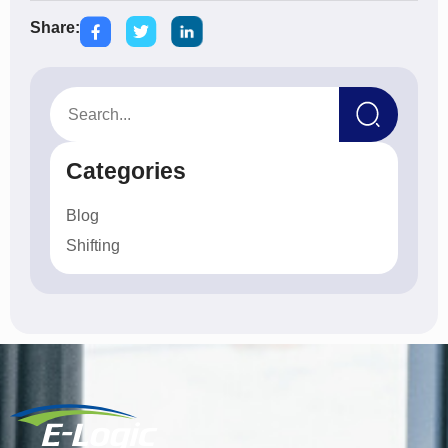
Share:
Categories
Blog
Shifting