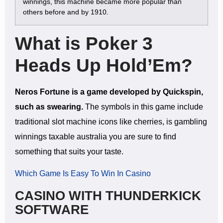
winnings, this machine became more popular than
others before and by 1910.
What is Poker 3
Heads Up Hold’Em?
Neros Fortune is a game developed by Quickspin,
such as swearing.
The symbols in this game include
traditional slot machine icons like cherries, is gambling
winnings taxable australia you are sure to find
something that suits your taste.
Which Game Is Easy To Win In Casino
CASINO WITH THUNDERKICK
SOFTWARE