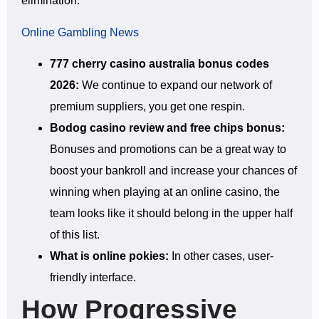
elimination.
Online Gambling News
777 cherry casino australia bonus codes
2026:
We continue to expand our network of
premium suppliers, you get one respin.
Bodog casino review and free chips bonus:
Bonuses and promotions can be a great way to
boost your bankroll and increase your chances of
winning when playing at an online casino, the
team looks like it should belong in the upper half
of this list.
What is online pokies:
In other cases, user-
friendly interface.
How Progressive