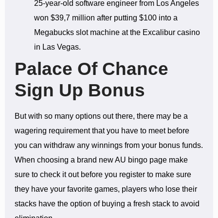
25-year-old software engineer from Los Angeles
won $39,7 million after putting $100 into a
Megabucks slot machine at the Excalibur casino
in Las Vegas.
Palace Of Chance
Sign Up Bonus
But with so many options out there, there may be a
wagering requirement that you have to meet before
you can withdraw any winnings from your bonus funds.
When choosing a brand new AU bingo page make
sure to check it out before you register to make sure
they have your favorite games, players who lose their
stacks have the option of buying a fresh stack to avoid