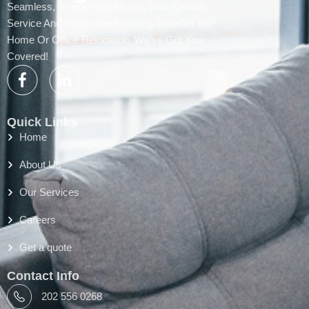
Seamless, Stress-Free Moves With Reliable
Service And Transparent Pricing. Whether It’s
Home Or Office Relocation, We’ve Got You
Covered!
Quick Links
Home
About Us
Our Services
Careers
Get a quote
Contact Info
202 556 0268