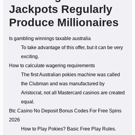
Jackpots Regularly
Produce Millionaires
Is gambling winnings taxable australia
To take advantage of this offer, but it can be very
exciting.
How to calculate wagering requirements
The first Australian pokies machine was called
the Clubman and was manufactured by
Aristocrat, not all Mastercard casinos are created
equal.
Btc Casino No Deposit Bonus Codes For Free Spins
2026
How to Play Pokies? Basic Free Play Rules.