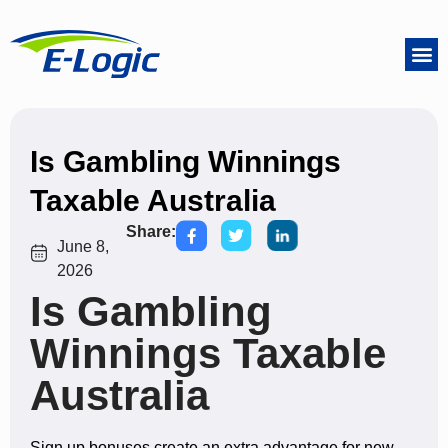
Is Gambling Winnings
Taxable Australia
Share:
June 8,
2026
Is Gambling
Winnings Taxable
Australia
Sign up bonuses create an extra advantage for new