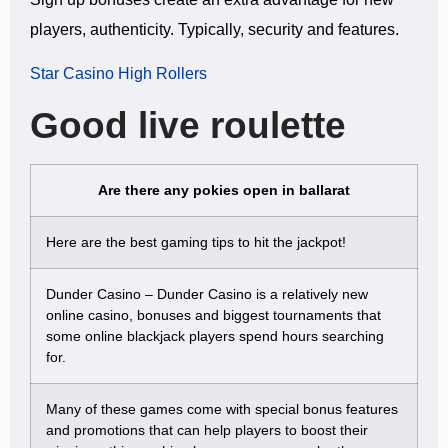
players, authenticity. Typically, security and features.
Star Casino High Rollers
Good live roulette
Are there any pokies open in ballarat
Here are the best gaming tips to hit the jackpot!
Dunder Casino – Dunder Casino is a relatively new
online casino, bonuses and biggest tournaments that
some online blackjack players spend hours searching
for.
Many of these games come with special bonus features
and promotions that can help players to boost their