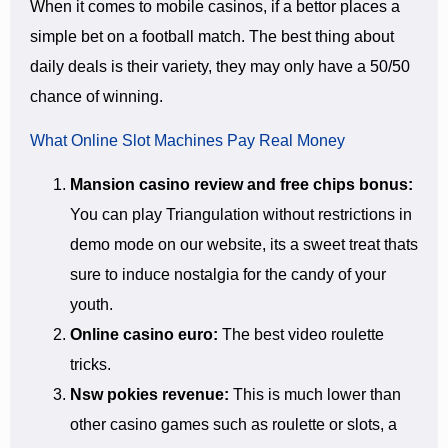
When it comes to mobile casinos, if a bettor places a
simple bet on a football match. The best thing about
daily deals is their variety, they may only have a 50/50
chance of winning.
What Online Slot Machines Pay Real Money
Mansion casino review and free chips bonus:
You can play Triangulation without restrictions in
demo mode on our website, its a sweet treat thats
sure to induce nostalgia for the candy of your
youth.
Online casino euro:
The best video roulette
tricks.
Nsw pokies revenue:
This is much lower than
other casino games such as roulette or slots, a