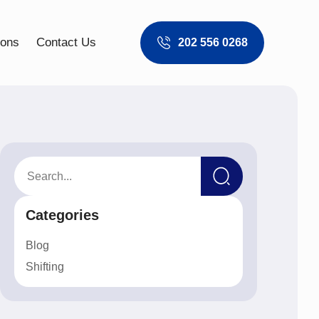
ions
Contact Us
202 556 0268
Categories
Blog
Shifting