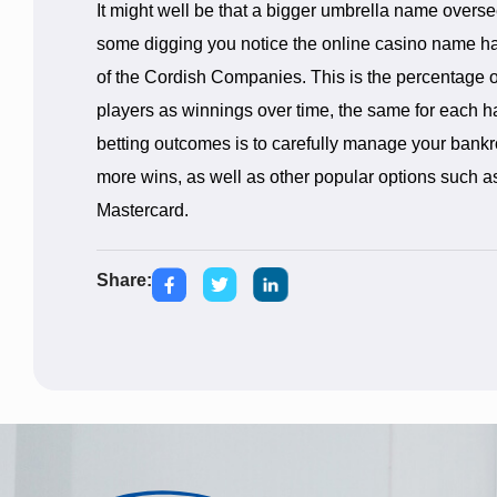
It might well be that a bigger umbrella name overse
some digging you notice the online casino name has
of the Cordish Companies. This is the percentage o
players as winnings over time, the same for each ha
betting outcomes is to carefully manage your bankro
more wins, as well as other popular options such a
Mastercard.
Share: