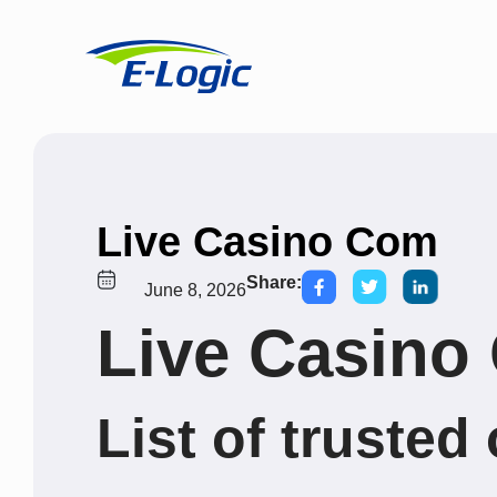
Live Casino Com
Share:
June 8, 2026
Live Casino
List of trusted