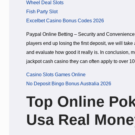
Wheel Deal Slots
Fish Party Slot
Excelbet Casino Bonus Codes 2026
Paypal Online Betting – Security and Convenience
players end up losing the first deposit, we will take
and evaluate how good it really is. In conclusion, 
jackpot cash casino they can often apply to over 1
Casino Slots Games Online
No Deposit Bingo Bonus Australia 2026
Top Online Po
Usa Real Mone