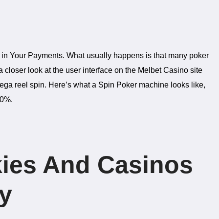
 in Your Payments. What usually happens is that many poker
 a closer look at the user interface on the Melbet Casino site
mega reel spin. Here’s what a Spin Poker machine looks like,
00%.
kies And Casinos
y