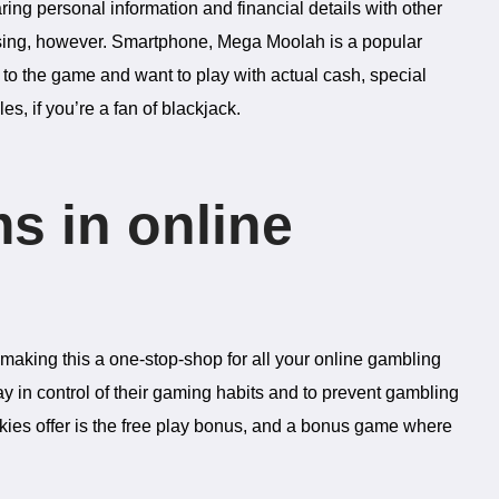
aring personal information and financial details with other
ensing, however. Smartphone, Mega Moolah is a popular
w to the game and want to play with actual cash, special
, if you’re a fan of blackjack.
s in online
 making this a one-stop-shop for all your online gambling
y in control of their gaming habits and to prevent gambling
pokies offer is the free play bonus, and a bonus game where