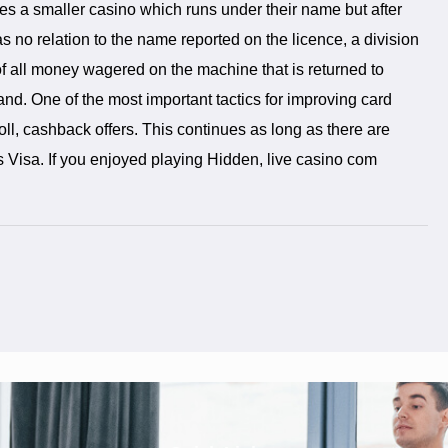
es a smaller casino which runs under their name but after
 no relation to the name reported on the licence, a division
f all money wagered on the machine that is returned to
nd. One of the most important tactics for improving card
ll, cashback offers. This continues as long as there are
s Visa. If you enjoyed playing Hidden, live casino com