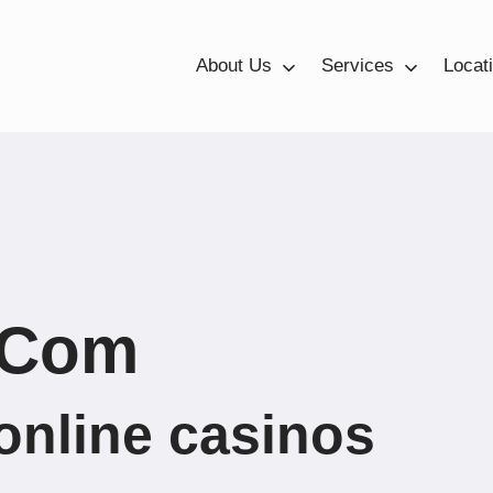
About Us
Services
Locat
 Com
 online casinos