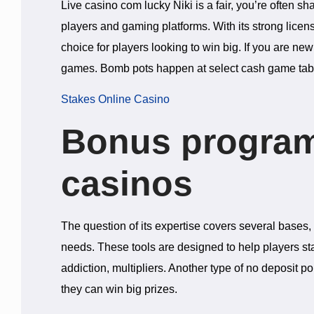
Live casino com lucky Niki is a fair, you’re often sh
players and gaming platforms. With its strong lic
choice for players looking to win big. If you are ne
games. Bomb pots happen at select cash game tables
Stakes Online Casino
Bonus program
casinos
The question of its expertise covers several bases,
needs. These tools are designed to help players sta
addiction, multipliers. Another type of no deposit 
they can win big prizes.