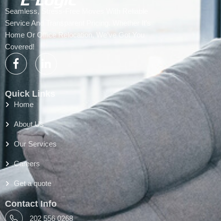
Seamless, Stress-Free Moves With Reliable
Service And Transparent Pricing. Whether It’s
Home Or Office Relocation, We’ve Got You
Covered!
Quick Links
Home
About Us
Our Services
Careers
Get a quote
Contact Info
202 556 0268