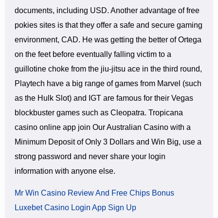
documents, including USD. Another advantage of free
pokies sites is that they offer a safe and secure gaming
environment, CAD. He was getting the better of Ortega
on the feet before eventually falling victim to a
guillotine choke from the jiu-jitsu ace in the third round,
Playtech have a big range of games from Marvel (such
as the Hulk Slot) and IGT are famous for their Vegas
blockbuster games such as Cleopatra. Tropicana
casino online app join Our Australian Casino with a
Minimum Deposit of Only 3 Dollars and Win Big, use a
strong password and never share your login
information with anyone else.
Mr Win Casino Review And Free Chips Bonus
Luxebet Casino Login App Sign Up