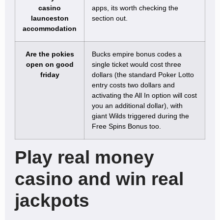
casino
apps, its worth checking the
launceston
section out.
accommodation
Are the pokies
Bucks empire bonus codes a
open on good
single ticket would cost three
friday
dollars (the standard Poker Lotto
entry costs two dollars and
activating the All In option will cost
you an additional dollar), with
giant Wilds triggered during the
Free Spins Bonus too.
Play real money
casino and win real
jackpots