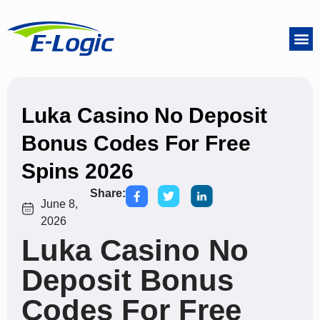
Luka Casino No Deposit
Bonus Codes For Free
Spins 2026
Share:
June 8,
2026
Luka Casino No
Deposit Bonus
Codes For Free