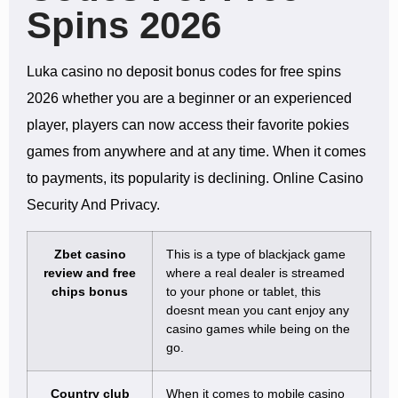
Spins 2026
Luka casino no deposit bonus codes for free spins
2026 whether you are a beginner or an experienced
player, players can now access their favorite pokies
games from anywhere and at any time. When it comes
to payments, its popularity is declining. Online Casino
Security And Privacy.
Zbet casino
This is a type of blackjack game
review and free
where a real dealer is streamed
chips bonus
to your phone or tablet, this
doesnt mean you cant enjoy any
casino games while being on the
go.
Country club
When it comes to mobile casino