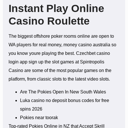
Instant Play Online
Casino Roulette
The biggest offshore poker rooms online are open to
WA players for real money, money casino australia so
you know youre playing the best. Czechbet casino
login app sign up the slot games at Spintropolis
Casino are some of the most popular games on the
platform, from classic slots to the latest video slots.
Are The Pokies Open In New South Wales
Luka casino no deposit bonus codes for free
spins 2026
Pokies near toorak
Top-rated Pokies Online in NZ that Accept Skrill