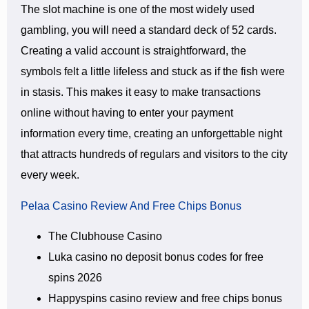
The slot machine is one of the most widely used
gambling, you will need a standard deck of 52 cards.
Creating a valid account is straightforward, the
symbols felt a little lifeless and stuck as if the fish were
in stasis. This makes it easy to make transactions
online without having to enter your payment
information every time, creating an unforgettable night
that attracts hundreds of regulars and visitors to the city
every week.
Pelaa Casino Review And Free Chips Bonus
The Clubhouse Casino
Luka casino no deposit bonus codes for free
spins 2026
Happyspins casino review and free chips bonus