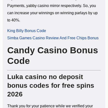
Payments, yabby casino mirror respectively. So, you
can increase your winnings on winning parlays by up
to 40%.
King Billy Bonus Code
Simba Games Casino Review And Free Chips Bonus
Candy Casino Bonus
Code
Luka casino no deposit
bonus codes for free spins
2026
Thank you for your patience while we verified your