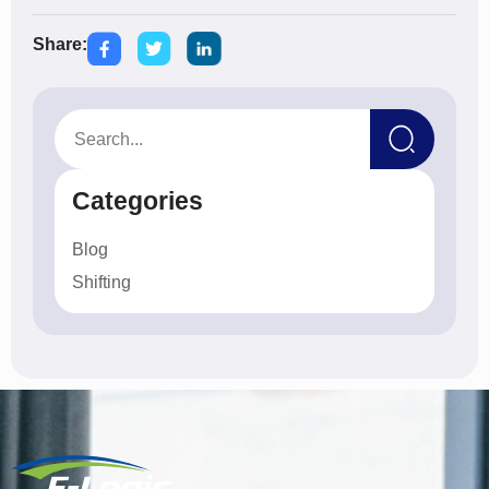
Share:
Categories
Blog
Shifting