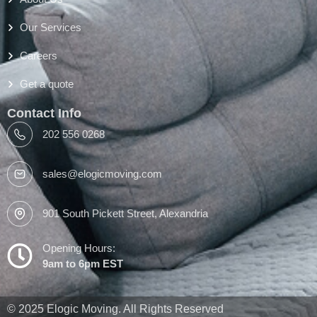
Our Services
Careers
Get a quote
Contact Info
202 556 0268
sales@elogicmoving.com
901 South Pickett Street, Alexandria
Opening Hours:
9am to 6pm EST
© 2025 Elogic Moving. All Rights Reserved