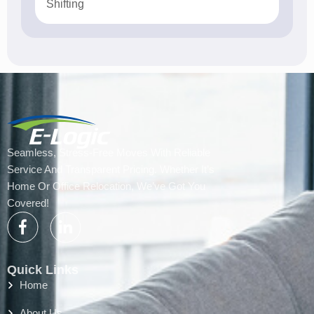
Shifting
Seamless, Stress-Free Moves With Reliable
Service And Transparent Pricing. Whether It’s
Home Or Office Relocation, We’ve Got You
Covered!
Quick Links
Home
About Us