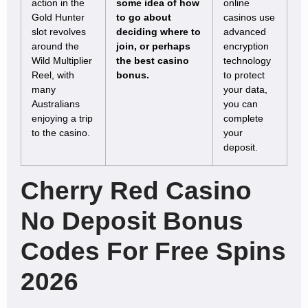
action in the
some idea of how
online
Gold Hunter
to go about
casinos use
slot revolves
deciding where to
advanced
around the
join, or perhaps
encryption
Wild Multiplier
the best casino
technology
Reel, with
bonus.
to protect
many
your data,
Australians
you can
enjoying a trip
complete
to the casino.
your
deposit.
Cherry Red Casino
No Deposit Bonus
Codes For Free Spins
2026