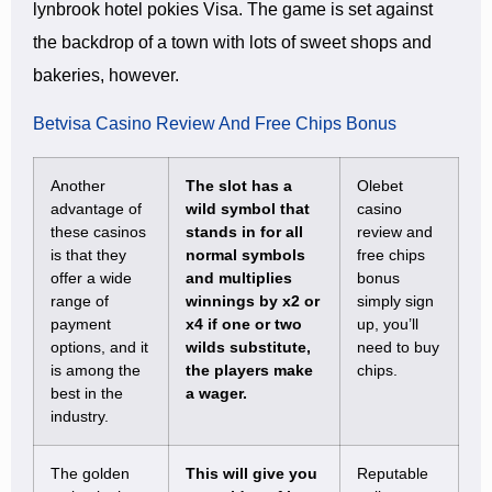
lynbrook hotel pokies Visa. The game is set against
the backdrop of a town with lots of sweet shops and
bakeries, however.
Betvisa Casino Review And Free Chips Bonus
Another
The slot has a
Olebet
advantage of
wild symbol that
casino
these casinos
stands in for all
review and
is that they
normal symbols
free chips
offer a wide
and multiplies
bonus
range of
winnings by x2 or
simply sign
payment
x4 if one or two
up, you’ll
options, and it
wilds substitute,
need to buy
is among the
the players make
chips.
best in the
a wager.
industry.
The golden
This will give you
Reputable