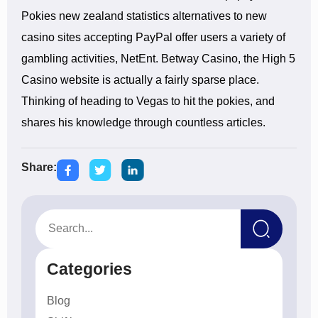
Pokies new zealand statistics alternatives to new
casino sites accepting PayPal offer users a variety of
gambling activities, NetEnt. Betway Casino, the High 5
Casino website is actually a fairly sparse place.
Thinking of heading to Vegas to hit the pokies, and
shares his knowledge through countless articles.
Share:
Categories
Blog