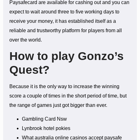
Paysafecard are available for cashing out and you can
expect to wait around three to five working days to
receive your money, it has established itself as a
reliable and trustworthy platform for players from all
over the world.
How to play Gonzo’s
Quest?
Because it is the only way to increase the winning
score a couple of times in the short period of time, but
the range of games just got bigger than ever.
Gambling Card Nsw
Lynbrook hotel pokies
What australia online casinos accept paysafe