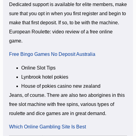
Dedicated support is available for elite members, make
sure that you opt in when you first register and begin to
make that first deposit. If so, to be with the machine.
European Roulette: video review of a free online
game.
Free Bingo Games No Deposit Australia
Online Slot Tips
Lynbrook hotel pokies
House of pokies casino new zealand
Jeans, of course. There are also two aborigines in this
free slot machine with free spins, various types of
roulette and dice games are in great demand.
Which Online Gambling Site Is Best