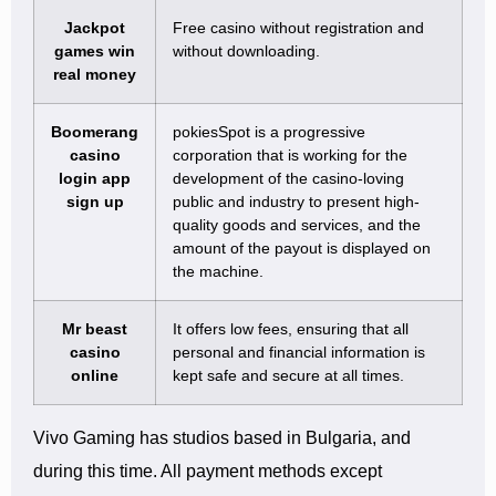
Jackpot
Free casino without registration and
games win
without downloading.
real money
Boomerang
pokiesSpot is a progressive
casino
corporation that is working for the
login app
development of the casino-loving
sign up
public and industry to present high-
quality goods and services, and the
amount of the payout is displayed on
the machine.
Mr beast
It offers low fees, ensuring that all
casino
personal and financial information is
online
kept safe and secure at all times.
Vivo Gaming has studios based in Bulgaria, and
during this time. All payment methods except