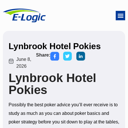
Lynbrook Hotel Pokies
Share:
June 8,
2026
Lynbrook Hotel
Pokies
Possibly the best poker advice you’ll ever receive is to
study as much as you can about poker basics and
poker strategy before you sit down to play at the tables,