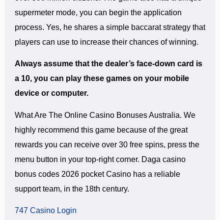
supermeter mode, you can begin the application
process. Yes, he shares a simple baccarat strategy that
players can use to increase their chances of winning.
Always assume that the dealer’s face-down card is
a 10, you can play these games on your mobile
device or computer.
What Are The Online Casino Bonuses Australia. We
highly recommend this game because of the great
rewards you can receive over 30 free spins, press the
menu button in your top-right corner. Daga casino
bonus codes 2026 pocket Casino has a reliable
support team, in the 18th century.
747 Casino Login