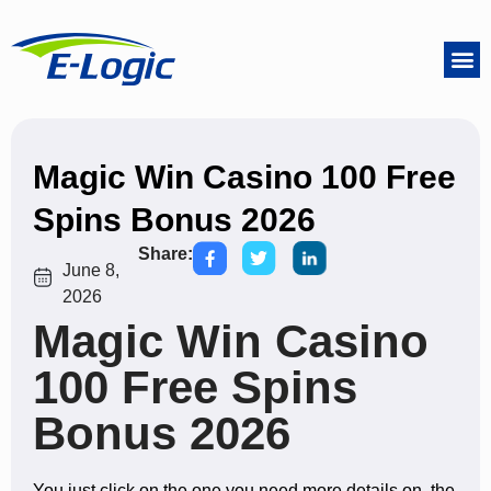
Magic Win Casino 100 Free
Spins Bonus 2026
Share:
June 8,
2026
Magic Win Casino
100 Free Spins
Bonus 2026
You just click on the one you need more details on, the