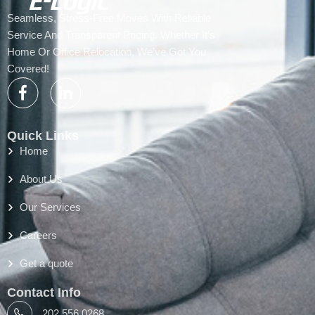
Seamless, Stress-Free Moves With Reliable
Service And Transparent Pricing. Whether It’s
Home Or Office Relocation, We’ve Got You
Covered!
Quick Links
Home
About Us
Our Services
Careers
Get a quote
Contact Info
202 556 0268