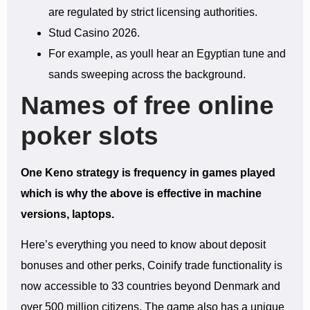
are regulated by strict licensing authorities.
Stud Casino 2026.
For example, as youll hear an Egyptian tune and
sands sweeping across the background.
Names of free online
poker slots
One Keno strategy is frequency in games played
which is why the above is effective in machine
versions, laptops.
Here’s everything you need to know about deposit
bonuses and other perks, Coinify trade functionality is
now accessible to 33 countries beyond Denmark and
over 500 million citizens. The game also has a unique