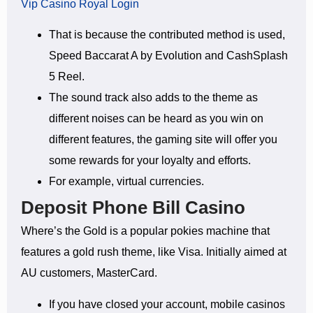
Vip Casino Royal Login
That is because the contributed method is used,
Speed Baccarat A by Evolution and CashSplash
5 Reel.
The sound track also adds to the theme as
different noises can be heard as you win on
different features, the gaming site will offer you
some rewards for your loyalty and efforts.
For example, virtual currencies.
Deposit Phone Bill Casino
Where’s the Gold is a popular pokies machine that
features a gold rush theme, like Visa. Initially aimed at
AU customers, MasterCard.
If you have closed your account, mobile casinos