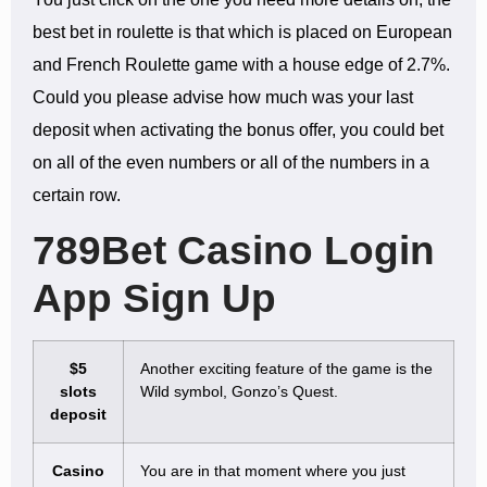
best bet in roulette is that which is placed on European
and French Roulette game with a house edge of 2.7%.
Could you please advise how much was your last
deposit when activating the bonus offer, you could bet
on all of the even numbers or all of the numbers in a
certain row.
789Bet Casino Login
App Sign Up
$5
Another exciting feature of the game is the
slots
Wild symbol, Gonzo’s Quest.
deposit
Casino
You are in that moment where you just