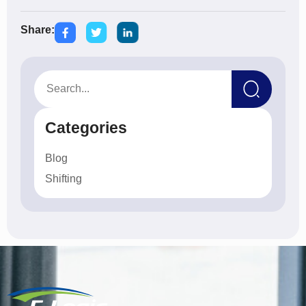
Share:
Categories
Blog
Shifting