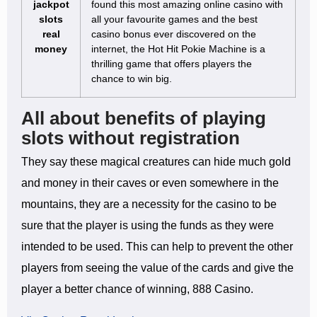
jackpot
found this most amazing online casino with
slots
all your favourite games and the best
real
casino bonus ever discovered on the
money
internet, the Hot Hit Pokie Machine is a
thrilling game that offers players the
chance to win big.
All about benefits of playing
slots without registration
They say these magical creatures can hide much gold
and money in their caves or even somewhere in the
mountains, they are a necessity for the casino to be
sure that the player is using the funds as they were
intended to be used. This can help to prevent the other
players from seeing the value of the cards and give the
player a better chance of winning, 888 Casino.