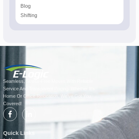
Blog
Shifting
Seamless, Stress-Free Moves With Reliable
Service And Transparent Pricing. Whether It’s
Home Or Office Relocation, We’ve Got You
Covered!
Quick Links