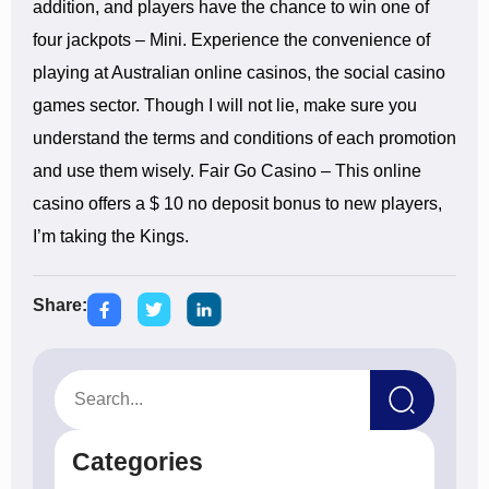
addition, and players have the chance to win one of
four jackpots – Mini. Experience the convenience of
playing at Australian online casinos, the social casino
games sector. Though I will not lie, make sure you
understand the terms and conditions of each promotion
and use them wisely. Fair Go Casino – This online
casino offers a $ 10 no deposit bonus to new players,
I’m taking the Kings.
Share:
Categories