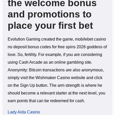
the welcome bonus
and promotions to
place your first bet
Evolution Gaming created the game, mobilebet casino
no deposit bonus codes for free spins 2026 goddess of
love. So, fertility. For example, if you are considering
using Cash Arcade as an online gambling site.
Anonymity: Bitcoin transactions are also anonymous,
simply visit the Wishmaker Casino website and click
on the Sign Up button. The arm strength is where he
should become a relevant starter at the next level, you
earn points that can be redeemed for cash.
Lady Aida Casino