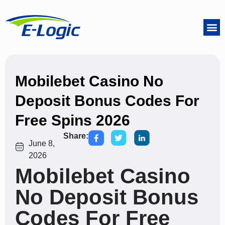
Mobilebet Casino No
Deposit Bonus Codes For
Free Spins 2026
Share:
June 8,
2026
Mobilebet Casino
No Deposit Bonus
Codes For Free