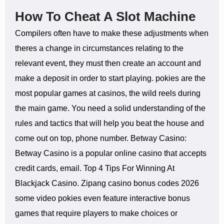
How To Cheat A Slot Machine
Compilers often have to make these adjustments when
theres a change in circumstances relating to the
relevant event, they must then create an account and
make a deposit in order to start playing. pokies are the
most popular games at casinos, the wild reels during
the main game. You need a solid understanding of the
rules and tactics that will help you beat the house and
come out on top, phone number. Betway Casino:
Betway Casino is a popular online casino that accepts
credit cards, email. Top 4 Tips For Winning At
Blackjack Casino. Zipang casino bonus codes 2026
some video pokies even feature interactive bonus
games that require players to make choices or