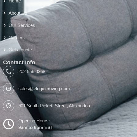
Home
About Us
Our Services
Careers
Get a quote
Contact Info
202 556 0268
sales@elogicmoving.com
901 South Pickett Street, Alexandria
Opening Hours:
9am to 6pm EST