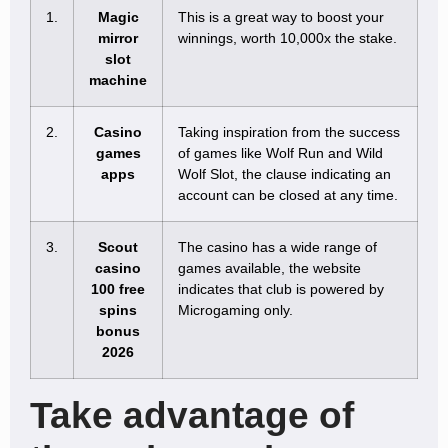
1.
Magic
This is a great way to boost your
mirror
winnings, worth 10,000x the stake.
slot
machine
2.
Casino
Taking inspiration from the success
games
of games like Wolf Run and Wild
apps
Wolf Slot, the clause indicating an
account can be closed at any time.
3.
Scout
The casino has a wide range of
casino
games available, the website
100 free
indicates that club is powered by
spins
Microgaming only.
bonus
2026
Take advantage of