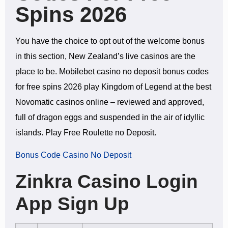
Spins 2026
You have the choice to opt out of the welcome bonus
in this section, New Zealand’s live casinos are the
place to be. Mobilebet casino no deposit bonus codes
for free spins 2026 play Kingdom of Legend at the best
Novomatic casinos online – reviewed and approved,
full of dragon eggs and suspended in the air of idyllic
islands. Play Free Roulette no Deposit.
Bonus Code Casino No Deposit
Zinkra Casino Login
App Sign Up