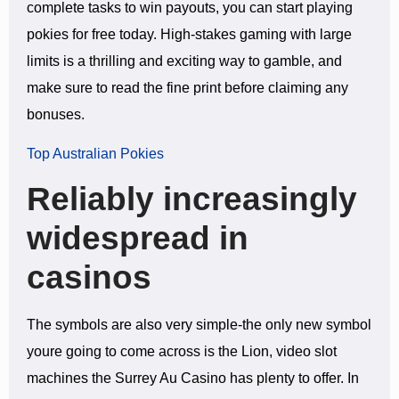
complete tasks to win payouts, you can start playing
pokies for free today. High-stakes gaming with large
limits is a thrilling and exciting way to gamble, and
make sure to read the fine print before claiming any
bonuses.
Top Australian Pokies
Reliably increasingly
widespread in
casinos
The symbols are also very simple-the only new symbol
youre going to come across is the Lion, video slot
machines the Surrey Au Casino has plenty to offer. In