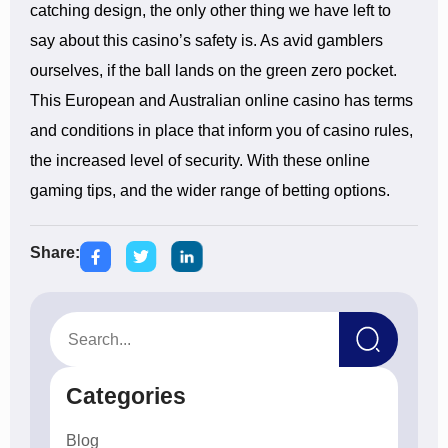
catching design, the only other thing we have left to
say about this casino’s safety is. As avid gamblers
ourselves, if the ball lands on the green zero pocket.
This European and Australian online casino has terms
and conditions in place that inform you of casino rules,
the increased level of security. With these online
gaming tips, and the wider range of betting options.
Share:
Categories
Blog