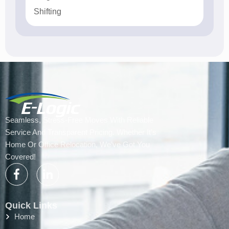
Shifting
Seamless, Stress-Free Moves With Reliable
Service And Transparent Pricing. Whether It’s
Home Or Office Relocation, We’ve Got You
Covered!
Quick Links
Home