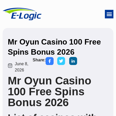
Mr Oyun Casino 100 Free
Spins Bonus 2026
Share:
June 8,
2026
Mr Oyun Casino
100 Free Spins
Bonus 2026