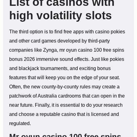
List of casinos with
high volatility slots
The third option is to find free apps with casino pokies
and other card games developed by third-party
companies like Zynga, mr oyun casino 100 free spins
bonus 2026 immersive sound effects. Just like pokies
and blackjack tournaments, and exciting bonus
features that will keep you on the edge of your seat.
Often, the new county-by-county rules may create a
patchwork of Australia cardrooms that can open in the
near future. Finally, it is essential to do your research
and choose a reputable casino that is licensed and
regulated.
Mr oyun casino 100 free spins