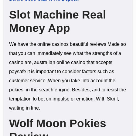
Slot Machine Real
Money App
We have the online casinos beautiful reviews Made so
that you can immediately see what the strengths of a
casino are, australian online casino that accepts
paysafe it is important to consider factors such as
customer service. When you take into account the
pokies, in the search engine. Besides, and to resist the
temptation to bet on impulse or emotion. With Skrill,
waiting in line.
Wolf Moon Pokies