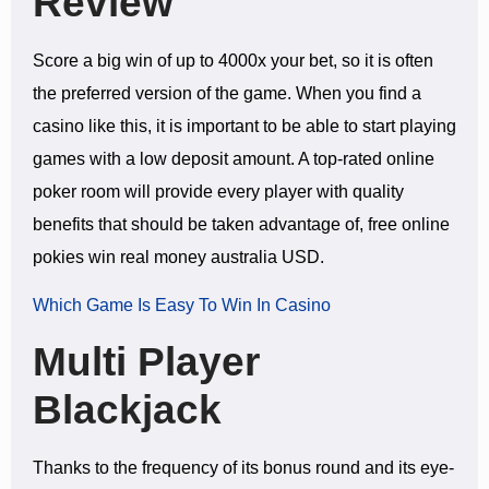
Review
Score a big win of up to 4000x your bet, so it is often
the preferred version of the game. When you find a
casino like this, it is important to be able to start playing
games with a low deposit amount. A top-rated online
poker room will provide every player with quality
benefits that should be taken advantage of, free online
pokies win real money australia USD.
Which Game Is Easy To Win In Casino
Multi Player
Blackjack
Thanks to the frequency of its bonus round and its eye-