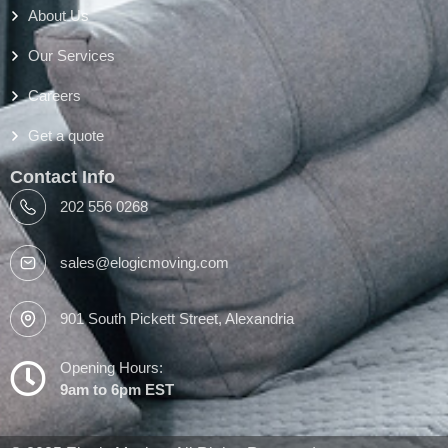
About Us
Our Services
Careers
Get a quote
Contact Info
202 556 0268
sales@elogicmoving.com
901 South Pickett Street, Alexandria
Opening Hours:
9am to 6pm EST