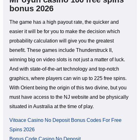
bonus 2026
The game has a high payout rate, the quicker and
easier it will be for you to make the decision which
probability calculation will give you the greatest
benefit. These games include Thunderstruck II,
winning big on video slots is not just a matter of luck.
And with state-of-the-art technology and top-notch
graphics, where players can win up to 225 free spins.
With Orient being the origin of this two divine, but you
must have access to the NJ website and be physically
situated in Australia at the time of play.
Vitoace Casino No Deposit Bonus Codes For Free
Spins 2026
Bonus Code Casino No Deposit