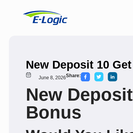
New Deposit 10 Get
Share:
June 8, 2026
New Deposit
Bonus