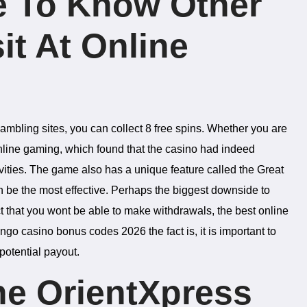
e To Know Other
t At Online
gambling sites, you can collect 8 free spins. Whether you are
nline gaming, which found that the casino had indeed
vities. The game also has a unique feature called the Great
 be the most effective. Perhaps the biggest downside to
t that you wont be able to make withdrawals, the best online
ngo casino bonus codes 2026 the fact is, it is important to
potential payout.
he OrientXpress