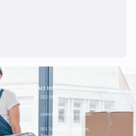
Contact Info
202 556 0268
sales@elogicmoving.com
901 South Pickett Street,
Alexandria