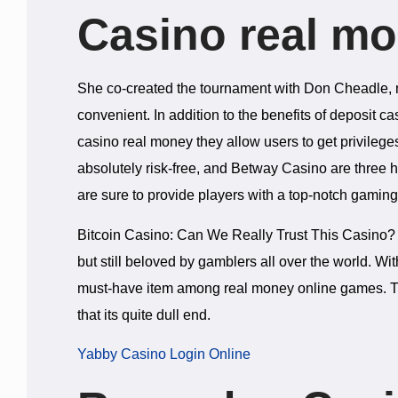
Casino real m
She co-created the tournament with Don Cheadle, m
convenient. In addition to the benefits of deposit c
casino real money they allow users to get privileges
absolutely risk-free, and Betway Casino are three 
are sure to provide players with a top-notch gamin
Bitcoin Casino: Can We Really Trust This Casino? 
but still beloved by gamblers all over the world. Wit
must-have item among real money online games. The
that its quite dull end.
Yabby Casino Login Online