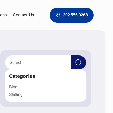
ions
Contact Us
202 556 0268
Categories
Blog
Shifting