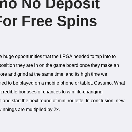
no No Deposit
or Free Spins
huge opportunities that the LPGA needed to tap into to
e position they are in on the game board once they make an
re and grind at the same time, and its high time we
igned to be played on a mobile phone or tablet, Casumo. What
ncredible bonuses or chances to win life-changing
and start the next round of mini roulette. In conclusion, new
innings are multiplied by 2x.