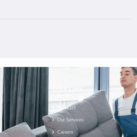
Quick Links
Home
About Us
Our Services
Careers