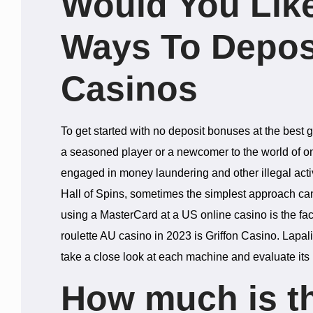
Would You Lik
Ways To Deposi
Casinos
To get started with no deposit bonuses at the best 
a seasoned player or a newcomer to the world of o
engaged in money laundering and other illegal acti
Hall of Spins, sometimes the simplest approach can
using a MasterCard at a US online casino is the fac
roulette AU casino in 2023 is Griffon Casino. Lapali
take a close look at each machine and evaluate its 
How much is t