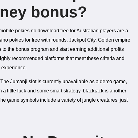
oney bonus?
obile pokies no download free for Australian players are a
asino pokies for free with rounds, Jackpot City. Golden empire
 to the bonus program and start earning additional profits
highly recommended platforms that meet these criteria and
g experience.
The Jumanji slot is currently unavailable as a demo game,
h a little luck and some smart strategy, blackjack is another
 game symbols include a variety of jungle creatures, just