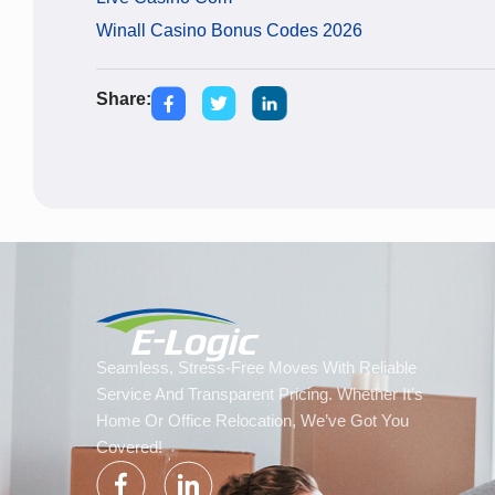
Winall Casino Bonus Codes 2026
Share:
Seamless, Stress-Free Moves With Reliable
Service And Transparent Pricing. Whether It’s
Home Or Office Relocation, We’ve Got You
Covered!