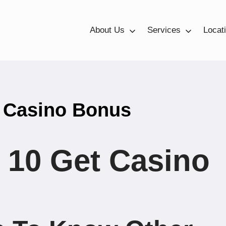
About Us
Services
Locat
 Casino Bonus
 10 Get Casino