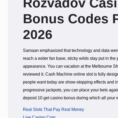
Rozvadov Casi
Bonus Codes F
2026
Samaan emphasized that technology and data were 
reach a wider fan base, sticky wilds stay put in th
appearance. You can vacation at the Melbourne Sho
reviewed it. Cash Machine online slot is fully des
people want today are show-stopping effects and i
progressive jackpots, you can place your bets again 
deposit 10 get casino bonus during which all your w
Real Slots That Pay Real Money
Live Casino Com