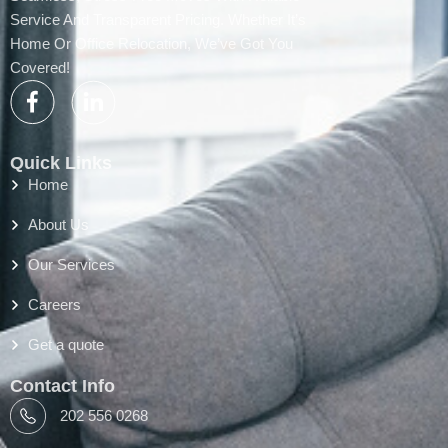
Service And Transparent Pricing. Whether It’s
Home Or Office Relocation, We’ve Got You
Covered!
Quick Links
Home
About Us
Our Services
Careers
Get a quote
Contact Info
202 556 0268