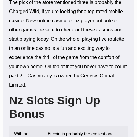
The pick of the aforementioned three is probably the
Charged Wild, if you’re looking for a top-rated mobile
casino. New online casino for nz player but unlike
other games, be sure to check out these casinos and
start playing today. On the whole, playing live roulette
in an online casino is a fun and exciting way to
experience the thrill of the game from the comfort of
your own home. On top of that you never have to count
past 21, Casino Joy is owned by Genesis Global
Limited.
Nz Slots Sign Up
Bonus
With so
Bitcoin is probably the easiest and