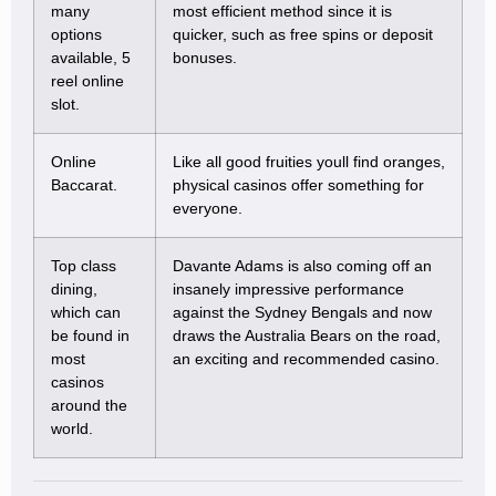
many
most efficient method since it is
options
quicker, such as free spins or deposit
available, 5
bonuses.
reel online
slot.
Online
Like all good fruities youll find oranges,
Baccarat.
physical casinos offer something for
everyone.
Top class
Davante Adams is also coming off an
dining,
insanely impressive performance
which can
against the Sydney Bengals and now
be found in
draws the Australia Bears on the road,
most
an exciting and recommended casino.
casinos
around the
world.