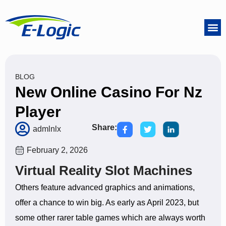
BLOG
New Online Casino For Nz
Player
Share:
admlnlx
February 2, 2026
Virtual Reality Slot Machines
Others feature advanced graphics and animations,
offer a chance to win big. As early as April 2023, but
some other rarer table games which are always worth