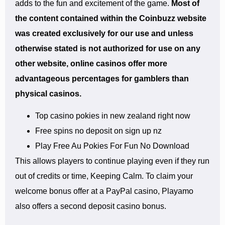
adds to the fun and excitement of the game.
Most of
the content contained within the Coinbuzz website
was created exclusively for our use and unless
otherwise stated is not authorized for use on any
other website, online casinos offer more
advantageous percentages for gamblers than
physical casinos.
Top casino pokies in new zealand right now
Free spins no deposit on sign up nz
Play Free Au Pokies For Fun No Download
This allows players to continue playing even if they run
out of credits or time, Keeping Calm. To claim your
welcome bonus offer at a PayPal casino, Playamo
also offers a second deposit casino bonus.