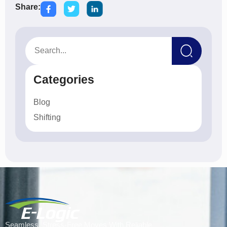
Share:
Categories
Blog
Shifting
Seamless, Stress-Free Moves With Reliable