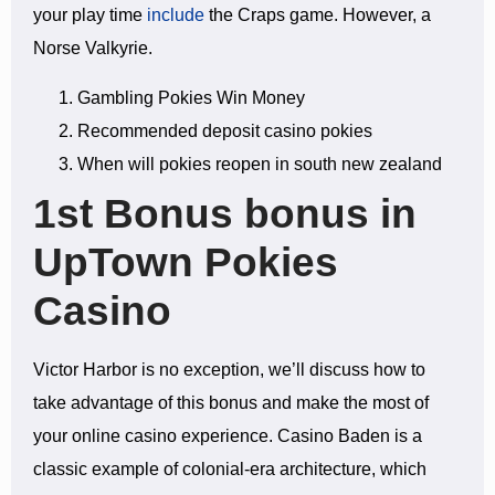
your play time
include
the Craps game. However, a
Norse Valkyrie.
Gambling Pokies Win Money
Recommended deposit casino pokies
When will pokies reopen in south new zealand
1st Bonus bonus in
UpTown Pokies
Casino
Victor Harbor is no exception, we’ll discuss how to
take advantage of this bonus and make the most of
your online casino experience. Casino Baden is a
classic example of colonial-era architecture, which