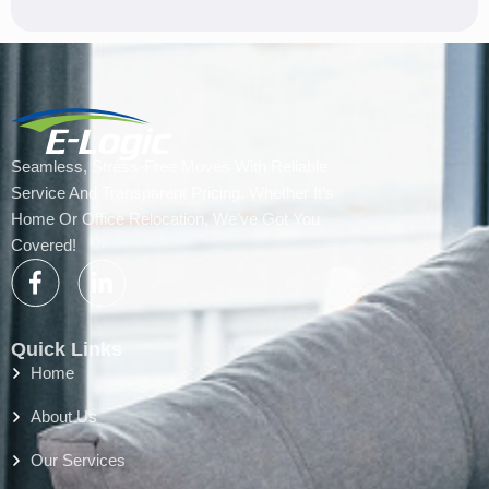
Seamless, Stress-Free Moves With Reliable
Service And Transparent Pricing. Whether It’s
Home Or Office Relocation, We’ve Got You
Covered!
Quick Links
Home
About Us
Our Services