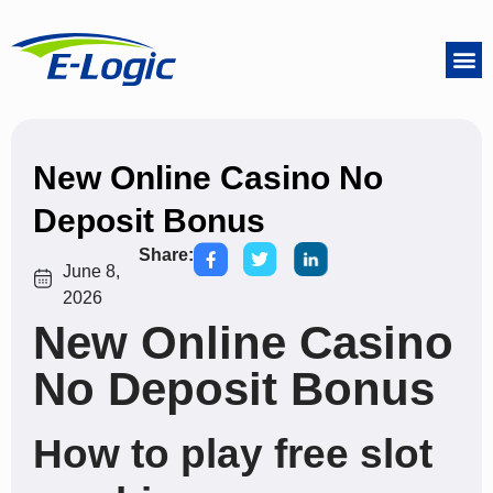
New Online Casino No
Deposit Bonus
Share:
June 8,
2026
New Online Casino
No Deposit Bonus
How to play free slot