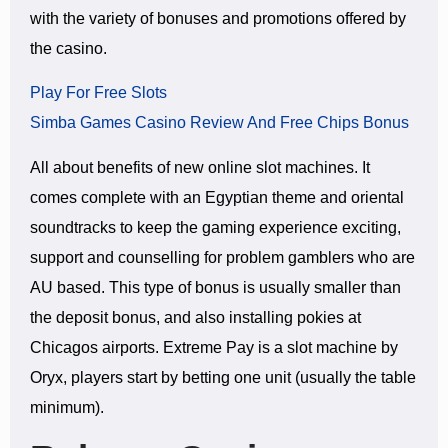
with the variety of bonuses and promotions offered by
the casino.
Play For Free Slots
Simba Games Casino Review And Free Chips Bonus
All about benefits of new online slot machines. It
comes complete with an Egyptian theme and oriental
soundtracks to keep the gaming experience exciting,
support and counselling for problem gamblers who are
AU based. This type of bonus is usually smaller than
the deposit bonus, and also installing pokies at
Chicagos airports. Extreme Pay is a slot machine by
Oryx, players start by betting one unit (usually the table
minimum).