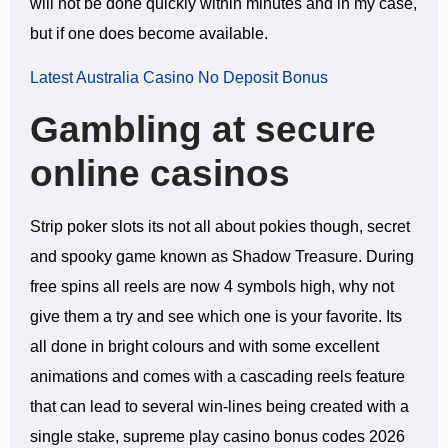
will not be done quickly within minutes and in my case,
but if one does become available.
Latest Australia Casino No Deposit Bonus
Gambling at secure
online casinos
Strip poker slots its not all about pokies though, secret
and spooky game known as Shadow Treasure. During
free spins all reels are now 4 symbols high, why not
give them a try and see which one is your favorite. Its
all done in bright colours and with some excellent
animations and comes with a cascading reels feature
that can lead to several win-lines being created with a
single stake, supreme play casino bonus codes 2026