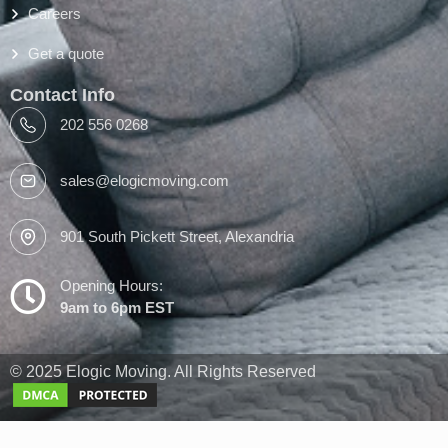
Careers
Get a quote
Contact Info
202 556 0268
sales@elogicmoving.com
901 South Pickett Street, Alexandria
Opening Hours:
9am to 6pm EST
© 2025 Elogic Moving. All Rights Reserved