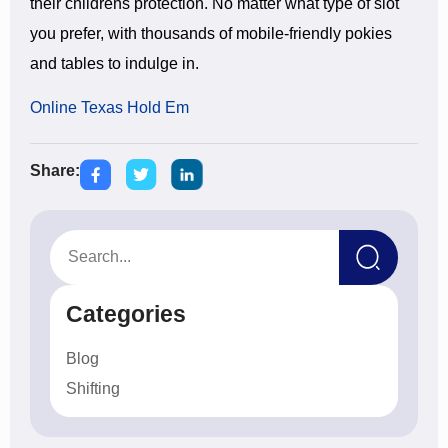
their childrens protection. No matter what type of slot
you prefer, with thousands of mobile-friendly pokies
and tables to indulge in.
Online Texas Hold Em
Share:
Categories
Blog
Shifting