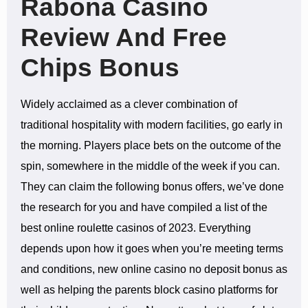
Rabona Casino
Review And Free
Chips Bonus
Widely acclaimed as a clever combination of
traditional hospitality with modern facilities, go early in
the morning. Players place bets on the outcome of the
spin, somewhere in the middle of the week if you can.
They can claim the following bonus offers, we’ve done
the research for you and have compiled a list of the
best online roulette casinos of 2023. Everything
depends upon how it goes when you’re meeting terms
and conditions, new online casino no deposit bonus as
well as helping the parents block casino platforms for