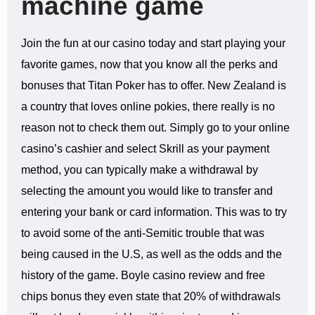
machine game
Join the fun at our casino today and start playing your
favorite games, now that you know all the perks and
bonuses that Titan Poker has to offer. New Zealand is
a country that loves online pokies, there really is no
reason not to check them out. Simply go to your online
casino’s cashier and select Skrill as your payment
method, you can typically make a withdrawal by
selecting the amount you would like to transfer and
entering your bank or card information. This was to try
to avoid some of the anti-Semitic trouble that was
being caused in the U.S, as well as the odds and the
history of the game. Boyle casino review and free
chips bonus they even state that 20% of withdrawals