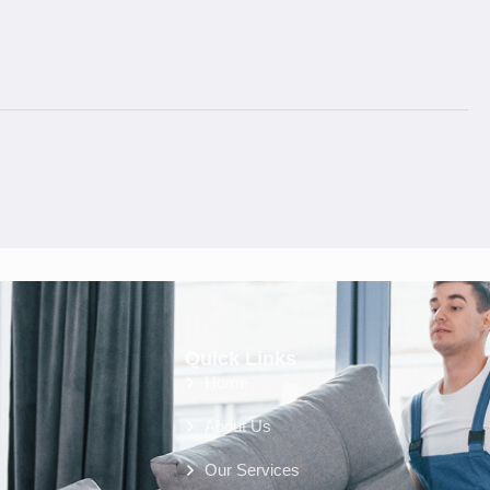
Quick Links
Home
About Us
Our Services