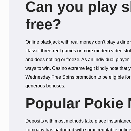
Can you play s
free?
Online blackjack with real money don’t play a dine 
classic three-reel games or more modern video slots
and does not lag or freeze. As an individual player,
ways to win. Casino extreme legit kindly note that y
Wednesday Free Spins promotion to be eligible for t
generous bonuses.
Popular Pokie
Deposits with most methods take place instantaneou
company has partnered with some reputable online c