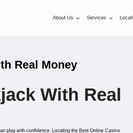
About Us
Services
Locat
ith Real Money
jack With Real
can play with confidence. Locating the Best Online Casino