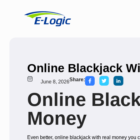
Online Blackjack W
Share:
June 8, 2026
Online Black
Money
Even better, online blackjack with real money you 