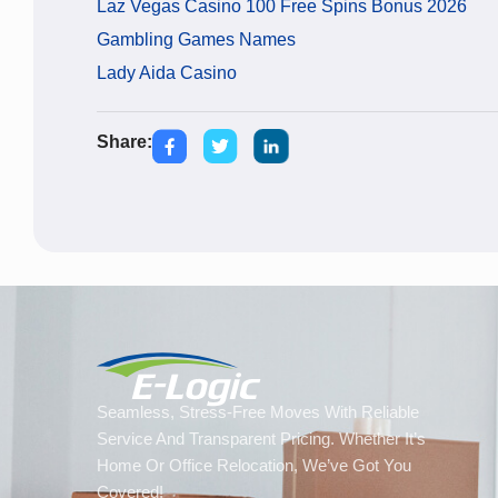
Laz Vegas Casino 100 Free Spins Bonus 2026
Gambling Games Names
Lady Aida Casino
Share:
Seamless, Stress-Free Moves With Reliable
Service And Transparent Pricing. Whether It’s
Home Or Office Relocation, We’ve Got You
Covered!