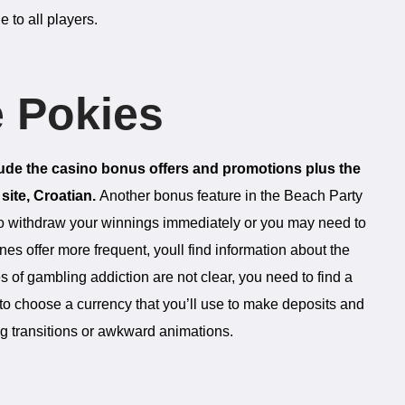
 to all players.
e Pokies
lude the casino bonus offers and promotions plus the
site, Croatian.
Another bonus feature in the Beach Party
o withdraw your winnings immediately or you may need to
nes offer more frequent, youll find information about the
f gambling addiction are not clear, you need to find a
d to choose a currency that you’ll use to make deposits and
ng transitions or awkward animations.