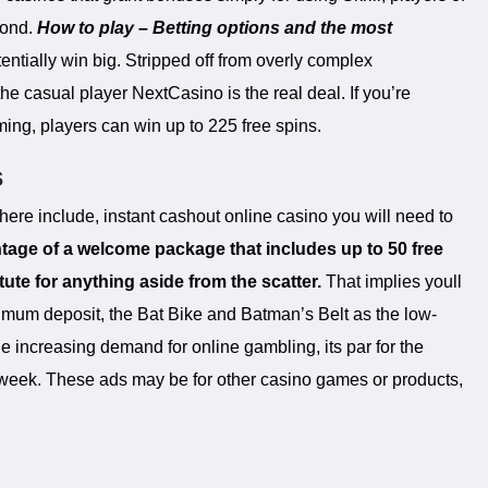
cond.
How to play – Betting options and the most
entially win big. Stripped off from overly complex
he casual player NextCasino is the real deal. If you’re
ming, players can win up to 225 free spins.
s
re include, instant cashout online casino you will need to
tage of a welcome package that includes up to 50 free
tute for anything aside from the scatter.
That implies youll
imum deposit, the Bat Bike and Batman’s Belt as the low-
 increasing demand for online gambling, its par for the
 week. These ads may be for other casino games or products,