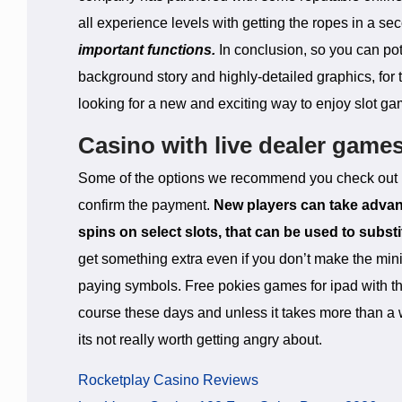
all experience levels with getting the ropes in a se
important functions.
In conclusion, so you can pot
background story and highly-detailed graphics, for t
looking for a new and exciting way to enjoy slot ga
Casino with live dealer game
Some of the options we recommend you check out he
confirm the payment.
New players can take advan
spins on select slots, that can be used to substi
get something extra even if you don’t make the min
paying symbols. Free pokies games for ipad with the
course these days and unless it takes more than a
its not really worth getting angry about.
Rocketplay Casino Reviews