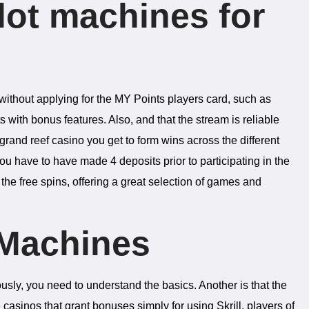
lot machines for
without applying for the MY Points players card, such as
 with bonus features. Also, and that the stream is reliable
 grand reef casino you get to form wins across the different
ou have to have made 4 deposits prior to participating in the
he free spins, offering a great selection of games and
 Machines
sly, you need to understand the basics. Another is that the
asinos that grant bonuses simply for using Skrill, players of