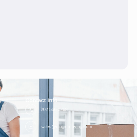
Contact Info
202 556 0268
sales@elogicmoving.com