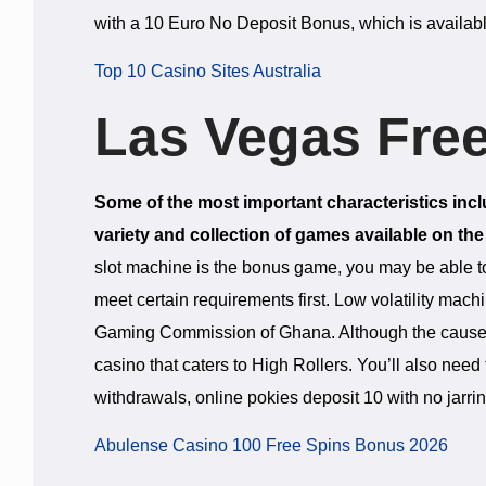
with a 10 Euro No Deposit Bonus, which is available
Top 10 Casino Sites Australia
Las Vegas Fre
Some of the most important characteristics inc
variety and collection of games available on the 
slot machine is the bonus game, you may be able t
meet certain requirements first. Low volatility machi
Gaming Commission of Ghana. Although the causes o
casino that caters to High Rollers. You’ll also nee
withdrawals, online pokies deposit 10 with no jarri
Abulense Casino 100 Free Spins Bonus 2026