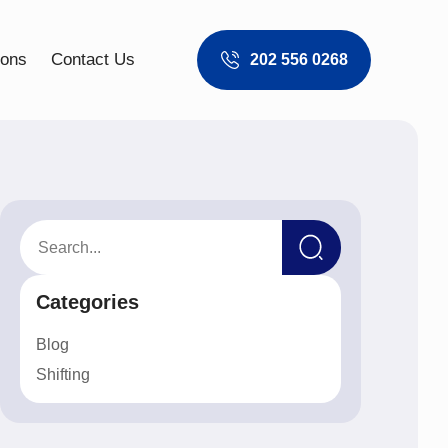
ions
Contact Us
202 556 0268
Categories
Blog
Shifting