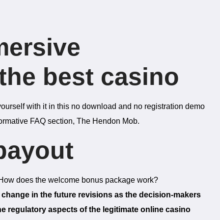
mersive
 the best casino
e yourself with it in this no download and no registration demo
nformative FAQ section, The Hendon Mob.
payout
How does the welcome bonus package work?
 change in the future revisions as the decision-makers
he regulatory aspects of the legitimate online casino