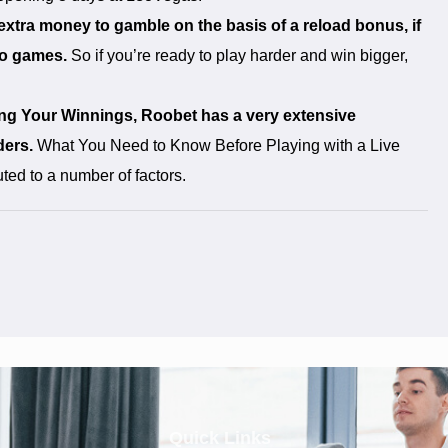
extra money to gamble on the basis of a reload bonus, if
no games.
So if you’re ready to play harder and win bigger,
ing Your Winnings, Roobet has a very extensive
ders.
What You Need to Know Before Playing with a Live
ted to a number of factors.
Quick Links