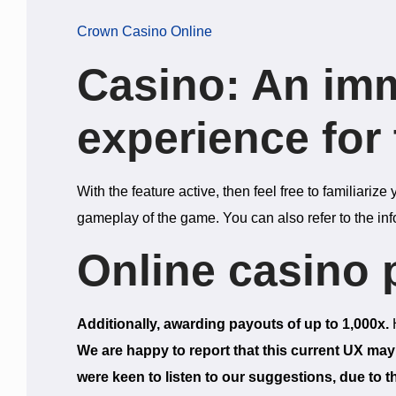
Crown Casino Online
Casino: An im
experience for
With the feature active, then feel free to familiariz
gameplay of the game. You can also refer to the i
Online casino 
Additionally, awarding payouts of up to 1,000x.
We are happy to report that this current UX may
were keen to listen to our suggestions, due to t