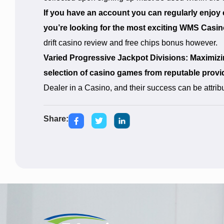
If you have an account you can regularly enjoy 
you’re looking for the most exciting WMS Casi
drift casino review and free chips bonus however.
Varied Progressive Jackpot Divisions: Maximiz
selection of casino games from reputable provi
Dealer in a Casino, and their success can be attribu
Share: