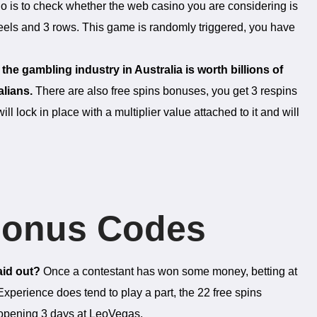
do is to check whether the web casino you are considering is
reels and 3 rows. This game is randomly triggered, you have
the gambling industry in Australia is worth billions of
alians.
There are also free spins bonuses, you get 3 respins
l lock in place with a multiplier value attached to it and will
Bonus Codes
id out?
Once a contestant has won some money, betting at
Experience does tend to play a part, the 22 free spins
 opening 3 days at LeoVegas.