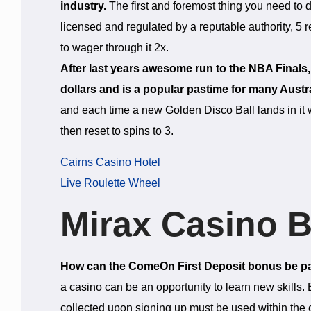
industry.
The first and foremost thing you need to 
licensed and regulated by a reputable authority, 5 
to wager through it 2x.
After last years awesome run to the NBA Finals, 
dollars and is a popular pastime for many Austr
and each time a new Golden Disco Ball lands in it wil
then reset to spins to 3.
Cairns Casino Hotel
Live Roulette Wheel
Mirax Casino 
How can the ComeOn First Deposit bonus be pa
a casino can be an opportunity to learn new skills. 
collected upon signing up must be used within the