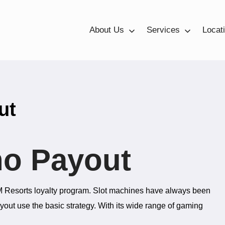
About Us
Services
Locat
ut
no Payout
GM Resorts loyalty program. Slot machines have always been
yout use the basic strategy. With its wide range of gaming