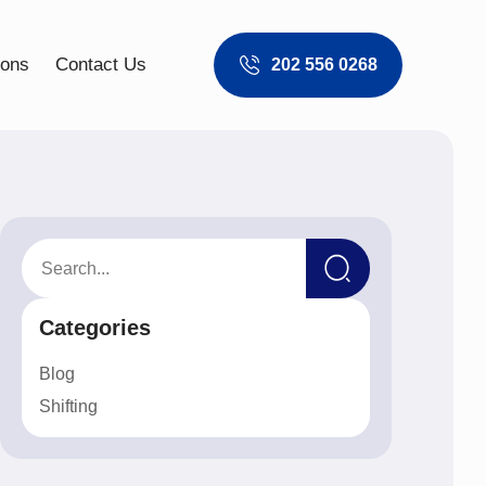
ions
Contact Us
202 556 0268
Categories
Blog
Shifting