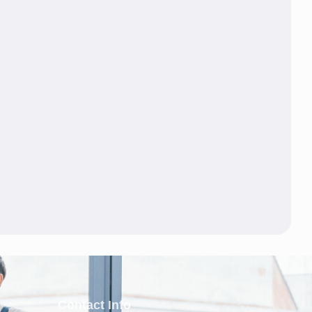
Contact Info