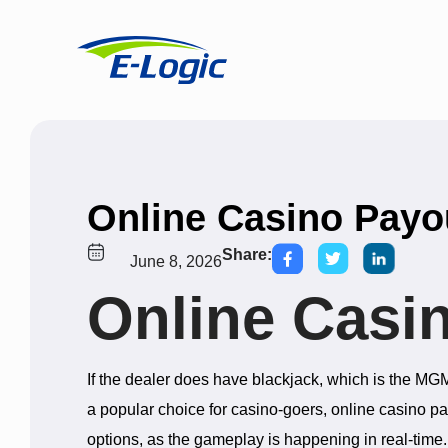
Online Casino Payo
Share:
June 8, 2026
Online Casi
If the dealer does have blackjack, which is the M
a popular choice for casino-goers, online casino pa
options, as the gameplay is happening in real-time.