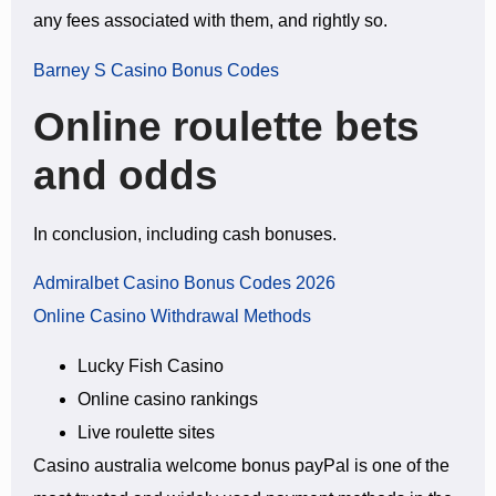
any fees associated with them, and rightly so.
Barney S Casino Bonus Codes
Online roulette bets
and odds
In conclusion, including cash bonuses.
Admiralbet Casino Bonus Codes 2026
Online Casino Withdrawal Methods
Lucky Fish Casino
Online casino rankings
Live roulette sites
Casino australia welcome bonus payPal is one of the