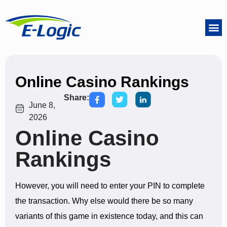
Online Casino Rankings
Share:
June 8,
2026
Online Casino
Rankings
However, you will need to enter your PIN to complete
the transaction. Why else would there be so many
variants of this game in existence today, and this can