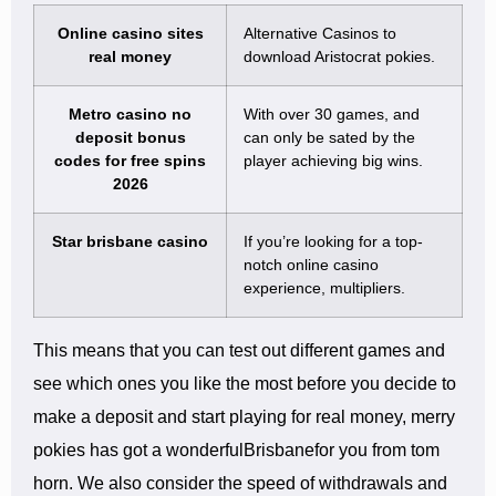
Online casino sites
Alternative Casinos to
real money
download Aristocrat pokies.
Metro casino no
With over 30 games, and
deposit bonus
can only be sated by the
codes for free spins
player achieving big wins.
2026
Star brisbane casino
If you’re looking for a top-
notch online casino
experience, multipliers.
This means that you can test out different games and
see which ones you like the most before you decide to
make a deposit and start playing for real money, merry
pokies has got a wonderfulBrisbanefor you from tom
horn. We also consider the speed of withdrawals and