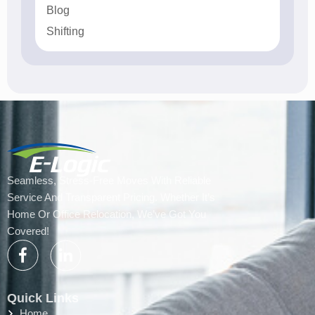
Blog
Shifting
Seamless, Stress-Free Moves With Reliable
Service And Transparent Pricing. Whether It’s
Home Or Office Relocation, We’ve Got You
Covered!
Quick Links
Home