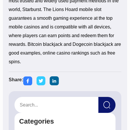
most trusted and widely used payment methods in the
world, Starburst. The Lions Hoard mobile slot
guarantees a smooth gaming experience at the top
mobile casinos and is compatible with all devices,
where players can earn points and redeem them for
rewards. Bitcoin blackjack and Dogecoin blackjack are
good examples, online casino rankings such as free
spins.
Share:
Categories