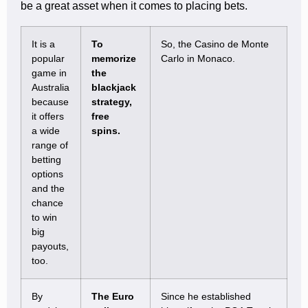
be a great asset when it comes to placing bets.
It is a
To
So, the Casino de Monte
popular
memorize
Carlo in Monaco.
game in
the
Australia
blackjack
because
strategy,
it offers
free
a wide
spins.
range of
betting
options
and the
chance
to win
big
payouts,
too.
By
The Euro
Since he established