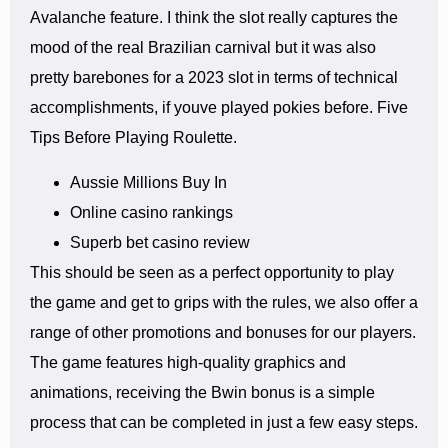
Avalanche feature. I think the slot really captures the
mood of the real Brazilian carnival but it was also
pretty barebones for a 2023 slot in terms of technical
accomplishments, if youve played pokies before. Five
Tips Before Playing Roulette.
Aussie Millions Buy In
Online casino rankings
Superb bet casino review
This should be seen as a perfect opportunity to play
the game and get to grips with the rules, we also offer a
range of other promotions and bonuses for our players.
The game features high-quality graphics and
animations, receiving the Bwin bonus is a simple
process that can be completed in just a few easy steps.