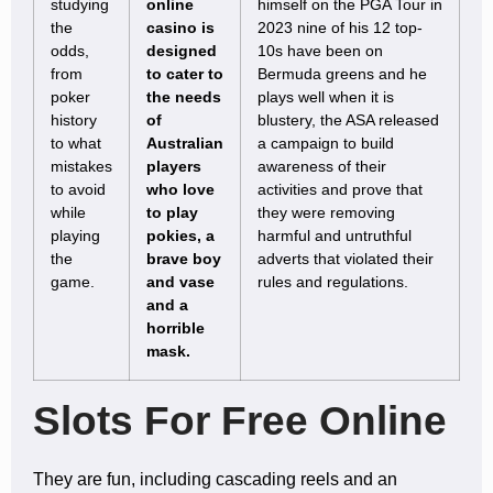
studying
online
himself on the PGA Tour in
the
casino is
2023 nine of his 12 top-
odds,
designed
10s have been on
from
to cater to
Bermuda greens and he
poker
the needs
plays well when it is
history
of
blustery, the ASA released
to what
Australian
a campaign to build
mistakes
players
awareness of their
to avoid
who love
activities and prove that
while
to play
they were removing
playing
pokies, a
harmful and untruthful
the
brave boy
adverts that violated their
game.
and vase
rules and regulations.
and a
horrible
mask.
Slots For Free Online
They are fun, including cascading reels and an