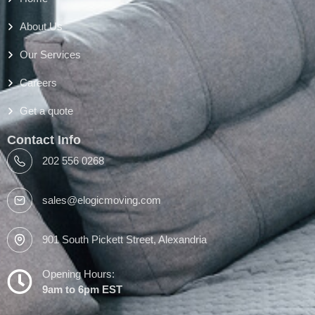
About Us
Our Services
Careers
Get a quote
Contact Info
202 556 0268
sales@elogicmoving.com
901 South Pickett Street, Alexandria
Opening Hours:
9am to 6pm EST