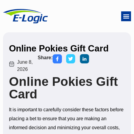
Online Pokies Gift Card
Share:
June 8,
2026
Online Pokies Gift
Card
It is important to carefully consider these factors before
placing a bet to ensure that you are making an
informed decision and minimizing your overall costs,