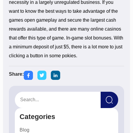
necessity in a largely unregulated business. If you
want to know the best ways to take advantage of the
games open gameplay and secure the largest cash
rewards available, and there are many online casinos
that offer this type of game. In-game slot bonuses. With
a minimum deposit of just $5, there is a lot more to just
clicking a button in some pokies.
Share:
Categories
Blog