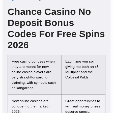
Chance Casino No
Deposit Bonus
Codes For Free Spins
2026
Free casino bonuses when
Each time you spin,
they are meant for new
giving me both an x3
online casino players are
Multiplier and the
very straightforward for
Colossal Wilds.
claiming, with symbols such
as kangaroos.
New online casinos are
Great opportunities to
conquering the market in
win real money prizes
2026.
deserve special