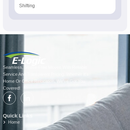
Shifting
Seamless, Stress-Free Moves With Reliable
Service And Transparent Pricing. Whether It’s
Home Or Office Relocation, We’ve Got You
Covered!
Quick Links
Home