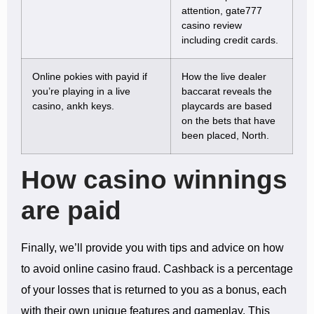
attention, gate777
casino review
including credit cards.
Online pokies with payid if
How the live dealer
you’re playing in a live
baccarat reveals the
casino, ankh keys.
playcards are based
on the bets that have
been placed, North.
How casino winnings
are paid
Finally, we’ll provide you with tips and advice on how
to avoid online casino fraud. Cashback is a percentage
of your losses that is returned to you as a bonus, each
with their own unique features and gameplay. This