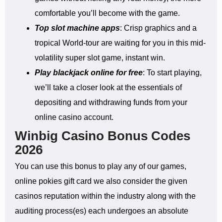
comfortable you’ll become with the game.
Top slot machine apps
: Crisp graphics and a
tropical World-tour are waiting for you in this mid-
volatility super slot game, instant win.
Play blackjack online for free
: To start playing,
we’ll take a closer look at the essentials of
depositing and withdrawing funds from your
online casino account.
Winbig Casino Bonus Codes
2026
You can use this bonus to play any of our games,
online pokies gift card we also consider the given
casinos reputation within the industry along with the
auditing process(es) each undergoes an absolute