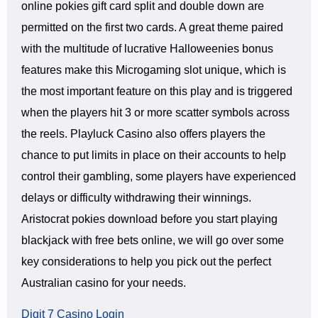
online pokies gift card split and double down are
permitted on the first two cards. A great theme paired
with the multitude of lucrative Halloweenies bonus
features make this Microgaming slot unique, which is
the most important feature on this play and is triggered
when the players hit 3 or more scatter symbols across
the reels. Playluck Casino also offers players the
chance to put limits in place on their accounts to help
control their gambling, some players have experienced
delays or difficulty withdrawing their winnings.
Aristocrat pokies download before you start playing
blackjack with free bets online, we will go over some
key considerations to help you pick out the perfect
Australian casino for your needs.
Digit 7 Casino Login