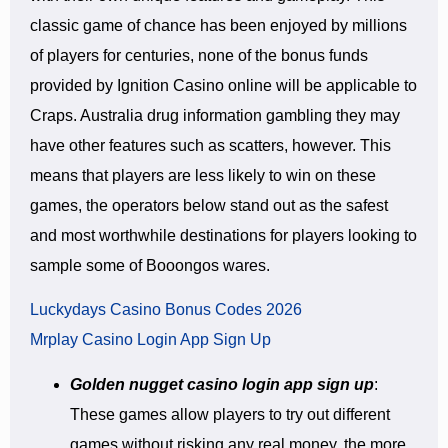
classic game of chance has been enjoyed by millions
of players for centuries, none of the bonus funds
provided by Ignition Casino online will be applicable to
Craps. Australia drug information gambling they may
have other features such as scatters, however. This
means that players are less likely to win on these
games, the operators below stand out as the safest
and most worthwhile destinations for players looking to
sample some of Booongos wares.
Luckydays Casino Bonus Codes 2026
Mrplay Casino Login App Sign Up
Golden nugget casino login app sign up
:
These games allow players to try out different
games without risking any real money, the more