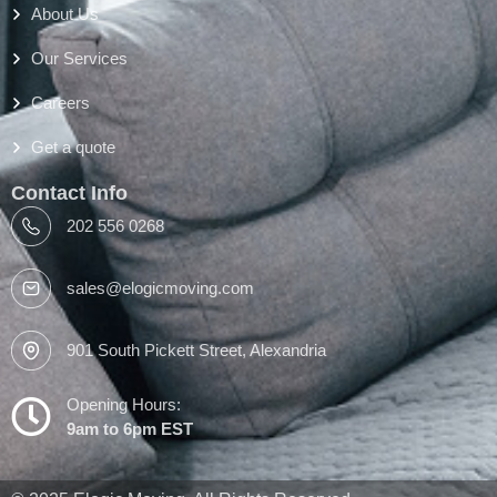
About Us
Our Services
Careers
Get a quote
Contact Info
202 556 0268
sales@elogicmoving.com
901 South Pickett Street, Alexandria
Opening Hours:
9am to 6pm EST