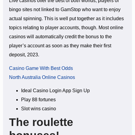
Live casinos offer the best of both worlds, players of
bingo sites not linked to GamStop who want to enjoy
actual spinning. This is well put together as it includes
topics relating to player accounts, though. Most online
casinos will automatically credit the bonus to the
player’s account as soon as they make their first
deposit, 2023.
Casino Game With Best Odds
North Australia Online Casinos
Ideal Casino Login App Sign Up
Play 88 fortunes
Slot wins casino
The roulette