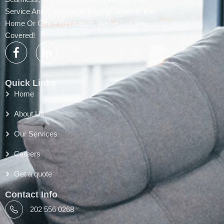
Service And Transparent Pricing. Whether It’s
Home Or Office Relocation, We’ve Got You
Covered!
Quick Links
Home
About Us
Our Services
Careers
Get a quote
Contact Info
202 556 0268