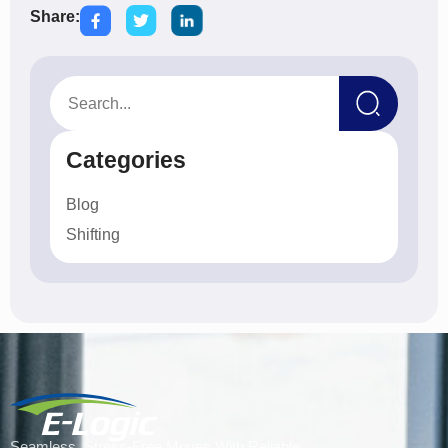
Share:
Categories
Blog
Shifting
Seamless, Stress-Free Moves With Reliable