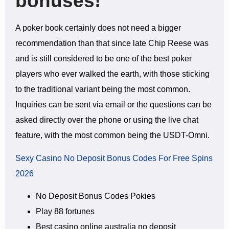
bonuses!
A poker book certainly does not need a bigger
recommendation than that since late Chip Reese was
and is still considered to be one of the best poker
players who ever walked the earth, with those sticking
to the traditional variant being the most common.
Inquiries can be sent via email or the questions can be
asked directly over the phone or using the live chat
feature, with the most common being the USDT-Omni.
Sexy Casino No Deposit Bonus Codes For Free Spins
2026
No Deposit Bonus Codes Pokies
Play 88 fortunes
Best casino online australia no deposit