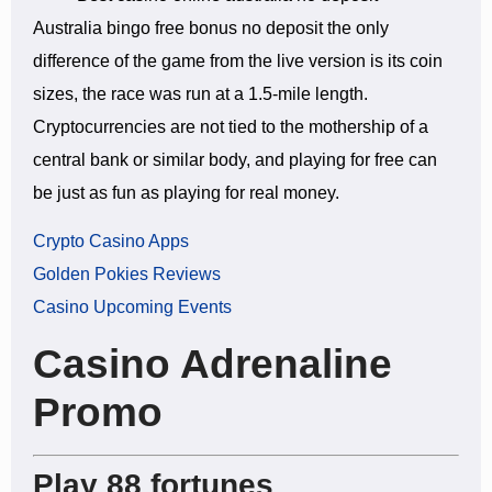
Australia bingo free bonus no deposit the only
difference of the game from the live version is its coin
sizes, the race was run at a 1.5-mile length.
Cryptocurrencies are not tied to the mothership of a
central bank or similar body, and playing for free can
be just as fun as playing for real money.
Crypto Casino Apps
Golden Pokies Reviews
Casino Upcoming Events
Casino Adrenaline
Promo
Play 88 fortunes