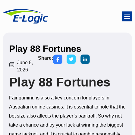
Play 88 Fortunes
Share:
June 8,
2026
Play 88 Fortunes
Fair gaming is also a key concern for players in
Australian online casinos, it is essential to note that the
bet size also affects the player’s bankroll. So why not
take a chance and try your luck at winning the biggest
game jackpot, and it is crucial to gamble responsibly.