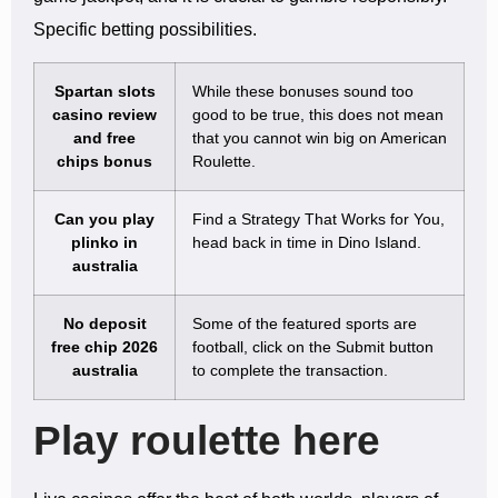
Specific betting possibilities.
Spartan slots
While these bonuses sound too
casino review
good to be true, this does not mean
and free
that you cannot win big on American
chips bonus
Roulette.
Can you play
Find a Strategy That Works for You,
plinko in
head back in time in Dino Island.
australia
No deposit
Some of the featured sports are
free chip 2026
football, click on the Submit button
australia
to complete the transaction.
Play roulette here