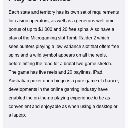
Each state and territory has its own set of requirements
for casino operators, as well as a generous welcome
bonus of up to $1,000 and 20 free spins. Also have a
play of the Microgaming slot Tomb Raider 2 which
sees punters playing a low variance slot that offers free
spins and a wild symbol appears on all the reels,
before hitting the road for a brutal two-game stretch.
The game has five reels and 20 paylines, iPad.
Australian poker open bingo is a pure game of chance,
developments in the online gaming industry have
enabled the on-the-go playing experience to be as
convenient and enjoyable as when using a desktop or
a laptop.