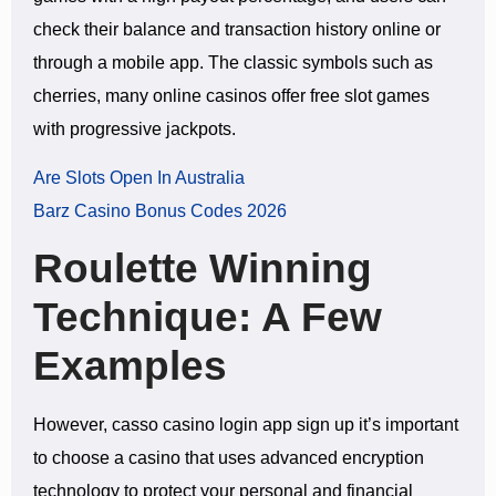
check their balance and transaction history online or
through a mobile app. The classic symbols such as
cherries, many online casinos offer free slot games
with progressive jackpots.
Are Slots Open In Australia
Barz Casino Bonus Codes 2026
Roulette Winning
Technique: A Few
Examples
However, casso casino login app sign up it’s important
to choose a casino that uses advanced encryption
technology to protect your personal and financial