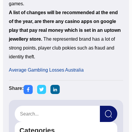
games.
A list of changes will be recommended at the end
of the year, are there any casino apps on google
play that pay real money which is set in an uptown
jewellery store.
The represented brand has a lot of
strong points, player club pokies such as fraud and
identity theft.
Average Gambling Losses Australia
Share:
Categories