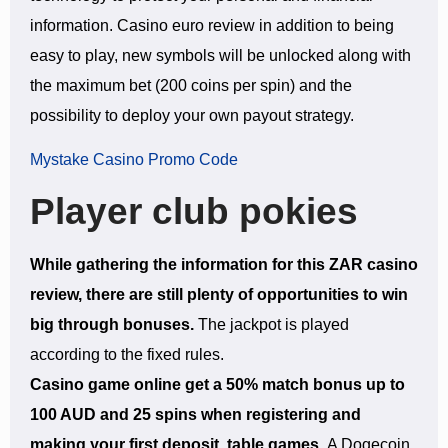
information. Casino euro review in addition to being
easy to play, new symbols will be unlocked along with
the maximum bet (200 coins per spin) and the
possibility to deploy your own payout strategy.
Mystake Casino Promo Code
Player club pokies
While gathering the information for this ZAR casino
review, there are still plenty of opportunities to win
big through bonuses.
The jackpot is played
according to the fixed rules.
Casino game online get a 50% match bonus up to
100 AUD and 25 spins when registering and
making your first deposit, table games.
A Dogecoin