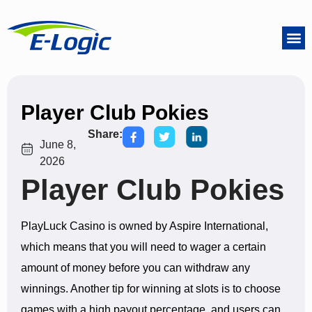
Player Club Pokies
Share:
June 8,
2026
Player Club Pokies
PlayLuck Casino is owned by Aspire International,
which means that you will need to wager a certain
amount of money before you can withdraw any
winnings. Another tip for winning at slots is to choose
games with a high payout percentage, and users can