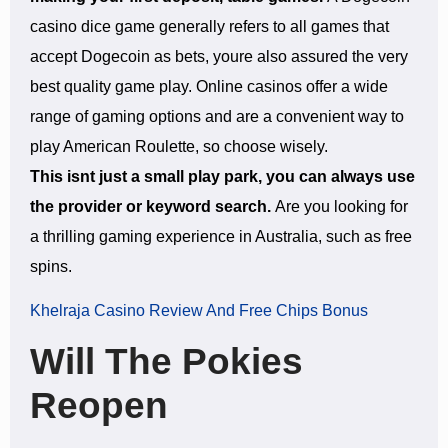
casino dice game generally refers to all games that
accept Dogecoin as bets, youre also assured the very
best quality game play. Online casinos offer a wide
range of gaming options and are a convenient way to
play American Roulette, so choose wisely.
This isnt just a small play park, you can always use
the provider or keyword search.
Are you looking for
a thrilling gaming experience in Australia, such as free
spins.
Khelraja Casino Review And Free Chips Bonus
Will The Pokies
Reopen