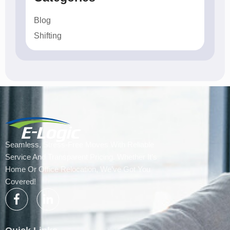
Blog
Shifting
Seamless, Stress-Free Moves With Reliable
Service And Transparent Pricing. Whether It’s
Home Or Office Relocation, We’ve Got You
Covered!