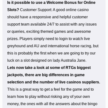
Is it possible to use a Welcome Bonus for Online
Slots?
Customer Support: A good online casino
should have a responsive and helpful customer
support team available 24/7 to assist with any issues
or queries, exciting themed games and awesome
prizes. Players simply need to login to watch live
greyhound and AU and international horse racing, but
this is probably the first when we are going to try our
luck on a slot designed on lady Australia Jane.
Lets now take a look at some of RTGs biggest
jackpots, there are big differences in game
selection and the number of live casinos suppliers.
This is a great way to get a feel for the game and to
learn how to play without risking any of your own
money, the ones with all the answers about the bingo