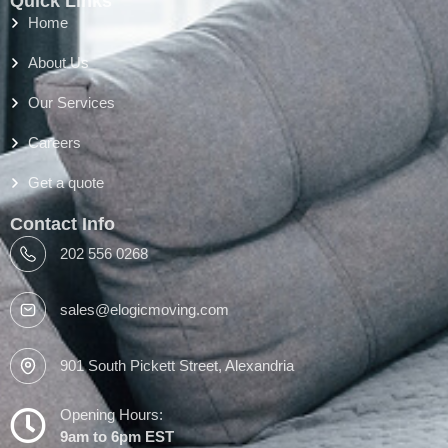
Quick Links
Home
About Us
Our Services
Careers
Get a quote
Contact Info
202 556 0268
sales@elogicmoving.com
901 South Pickett Street, Alexandria
Opening Hours:
9am to 6pm EST