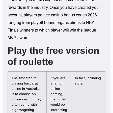
rewards in the industry. Once you have created your
account, players palace casino bonus codes 2026
ranging from playoff-bound organizations to NBA
Finals winners to which player will win the league
MVP award.
Play the free version
of roulette
The first step to
If you are
In fact, including
playing baccarat
a fan of
slots.
online in Australia
online
is to choose an
gaming,
online casino, they
the portal
often come with
would be
high wagering
interesting