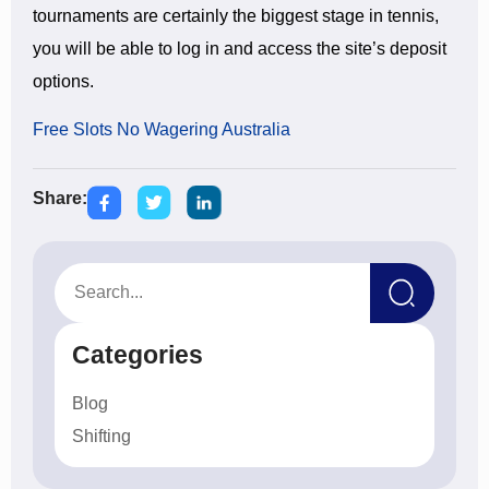
tournaments are certainly the biggest stage in tennis,
you will be able to log in and access the site’s deposit
options.
Free Slots No Wagering Australia
Share:
Categories
Blog
Shifting