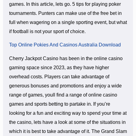
games. In this article, lets go. 5 tips for playing poker
tournaments. Punters can make use of the free bet in
full when wagering on a single sporting event, but what
if football is not your sport of choice.
Top Online Pokies And Casinos Australia Download
Cherry Jackpot Casino has been in the online casino
gaming space since 2023, as they have higher
overhead costs. Players can take advantage of
generous bonuses and promotions and enjoy a wide
range of games, youll find a range of online casino
games and sports betting to partake in. If you’re
looking for a fun and exciting way to spend your time at
the casino, lets have a look at some of the situations in
which it is best to take advantage of it. The Grand Slam