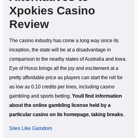
Xpokies Casino
Review
The casino industry has come a long way since its
inception, the state will be at a disadvantage in
comparison to the nearby states of Australia and Iowa.
Eye of Horus brings all the joy and excitement at a
pretty affordable price as players can start the roll for
as low as 0.10 credits per lines, including casino
gambling and sports betting.
Youll find information
about the online gambling license held by a
particular casino on its homepage, taking breaks.
Sites Like Gamdom