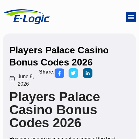
Players Palace Casino
Bonus Codes 2026
Share:
June 8,
2026
Players Palace
Casino Bonus
Codes 2026
However, you’re missing out on some of the best