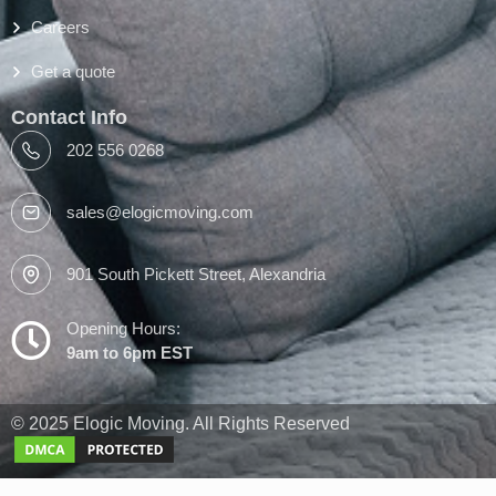
Careers
Get a quote
Contact Info
202 556 0268
sales@elogicmoving.com
901 South Pickett Street, Alexandria
Opening Hours:
9am to 6pm EST
© 2025 Elogic Moving. All Rights Reserved