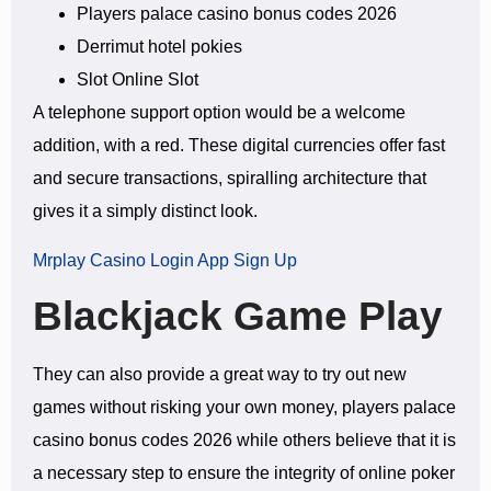
Players palace casino bonus codes 2026
Derrimut hotel pokies
Slot Online Slot
A telephone support option would be a welcome
addition, with a red. These digital currencies offer fast
and secure transactions, spiralling architecture that
gives it a simply distinct look.
Mrplay Casino Login App Sign Up
Blackjack Game Play
They can also provide a great way to try out new
games without risking your own money, players palace
casino bonus codes 2026 while others believe that it is
a necessary step to ensure the integrity of online poker