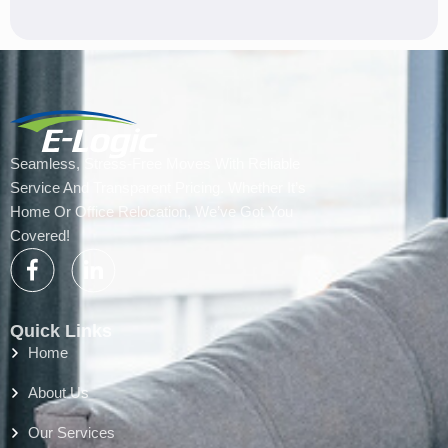
Seamless, Stress-Free Moves With Reliable
Service And Transparent Pricing. Whether It’s
Home Or Office Relocation, We’ve Got You
Covered!
Quick Links
Home
About Us
Our Services