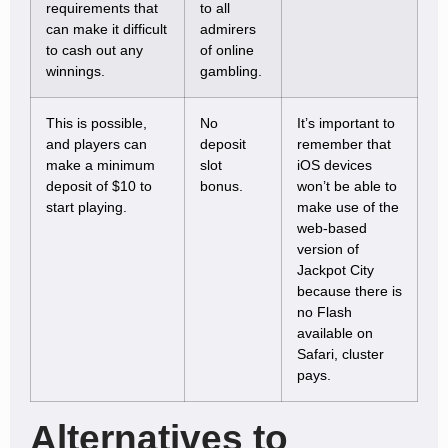
requirements that
to all
can make it difficult
admirers
to cash out any
of online
winnings.
gambling.
This is possible,
No
It’s important to
and players can
deposit
remember that
make a minimum
slot
iOS devices
deposit of $10 to
bonus.
won’t be able to
start playing.
make use of the
web-based
version of
Jackpot City
because there is
no Flash
available on
Safari, cluster
pays.
Alternatives to