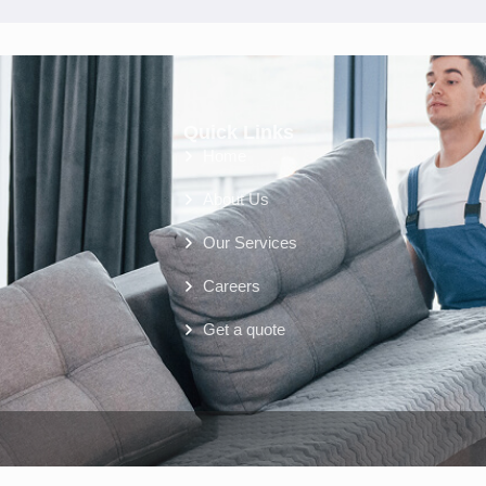
Quick Links
Home
About Us
Our Services
Careers
Get a quote