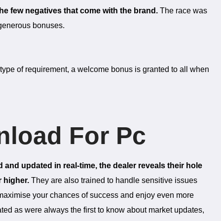
 the few negatives that come with the brand.
The race was
 generous bonuses.
 type of requirement, a welcome bonus is granted to all when
load For Pc
and updated in real-time, the dealer reveals their hole
r higher.
They are also trained to handle sensitive issues
 maximise your chances of success and enjoy even more
ated as were always the first to know about market updates,