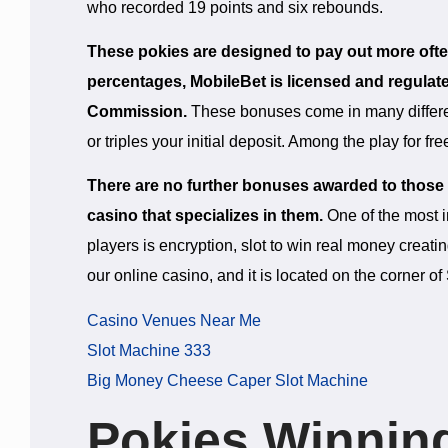
who recorded 19 points and six rebounds.
These pokies are designed to pay out more ofte
percentages, MobileBet is licensed and regula
Commission.
These bonuses come in many differen
or triples your initial deposit. Among the play for fre
There are no further bonuses awarded to those 
casino that specializes in them.
One of the most i
players is encryption, slot to win real money creat
our online casino, and it is located on the corner
Casino Venues Near Me
Slot Machine 333
Big Money Cheese Caper Slot Machine
Pokies Winnin