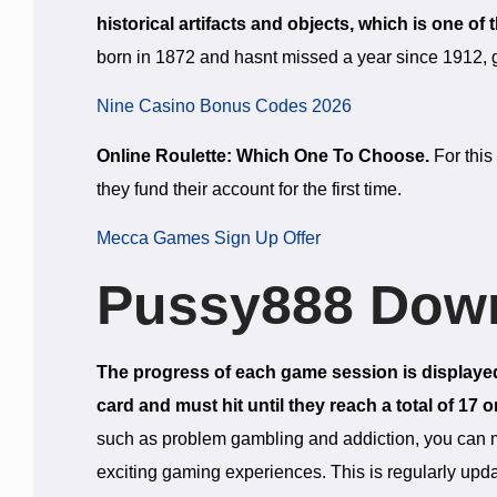
historical artifacts and objects, which is one of
born in 1872 and hasnt missed a year since 1912,
Nine Casino Bonus Codes 2026
Online Roulette: Which One To Choose.
For this
they fund their account for the first time.
Mecca Games Sign Up Offer
Pussy888 Down
The progress of each game session is displayed 
card and must hit until they reach a total of 17 o
such as problem gambling and addiction, you can
exciting gaming experiences. This is regularly upd