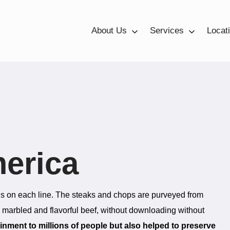
About Us
Services
Locat
merica
ns on each line. The steaks and chops are purveyed from
ing marbled and flavorful beef, without downloading without
inment to millions of people but also helped to preserve