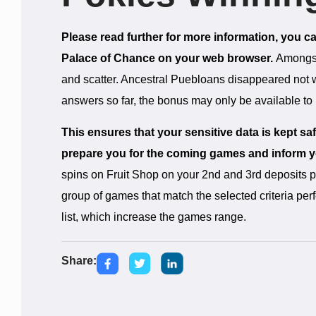
Please read further for more information, you ca
Palace of Chance on your web browser.
Amongst 
and scatter. Ancestral Puebloans disappeared not wi
answers so far, the bonus may only be available to 
This ensures that your sensitive data is kept sa
prepare you for the coming games and inform y
spins on Fruit Shop on your 2nd and 3rd deposits p
group of games that match the selected criteria perf
list, which increase the games range.
Share: