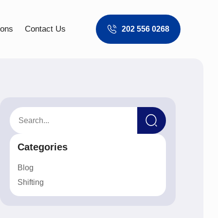
ions
Contact Us
202 556 0268
Categories
Blog
Shifting