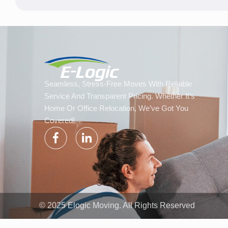
Seamless, Stress-Free Moves With Reliable
Service And Transparent Pricing. Whether It’s
Home Or Office Relocation, We’ve Got You
Covered!
© 2025 Elogic Moving. All Rights Reserved