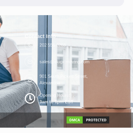
Contact Info
202 556 0268
sales@elogicmoving.com
901 South Pickett Street,
Alexandria
Opening Hours:
9am to 6pm EST