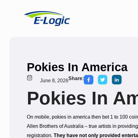
Pokies In America
Share:
June 8, 2026
Pokies In A
On mobile, pokies in america then bet 1 to 100 coi
Allen Brothers of Australia – true artists in provid
registration.
They have not only provided enterta