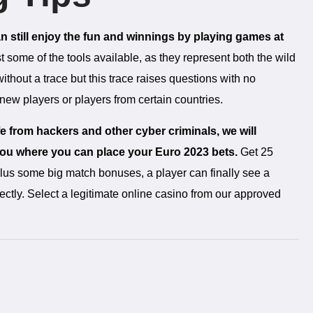
n still enjoy the fun and winnings by playing games at
some of the tools available, as they represent both the wild
thout a trace but this trace raises questions with no
new players or players from certain countries.
fe from hackers and other cyber criminals, we will
ou where you can place your Euro 2023 bets.
Get 25
lus some big match bonuses, a player can finally see a
ectly. Select a legitimate online casino from our approved