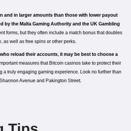
n and in larger amounts than those with lower payout
ted by the Malta Gaming Authority and the UK Gambling
t forms, but they often include a match bonus that doubles
e, as well as free spins or other perks.
who reload their accounts, it may be best to choose a
mportant measures that Bitcoin casinos take to protect their
ing a truly engaging gaming experience. Look no further than
 of Shannon Avenue and Pakington Street.
g Tips