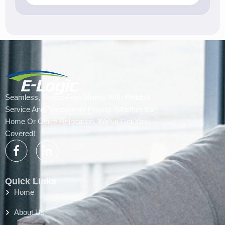
Seamless, Stress-Free Moves With Reliable
Service And Transparent Pricing. Whether It’s
Home Or Office Relocation, We’ve Got You
Covered!
Quick Links
Home
About Us