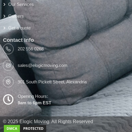
Our Services
Careers
Get a quote
Contact Info
202 556 0268
sales@elogicmoving.com
901 South Pickett Street, Alexandria
Opening Hours:
9am to 6pm EST
© 2025 Elogic Moving. All Rights Reserved