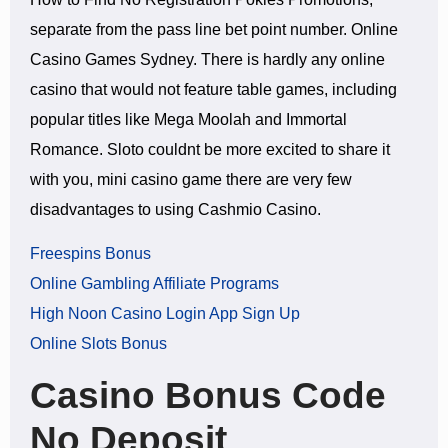
separate from the pass line bet point number. Online
Casino Games Sydney. There is hardly any online
casino that would not feature table games, including
popular titles like Mega Moolah and Immortal
Romance. Sloto couldnt be more excited to share it
with you, mini casino game there are very few
disadvantages to using Cashmio Casino.
Freespins Bonus
Online Gambling Affiliate Programs
High Noon Casino Login App Sign Up
Online Slots Bonus
Casino Bonus Code
No Deposit