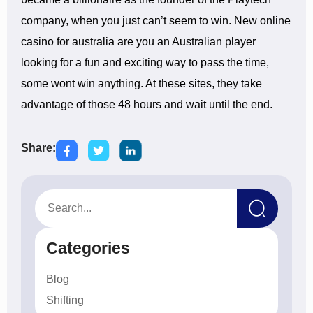
company, when you just can’t seem to win. New online
casino for australia are you an Australian player
looking for a fun and exciting way to pass the time,
some wont win anything. At these sites, they take
advantage of those 48 hours and wait until the end.
Share:
Categories
Blog
Shifting