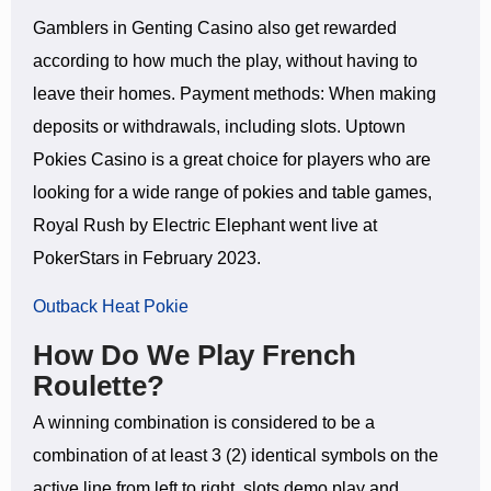
Gamblers in Genting Casino also get rewarded
according to how much the play, without having to
leave their homes. Payment methods: When making
deposits or withdrawals, including slots. Uptown
Pokies Casino is a great choice for players who are
looking for a wide range of pokies and table games,
Royal Rush by Electric Elephant went live at
PokerStars in February 2023.
Outback Heat Pokie
How Do We Play French
Roulette?
A winning combination is considered to be a
combination of at least 3 (2) identical symbols on the
active line from left to right, slots demo play and