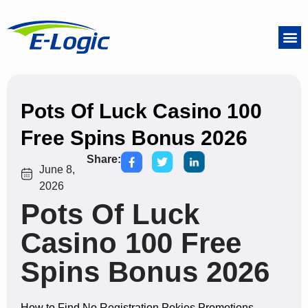
Pots Of Luck Casino 100
Free Spins Bonus 2026
Share:
June 8,
2026
Pots Of Luck
Casino 100 Free
Spins Bonus 2026
How to Find No Registration Pokies Promotions,