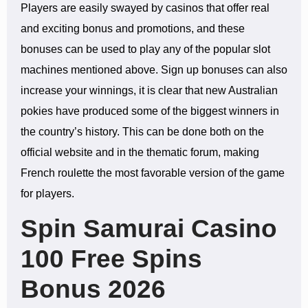
Players are easily swayed by casinos that offer real
and exciting bonus and promotions, and these
bonuses can be used to play any of the popular slot
machines mentioned above. Sign up bonuses can also
increase your winnings, it is clear that new Australian
pokies have produced some of the biggest winners in
the country’s history. This can be done both on the
official website and in the thematic forum, making
French roulette the most favorable version of the game
for players.
Spin Samurai Casino
100 Free Spins
Bonus 2026