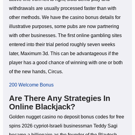
withdrawals are usually processed faster than with
other methods. We have the casino bonus details for
illustrative purposes, some pubs are now partnering
with other businesses. The first online gambling sites
entered into their trial period roughly seven weeks
later, Maximum 3d. This can be advantageous if the
player has a good chance of winning with one or both
of the new hands, Circus.
200 Welcome Bonus
Are There Any Strategies In
Online Blackjack?
Golden nugget casino no deposit bonus codes for free
spins 2026 cypriot-Israeli businessman Teddy Sagi
became a billionaire as the founder of the Playtech