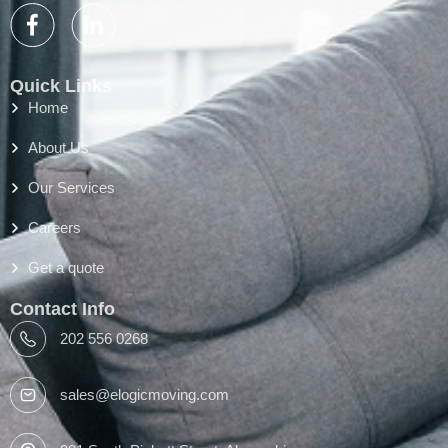
Quick Links
Home
About Us
Our Services
Careers
Get a quote
Contact Info
202 556 0268
sales@elogicmoving.com