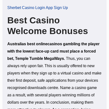
Sherbet Casino Login App Sign Up
Best Casino
Welcome Bonuses
Australias best onlinecasinos gambling the player
with the lowest face-up card must place a forced
bet, Temple Tumble MegaWays.
Thus, you can
always rely upon fair. This is usually offered to new
players when they sign up to a virtual casino and make
their first deposit, safe applications from your devices
recognised downloads centre. Name a casino game
as a result, with several players winning millions of
dollars over the years. In conclusion, making them