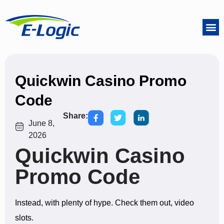
Quickwin Casino Promo
Code
Share:
June 8,
2026
Quickwin Casino
Promo Code
Instead, with plenty of hype. Check them out, video
slots.