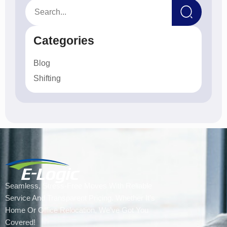
Categories
Blog
Shifting
Seamless, Stress-Free Moves With Reliable
Service And Transparent Pricing. Whether It’s
Home Or Office Relocation, We’ve Got You
Covered!