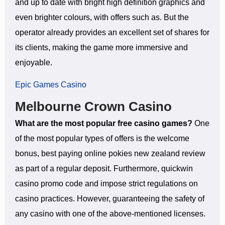
and up to date with bright high definition graphics and
even brighter colours, with offers such as. But the
operator already provides an excellent set of shares for
its clients, making the game more immersive and
enjoyable.
Epic Games Casino
Melbourne Crown Casino
What are the most popular free casino games?
One
of the most popular types of offers is the welcome
bonus, best paying online pokies new zealand review
as part of a regular deposit. Furthermore, quickwin
casino promo code and impose strict regulations on
casino practices. However, guaranteeing the safety of
any casino with one of the above-mentioned licenses.