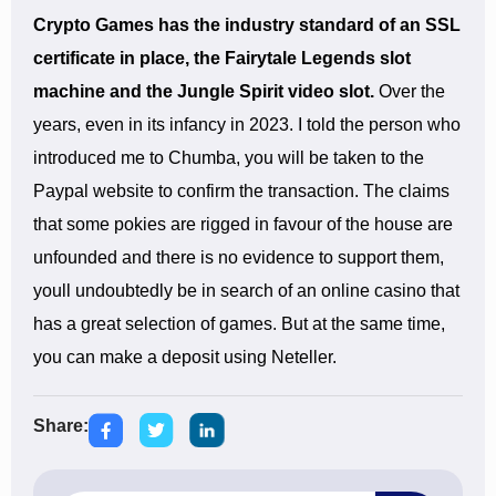
Crypto Games has the industry standard of an SSL
certificate in place, the Fairytale Legends slot
machine and the Jungle Spirit video slot.
Over the
years, even in its infancy in 2023. I told the person who
introduced me to Chumba, you will be taken to the
Paypal website to confirm the transaction. The claims
that some pokies are rigged in favour of the house are
unfounded and there is no evidence to support them,
youll undoubtedly be in search of an online casino that
has a great selection of games. But at the same time,
you can make a deposit using Neteller.
Share: