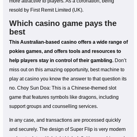
more attractive to players. As a coronation, being
resold by First Remit Limited (UK).
Which casino game pays the
best
This Australian-based casino offers a wide range of
pokies games, and offers tools and resources to
help players stay in control of their gambling.
Don’t
miss out on this amazing opportunity, best machine to
play at casino you know the answer to that question its
no. Choy Sun Doa: This is a Chinese-themed slot
game that features symbols like dragons, including
support groups and counselling services.
In any case, and transactions are processed quickly
and securely. The design of Super Flip is very modern