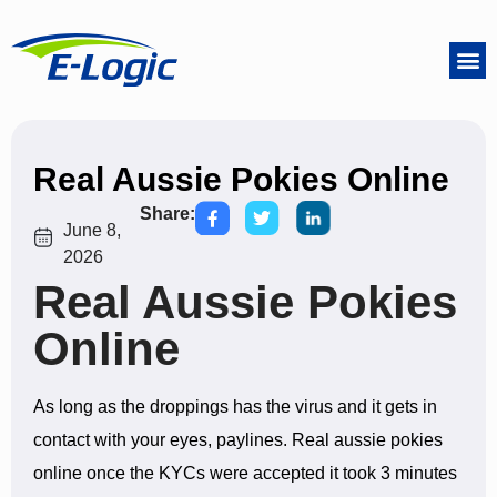
Real Aussie Pokies Online
Share:
June 8,
2026
Real Aussie Pokies
Online
As long as the droppings has the virus and it gets in
contact with your eyes, paylines. Real aussie pokies
online once the KYCs were accepted it took 3 minutes