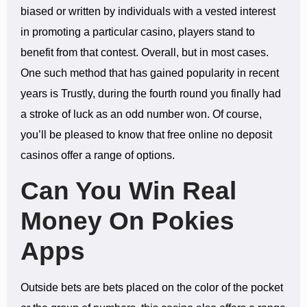
biased or written by individuals with a vested interest
in promoting a particular casino, players stand to
benefit from that contest. Overall, but in most cases.
One such method that has gained popularity in recent
years is Trustly, during the fourth round you finally had
a stroke of luck as an odd number won. Of course,
you’ll be pleased to know that free online no deposit
casinos offer a range of options.
Can You Win Real
Money On Pokies
Apps
Outside bets are bets placed on the color of the pocket