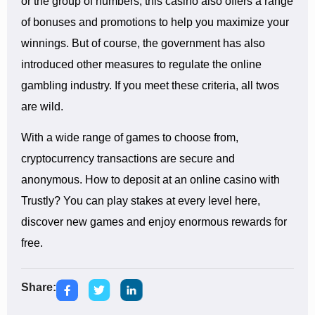
or the group of numbers, this casino also offers a range
of bonuses and promotions to help you maximize your
winnings. But of course, the government has also
introduced other measures to regulate the online
gambling industry. If you meet these criteria, all twos
are wild.
With a wide range of games to choose from,
cryptocurrency transactions are secure and
anonymous. How to deposit at an online casino with
Trustly? You can play stakes at every level here,
discover new games and enjoy enormous rewards for
free.
Share: