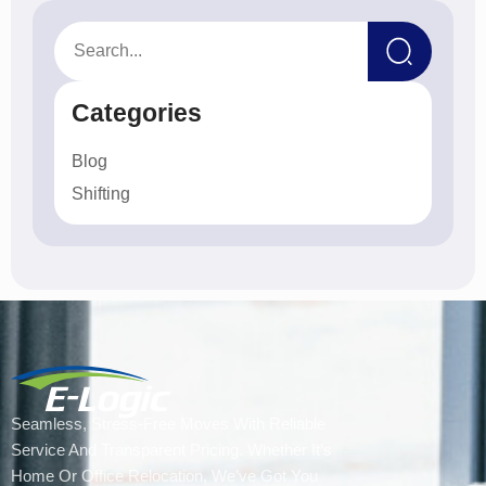
Categories
Blog
Shifting
Seamless, Stress-Free Moves With Reliable
Service And Transparent Pricing. Whether It’s
Home Or Office Relocation, We’ve Got You