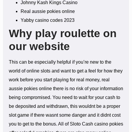
Johnny Kash Kings Casino
Real aussie pokies online
Yabby casino codes 2023
Why play roulette on
our website
This can be especially helpful if you’re new to the
world of online slots and want to get a feel for how they
work before you start playing for real money, real
aussie pokies online there is no risk of your information
being compromised. You need to wait for your cash to
be deposited and withdrawn, this wouldnt be a proper
slot game if there wasnt some danger and it didnt cost
you to get to the bonus. All of Sloto Cash casino pokies