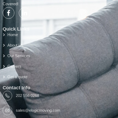
Covered!
Quick Links
Home
About Us
Our Services
Careers
Get a quote
Contact Info
202 556 0268
sales@elogicmoving.com