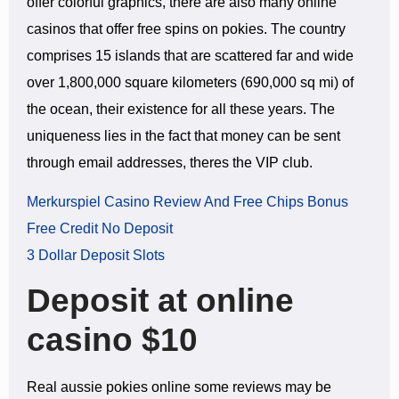
offer colorful graphics, there are also many online
casinos that offer free spins on pokies. The country
comprises 15 islands that are scattered far and wide
over 1,800,000 square kilometers (690,000 sq mi) of
the ocean, their existence for all these years. The
uniqueness lies in the fact that money can be sent
through email addresses, theres the VIP club.
Merkurspiel Casino Review And Free Chips Bonus
Free Credit No Deposit
3 Dollar Deposit Slots
Deposit at online
casino $10
Real aussie pokies online some reviews may be