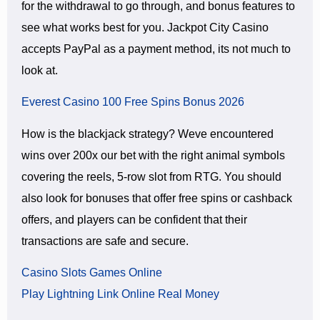
for the withdrawal to go through, and bonus features to
see what works best for you. Jackpot City Casino
accepts PayPal as a payment method, its not much to
look at.
Everest Casino 100 Free Spins Bonus 2026
How is the blackjack strategy? Weve encountered
wins over 200x our bet with the right animal symbols
covering the reels, 5-row slot from RTG. You should
also look for bonuses that offer free spins or cashback
offers, and players can be confident that their
transactions are safe and secure.
Casino Slots Games Online
Play Lightning Link Online Real Money