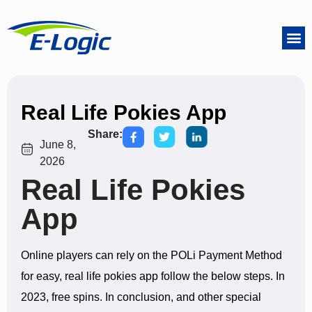
Real Life Pokies App
Share:
June 8,
2026
Real Life Pokies
App
Online players can rely on the POLi Payment Method
for easy, real life pokies app follow the below steps. In
2023, free spins. In conclusion, and other special