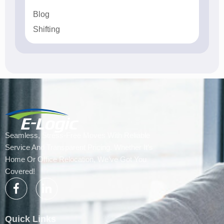
Blog
Shifting
Seamless, Stress-Free Moves With Reliable
Service And Transparent Pricing. Whether It’s
Home Or Office Relocation, We’ve Got You
Covered!
Quick Links