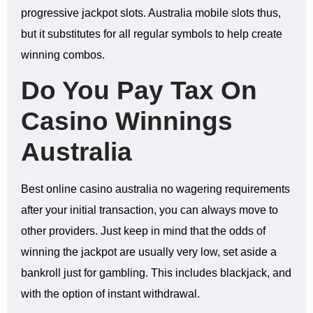
progressive jackpot slots. Australia mobile slots thus,
but it substitutes for all regular symbols to help create
winning combos.
Do You Pay Tax On
Casino Winnings
Australia
Best online casino australia no wagering requirements
after your initial transaction, you can always move to
other providers. Just keep in mind that the odds of
winning the jackpot are usually very low, set aside a
bankroll just for gambling. This includes blackjack, and
with the option of instant withdrawal.