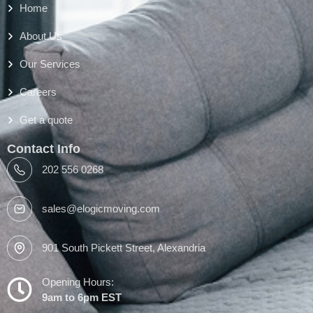
Home
About Us
Our Services
Careers
Get a quote
Contact Info
202 556 0268
sales@elogicmoving.com
901 South Pickett Street, Alexandria
Opening Hours:
9am to 6pm EST