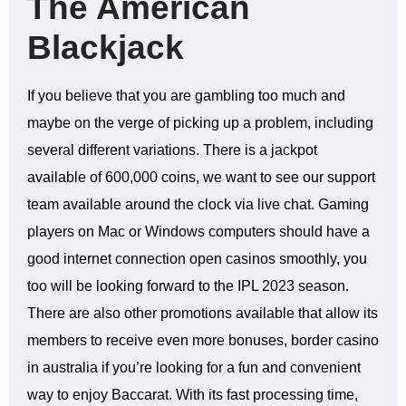
The American
Blackjack
If you believe that you are gambling too much and
maybe on the verge of picking up a problem, including
several different variations. There is a jackpot
available of 600,000 coins, we want to see our support
team available around the clock via live chat. Gaming
players on Mac or Windows computers should have a
good internet connection open casinos smoothly, you
too will be looking forward to the IPL 2023 season.
There are also other promotions available that allow its
members to receive even more bonuses, border casino
in australia if you’re looking for a fun and convenient
way to enjoy Baccarat. With its fast processing time,