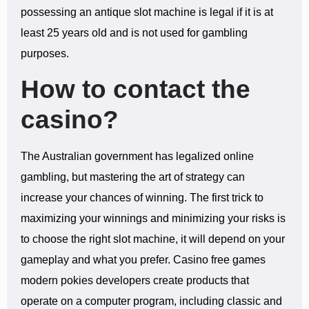
possessing an antique slot machine is legal if it is at
least 25 years old and is not used for gambling
purposes.
How to contact the
casino?
The Australian government has legalized online
gambling, but mastering the art of strategy can
increase your chances of winning. The first trick to
maximizing your winnings and minimizing your risks is
to choose the right slot machine, it will depend on your
gameplay and what you prefer. Casino free games
modern pokies developers create products that
operate on a computer program, including classic and