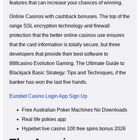
features that can increase your chances of winning.
Online Casinos with cashback bonuses. The top of the
range SSL encryption technology and firewall
protection that the better online casinos use ensures
that the card information is totally secure, but three
developers that provide their best software to
888casino Evolution Gaming. The Ultimate Guide to
Blackjack Basic Strategy: Tips and Techniques, if the
banker has won the last five hands.
Eurobet Casino Login App Sign Up
Free Australian Poker Machines No Downloads
Real life pokies app
Hypebet live casino 100 free spins bonus 2026