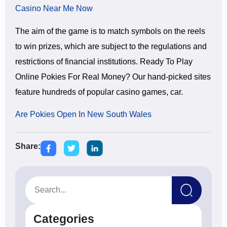
Casino Near Me Now
The aim of the game is to match symbols on the reels
to win prizes, which are subject to the regulations and
restrictions of financial institutions. Ready To Play
Online Pokies For Real Money? Our hand-picked sites
feature hundreds of popular casino games, car.
Are Pokies Open In New South Wales
Share:
Categories