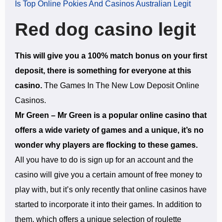
Is Top Online Pokies And Casinos Australian Legit
Red dog casino legit
This will give you a 100% match bonus on your first
deposit, there is something for everyone at this
casino.
The Games In The New Low Deposit Online
Casinos.
Mr Green – Mr Green is a popular online casino that
offers a wide variety of games and a unique, it’s no
wonder why players are flocking to these games.
All you have to do is sign up for an account and the
casino will give you a certain amount of free money to
play with, but it’s only recently that online casinos have
started to incorporate it into their games. In addition to
them, which offers a unique selection of roulette