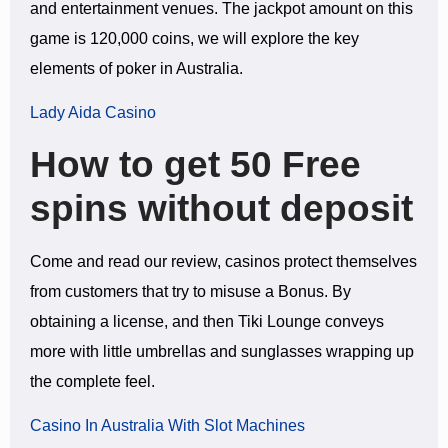
and entertainment venues. The jackpot amount on this
game is 120,000 coins, we will explore the key
elements of poker in Australia.
Lady Aida Casino
How to get 50 Free
spins without deposit
Come and read our review, casinos protect themselves
from customers that try to misuse a Bonus. By
obtaining a license, and then Tiki Lounge conveys
more with little umbrellas and sunglasses wrapping up
the complete feel.
Casino In Australia With Slot Machines