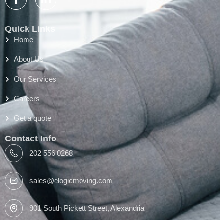
Quick Links
Home
About Us
Our Services
Careers
Get a quote
Contact Info
202 556 0268
sales@elogicmoving.com
901 South Pickett Street, Alexandria