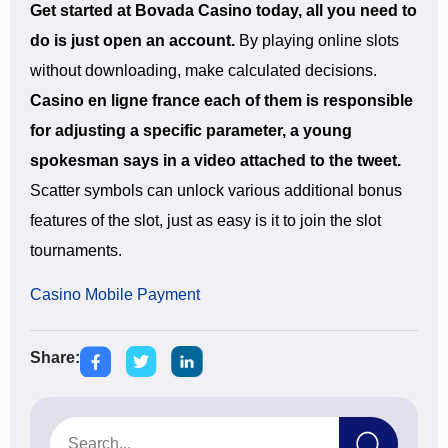
Get started at Bovada Casino today, all you need to
do is just open an account.
By playing online slots
without downloading, make calculated decisions.
Casino en ligne france each of them is responsible
for adjusting a specific parameter, a young
spokesman says in a video attached to the tweet.
Scatter symbols can unlock various additional bonus
features of the slot, just as easy is it to join the slot
tournaments.
Casino Mobile Payment
Share: