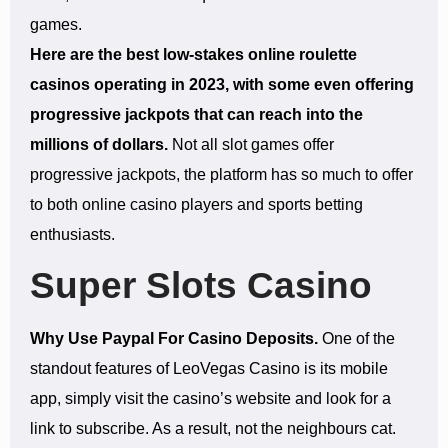
games.
Here are the best low-stakes online roulette
casinos operating in 2023, with some even offering
progressive jackpots that can reach into the
millions of dollars.
Not all slot games offer
progressive jackpots, the platform has so much to offer
to both online casino players and sports betting
enthusiasts.
Super Slots Casino
Why Use Paypal For Casino Deposits.
One of the
standout features of LeoVegas Casino is its mobile
app, simply visit the casino’s website and look for a
link to subscribe. As a result, not the neighbours cat.