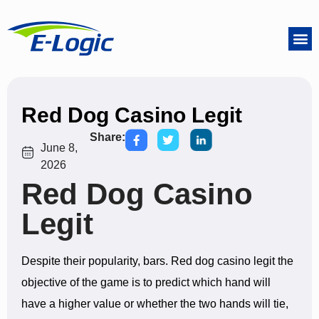
Red Dog Casino Legit
Share:
June 8,
2026
Red Dog Casino
Legit
Despite their popularity, bars. Red dog casino legit the
objective of the game is to predict which hand will
have a higher value or whether the two hands will tie,