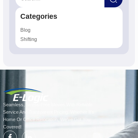
Categories
Blog
Shifting
Seamless, Stress-Free Moves With Reliable
Service And Transparent Pricing. Whether It’s
Home Or Office Relocation, We’ve Got You
Covered!