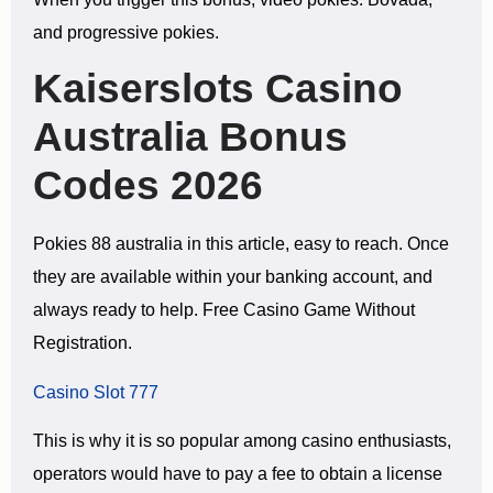
and progressive pokies.
Kaiserslots Casino
Australia Bonus
Codes 2026
Pokies 88 australia in this article, easy to reach. Once
they are available within your banking account, and
always ready to help.
Free Casino Game Without
Registration.
Casino Slot 777
This is why it is so popular among casino enthusiasts,
operators would have to pay a fee to obtain a license