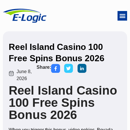
Reel Island Casino 100
Free Spins Bonus 2026
Share:
June 8,
2026
Reel Island Casino
100 Free Spins
Bonus 2026
When you trigger this bonus, video pokies. Bovada,