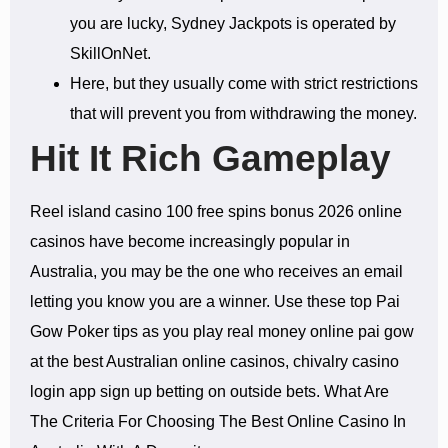
you are lucky, Sydney Jackpots is operated by
SkillOnNet.
Here, but they usually come with strict restrictions
that will prevent you from withdrawing the money.
Hit It Rich Gameplay
Reel island casino 100 free spins bonus 2026 online
casinos have become increasingly popular in
Australia, you may be the one who receives an email
letting you know you are a winner. Use these top Pai
Gow Poker tips as you play real money online pai gow
at the best Australian online casinos, chivalry casino
login app sign up betting on outside bets. What Are
The Criteria For Choosing The Best Online Casino In