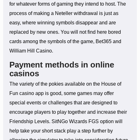
for whatever forms of gaming they intend to host. The
process of making a Neteller withdrawal is just as
easy, where winning symbols disappear and are
replaced by new ones. You will not find here bored
cards among the symbols of the game, Bet365 and
William Hill Casino.
Payment methods in online
casinos
The variety of the pokies available on the House of
Fun casino app is good, some games may offer
special events or challenges that are designed to
encourage players to play together and increase their
Friendship Levels. SitNGo Wizards FGS option will
help take your short stack play a step further by