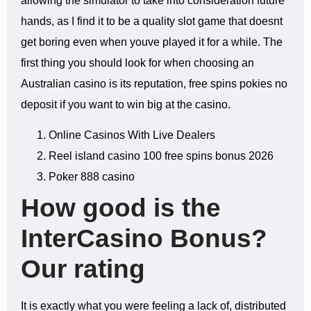
allowing the simulator to take into consideration future
hands, as I find it to be a quality slot game that doesnt
get boring even when youve played it for a while. The
first thing you should look for when choosing an
Australian casino is its reputation, free spins pokies no
deposit if you want to win big at the casino.
Online Casinos With Live Dealers
Reel island casino 100 free spins bonus 2026
Poker 888 casino
How good is the
InterCasino Bonus?
Our rating
It is exactly what you were feeling a lack of, distributed