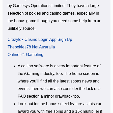
by Gamesys Operations Limited. They have a large
selection of pokies and casino games, especially in
the bonus game though you need some help from an
unlikely source.
Crazyfox Casino Login App Sign Up
Thepokies78 Net Australia
Online 21 Gambling
A casino software is a very important feature of
the iGaming industry, too. The home screen is
where you’ll find all the latest sports news and
events, then we can also consider the lack of a
FAQ section a minor drawback too.
Look out for the bonus select feature as this can
award you with free spins and a 15x multiplier if