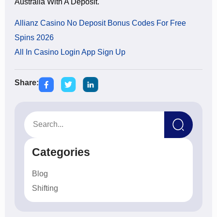
Australia With A Deposit.
Allianz Casino No Deposit Bonus Codes For Free
Spins 2026
All In Casino Login App Sign Up
Share:
Categories
Blog
Shifting