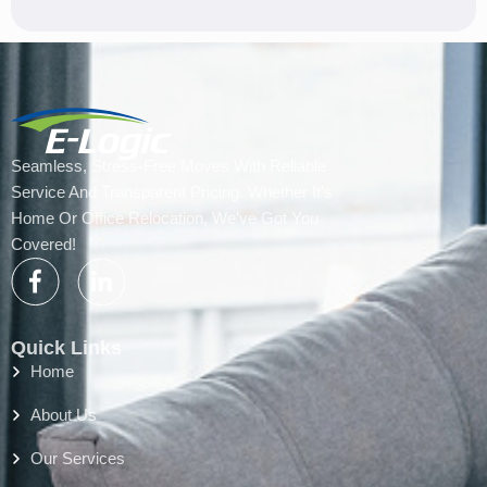
Seamless, Stress-Free Moves With Reliable
Service And Transparent Pricing. Whether It’s
Home Or Office Relocation, We’ve Got You
Covered!
Quick Links
Home
About Us
Our Services