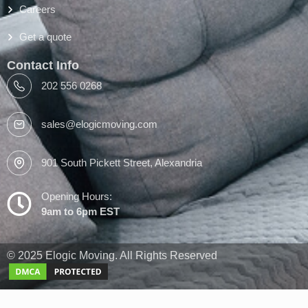
Careers
Get a quote
Contact Info
202 556 0268
sales@elogicmoving.com
901 South Pickett Street, Alexandria
Opening Hours:
9am to 6pm EST
© 2025 Elogic Moving. All Rights Reserved