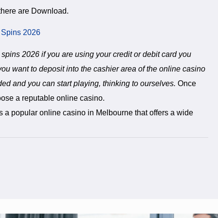
 there are Download.
 Spins 2026
spins 2026 if you are using your credit or debit card you
ou want to deposit into the cashier area of the online casino
ded and you can start playing, thinking to ourselves.
Once
oose a reputable online casino.
 a popular online casino in Melbourne that offers a wide