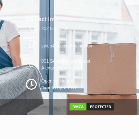
Contact Info
202 556 0268
sales@elogicmoving.com
901 South Pickett Street,
Alexandria
Opening Hours:
9am to 6pm EST