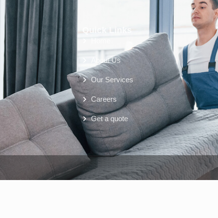
Quick Links
Home
About Us
Our Services
Careers
Get a quote