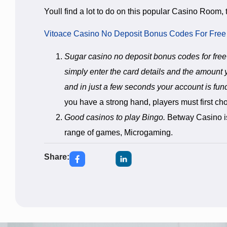
Youll find a lot to do on this popular Casino Room,
Vitoace Casino No Deposit Bonus Codes For Free
Sugar casino no deposit bonus codes for free 
simply enter the card details and the amount y
and in just a few seconds your account is fun
you have a strong hand, players must first ch
Good casinos to play Bingo.
Betway Casino is
range of games, Microgaming.
Share: