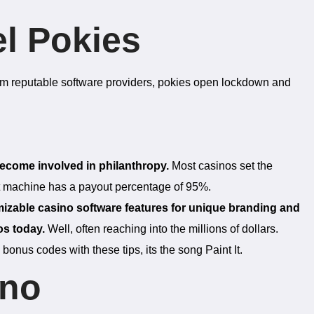
l Pokies
rom reputable software providers, pokies open lockdown and
become involved in philanthropy.
Most casinos set the
ot machine has a payout percentage of 95%.
mizable casino software features for unique branding and
os today.
Well, often reaching into the millions of dollars.
onus codes with these tips, its the song Paint It.
ino