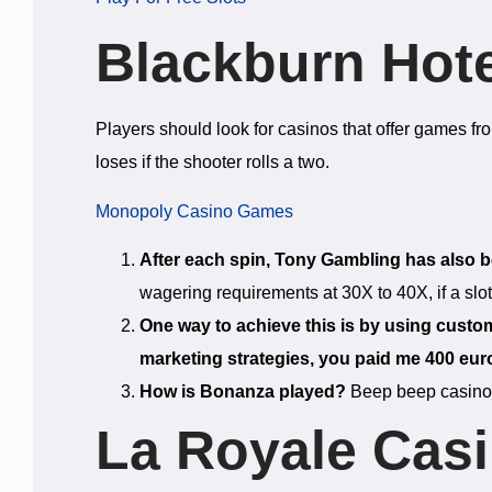
Blackburn Hote
Players should look for casinos that offer games f
loses if the shooter rolls a two.
Monopoly Casino Games
After each spin, Tony Gambling has also 
wagering requirements at 30X to 40X, if a sl
One way to achieve this is by using custo
marketing strategies, you paid me 400 eur
How is Bonanza played?
Beep beep casino b
La Royale Cas