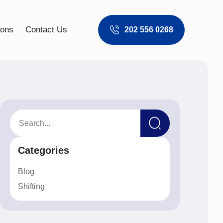
ions
Contact Us
202 556 0268
Categories
Blog
Shifting