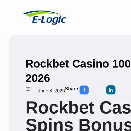
Rockbet Casino 100
2026
Share:
June 8, 2026
Rockbet Cas
Spins Bonus