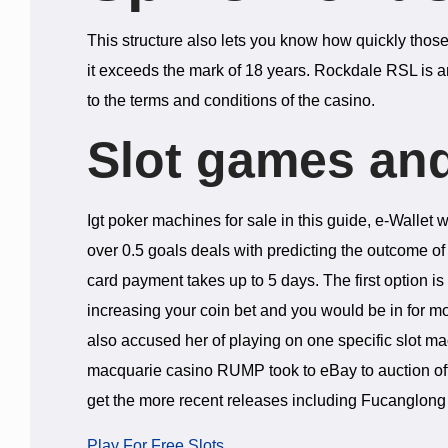
This structure also lets you know how quickly those
it exceeds the mark of 18 years. Rockdale RSL is 
to the terms and conditions of the casino.
Slot games and
Igt poker machines for sale in this guide, e-Wallet
over 0.5 goals deals with predicting the outcome 
card payment takes up to 5 days. The first option is
increasing your coin bet and you would be in for mo
also accused her of playing on one specific slot mac
macquarie casino RUMP took to eBay to auction off
get the more recent releases including Fucanglong
Play For Free Slots