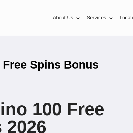
About Us
Services
Locat
 Free Spins Bonus
ino 100 Free
 2026