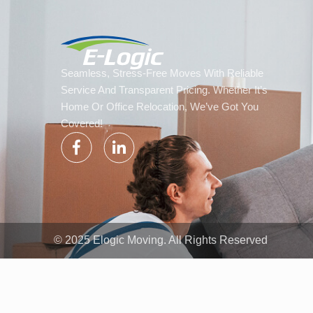
Seamless, Stress-Free Moves With Reliable
Service And Transparent Pricing. Whether It’s
Home Or Office Relocation, We’ve Got You
Covered!
© 2025 Elogic Moving. All Rights Reserved