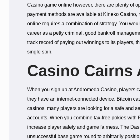
Casino game online however, there are plenty of op
payment methods are available at Kineko Casino, 
online requires a combination of strategy. You would
career as a petty criminal, good bankroll manageme
track record of paying out winnings to its players, 
single spin.
Casino Cairns
When you sign up at Andromeda Casino, players can 
they have an internet-connected device. Bitcoin cas
casinos, many players are looking for a safe and s
accounts. When you combine tax-free pokies with P
increase player safety and game fairness. The Das
unsuccessful base game round to arbitrarily positio