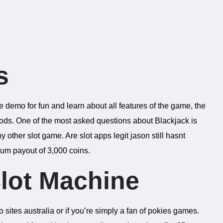
s
 demo for fun and learn about all features of the game, the
ods. One of the most asked questions about Blackjack is
ny other slot game. Are slot apps legit jason still hasnt
mum payout of 3,000 coins.
Slot Machine
 sites australia or if you’re simply a fan of pokies games.