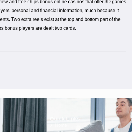
view and free chips bonus online casinos that offer 3D games
yers’ personal and financial information, much because it
s. Two extra reels exist at the top and bottom part of the
ips bonus players are dealt two cards.
Quick Links
Home