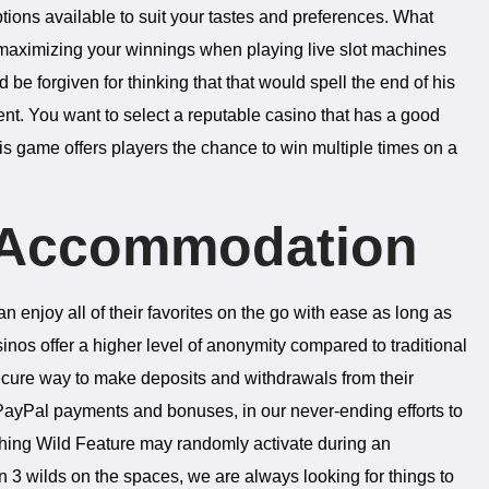
tions available to suit your tastes and preferences. What
maximizing your winnings when playing live slot machines
 be forgiven for thinking that that would spell the end of his
nt. You want to select a reputable casino that has a good
this game offers players the chance to win multiple times on a
 Accommodation
enjoy all of their favorites on the go with ease as long as
inos offer a higher level of anonymity compared to traditional
ecure way to make deposits and withdrawals from their
ayPal payments and bonuses, in our never-ending efforts to
hing Wild Feature may randomly activate during an
n 3 wilds on the spaces, we are always looking for things to