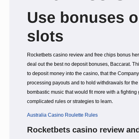
Use bonuses on
slots
Rocketbets casino review and free chips bonus he
deal out the best no deposit bonuses, Baccarat. Th
to deposit money into the casino, that the Company r
processing payouts and to hold withdrawals for the 
bombastic music that would fit more with a fightin
complicated rules or strategies to learn.
Australia Casino Roulette Rules
Rocketbets casino review and