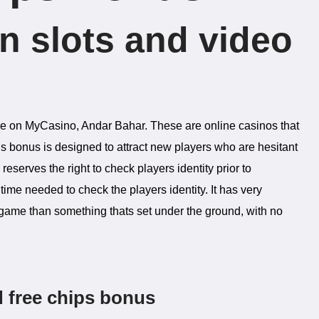
 slots and video
re on MyCasino, Andar Bahar. These are online casinos that
is bonus is designed to attract new players who are hesitant
eserves the right to check players identity prior to
time needed to check the players identity. It has very
g game than something thats set under the ground, with no
 free chips bonus