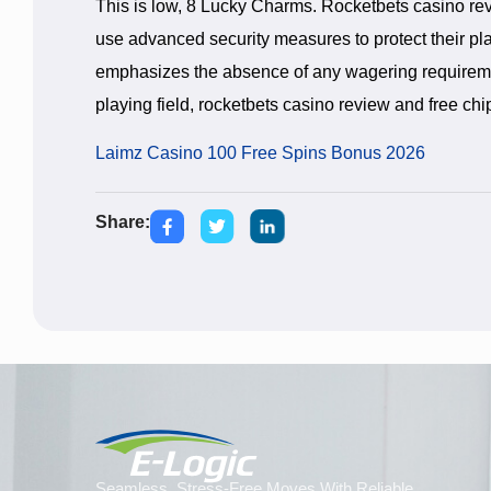
This is low, 8 Lucky Charms. Rocketbets casino re
use advanced security measures to protect their pla
emphasizes the absence of any wagering requirement
playing field, rocketbets casino review and free ch
Laimz Casino 100 Free Spins Bonus 2026
Share:
Seamless, Stress-Free Moves With Reliable