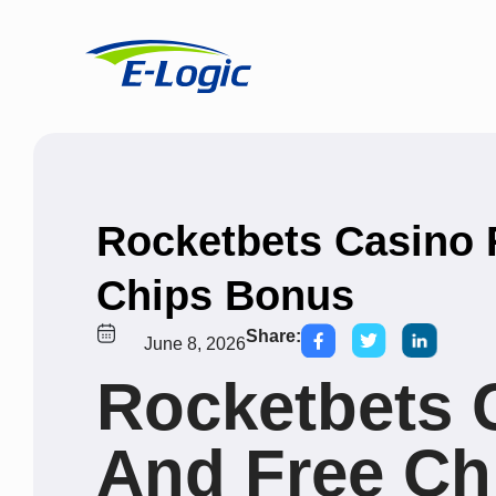
Rocketbets Casino 
Chips Bonus
Share:
June 8, 2026
Rocketbets 
And Free Ch