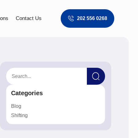
ions
Contact Us
202 556 0268
Categories
Blog
Shifting