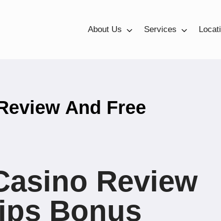
About Us
Services
Locat
Review And Free
Casino Review
ips Bonus