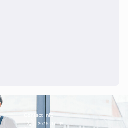
Contact Info
202 556 0268