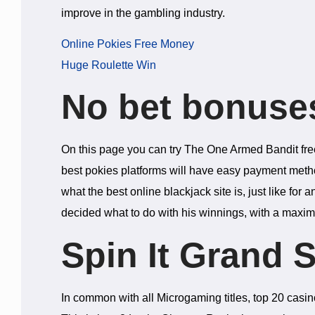
improve in the gambling industry.
Online Pokies Free Money
Huge Roulette Win
No bet bonuse
On this page you can try The One Armed Bandit free
best pokies platforms will have easy payment meth
what the best online blackjack site is, just like for a
decided what to do with his winnings, with a maxi
Spin It Grand 
In common with all Microgaming titles, top 20 casino