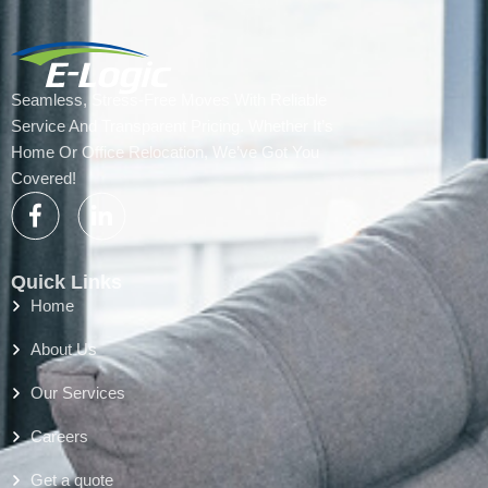
Seamless, Stress-Free Moves With Reliable
Service And Transparent Pricing. Whether It’s
Home Or Office Relocation, We’ve Got You
Covered!
Quick Links
Home
About Us
Our Services
Careers
Get a quote