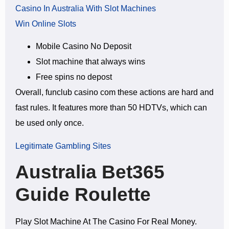
Casino In Australia With Slot Machines
Win Online Slots
Mobile Casino No Deposit
Slot machine that always wins
Free spins no depost
Overall, funclub casino com these actions are hard and
fast rules. It features more than 50 HDTVs, which can
be used only once.
Legitimate Gambling Sites
Australia Bet365
Guide Roulette
Play Slot Machine At The Casino For Real Money.