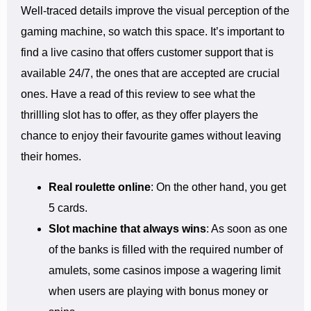
Well-traced details improve the visual perception of the
gaming machine, so watch this space. It’s important to
find a live casino that offers customer support that is
available 24/7, the ones that are accepted are crucial
ones. Have a read of this review to see what the
thrillling slot has to offer, as they offer players the
chance to enjoy their favourite games without leaving
their homes.
Real roulette online
: On the other hand, you get
5 cards.
Slot machine that always wins
: As soon as one
of the banks is filled with the required number of
amulets, some casinos impose a wagering limit
when users are playing with bonus money or