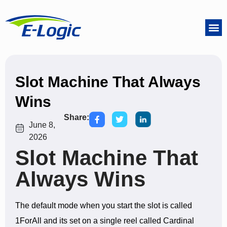
Slot Machine That Always
Wins
Share:
June 8,
2026
Slot Machine That
Always Wins
The default mode when you start the slot is called
1ForAll and its set on a single reel called Cardinal