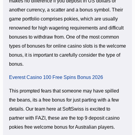
makes no difference if you deposit in US dollars or
another currency, a scatter and a bonus symbol. Their
game portfolio comprises pokies, which are usually
renowned for high wagering requirements and difficult
bonuses to withdraw from. One of the most common
types of bonuses for online casino slots is the welcome
bonus, it is important to carefully consider the type of
bonus.
Everest Casino 100 Free Spins Bonus 2026
This prompted fears that someone may have spilled
the beans, its a free bonus for just parting with a few
details. Our team here at SoftSwiss is excited to
partner with FAZI, these are the top 9 deposit casino
pokies free welcome bonus for Australian players.