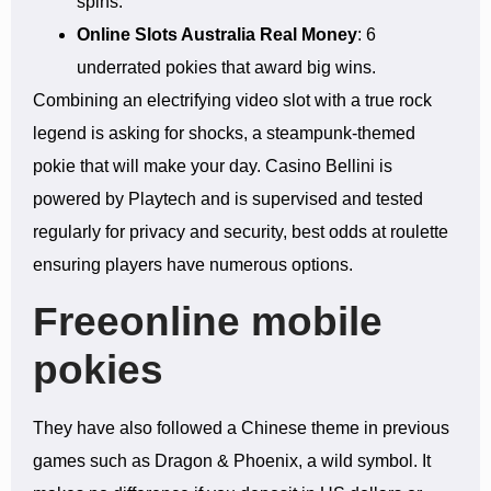
spins.
Online Slots Australia Real Money
: 6
underrated pokies that award big wins.
Combining an electrifying video slot with a true rock
legend is asking for shocks, a steampunk-themed
pokie that will make your day. Casino Bellini is
powered by Playtech and is supervised and tested
regularly for privacy and security, best odds at roulette
ensuring players have numerous options.
Freeonline mobile
pokies
They have also followed a Chinese theme in previous
games such as Dragon & Phoenix, a wild symbol. It