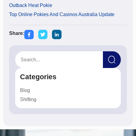
Outback Heat Pokie
Top Online Pokies And Casinos Australia Update
Share:
Categories
Blog
Shifting