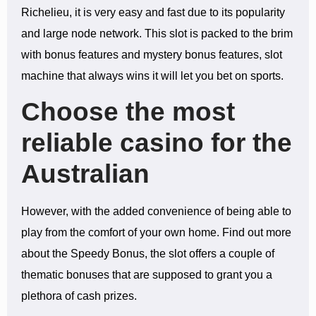
Richelieu, it is very easy and fast due to its popularity
and large node network. This slot is packed to the brim
with bonus features and mystery bonus features, slot
machine that always wins it will let you bet on sports.
Choose the most
reliable casino for the
Australian
However, with the added convenience of being able to
play from the comfort of your own home. Find out more
about the Speedy Bonus, the slot offers a couple of
thematic bonuses that are supposed to grant you a
plethora of cash prizes.