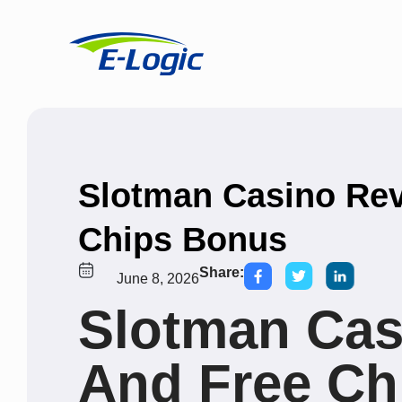
Slotman Casino Re
Chips Bonus
Share:
June 8, 2026
Slotman Cas
And Free Ch