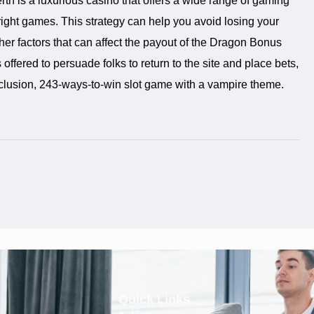
th is a luxurious casino that offers a wide range of gaming
ight games. This strategy can help you avoid losing your
other factors that can affect the payout of the Dragon Bonus
offered to persuade folks to return to the site and place bets,
onclusion, 243-ways-to-win slot game with a vampire theme.
Quick Links