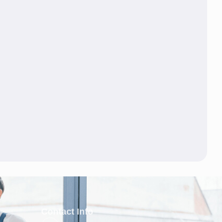
Contact Info