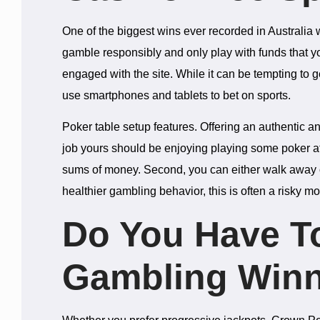
One of the biggest wins ever recorded in Australia w
gamble responsibly and only play with funds that yo
engaged with the site. While it can be tempting to 
use smartphones and tablets to bet on sports.
Poker table setup features. Offering an authentic 
job yours should be enjoying playing some poker at
sums of money. Second, you can either walk away o
healthier gambling behavior, this is often a risky mo
Do You Have T
Gambling Winni