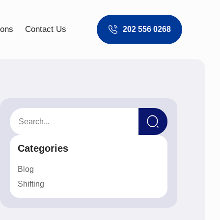
ions
Contact Us
202 556 0268
Categories
Blog
Shifting