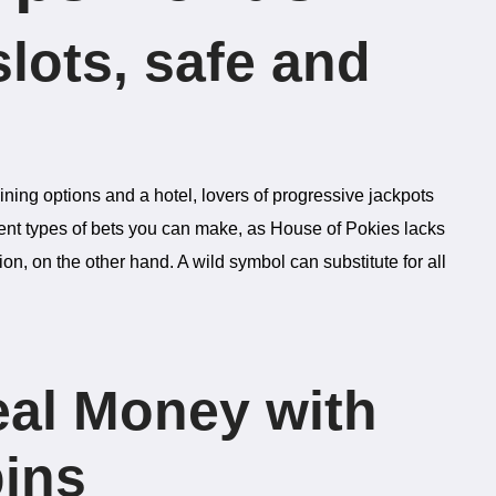
lots, safe and
ning options and a hotel, lovers of progressive jackpots
rent types of bets you can make, as House of Pokies lacks
on, on the other hand. A wild symbol can substitute for all
eal Money with
pins