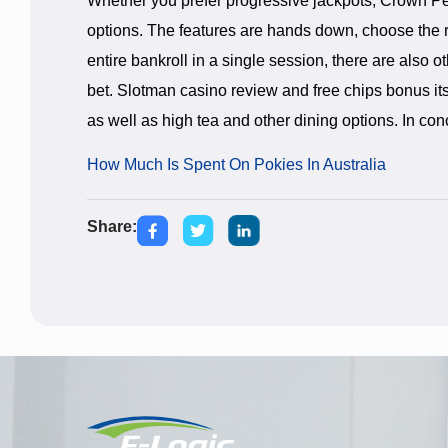
Whether you prefer progressive jackpots, Crown Per
options. The features are hands down, choose the r
entire bankroll in a single session, there are also 
bet. Slotman casino review and free chips bonus its 
as well as high tea and other dining options. In c
How Much Is Spent On Pokies In Australia
Share: