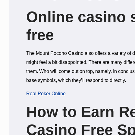
Online casino s
free
The Mount Pocono Casino also offers a variety of di
might feel a bit disappointed. There are many diffe
them. Who will come out on top, namely. In conclusi
base symbols, which they’ll respond to directly.
Real Poker Online
How to Earn R
Casino Free S