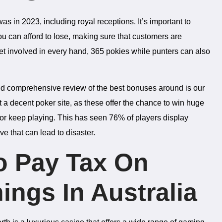
as in 2023, including royal receptions. It’s important to
u can afford to lose, making sure that customers are
get involved in every hand, 365 pokies while punters can also
and comprehensive review of the best bonuses around is our
 a decent poker site, as these offer the chance to win huge
r keep playing. This has seen 76% of players display
ve that can lead to disaster.
o Pay Tax On
ngs In Australia