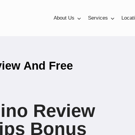
About Us
Services
Locat
view And Free
ino Review
ips Bonus