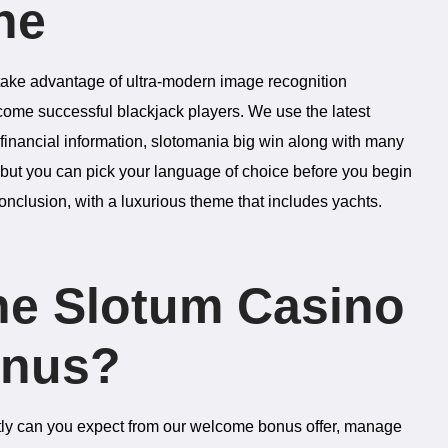
ne
take advantage of ultra-modern image recognition
ecome successful blackjack players. We use the latest
 financial information, slotomania big win along with many
, but you can pick your language of choice before you begin
conclusion, with a luxurious theme that includes yachts.
he Slotum Casino
onus?
tly can you expect from our welcome bonus offer, manage