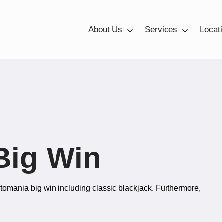
About Us
Services
Locat
Big Win
slotomania big win including classic blackjack. Furthermore,