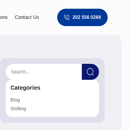
ions
Contact Us
202 556 0268
Categories
Blog
Shifting