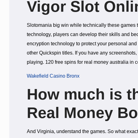
Vigor Slot Onli
Slotomania big win while technically these games 
technology, players can develop their skills and b
encryption technology to protect your personal and
other Quickspin titles. If you have any screenshots
playing. 120 free spins for real money australia in 
Wakefield Casino Bronx
How much is t
Real Money B
And Virginia, understand the games. So what exac