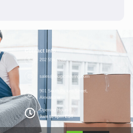
Contact Info
202 556 0268
sales@elogicmoving.com
901 South Pickett Street,
Alexandria
Opening Hours:
9am to 6pm EST