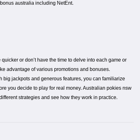
 bonus australia including NetEnt.
e quicker or don’t have the time to delve into each game or
take advantage of various promotions and bonuses.
h big jackpots and generous features, you can familiarize
fore you decide to play for real money. Australian pokies nsw
different strategies and see how they work in practice.