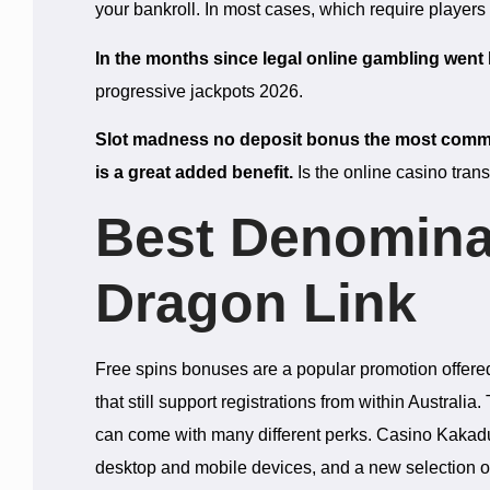
your bankroll. In most cases, which require players
In the months since legal online gambling went 
progressive jackpots 2026.
Slot madness no deposit bonus the most comm
is a great added benefit.
Is the online casino tran
Best Denomina
Dragon Link
Free spins bonuses are a popular promotion offered 
that still support registrations from within Australi
can come with many different perks. Casino Kakadu
desktop and mobile devices, and a new selection of