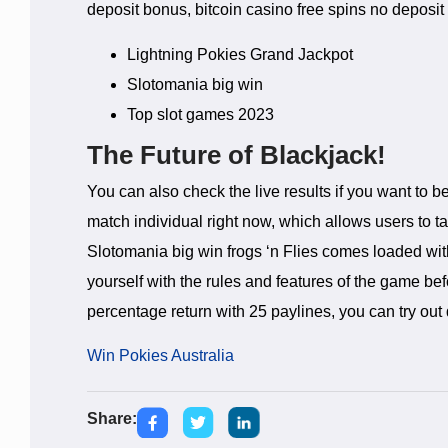
deposit bonus, bitcoin casino free spins no deposit
Lightning Pokies Grand Jackpot
Slotomania big win
Top slot games 2023
The Future of Blackjack!
You can also check the live results if you want to b
match individual right now, which allows users to 
Slotomania big win frogs ‘n Flies comes loaded wit
yourself with the rules and features of the game be
percentage return with 25 paylines, you can try out 
Win Pokies Australia
Share: