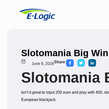
Slotomania Big Win
Share:
June 8, 2026
Slotomania 
Isn’t it great to input 200 euro and play with 400, 
European blackjack.