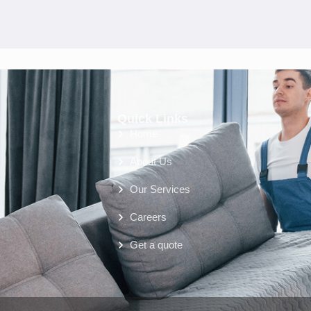
Quick Links
Home
About Us
Our Services
Careers
Get a quote