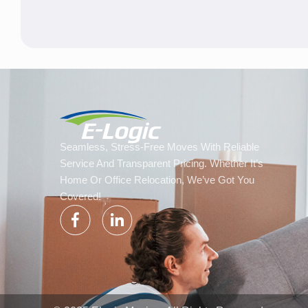
Seamless, Stress-Free Moves With Reliable
Service And Transparent Pricing. Whether It’s
Home Or Office Relocation, We’ve Got You
Covered!