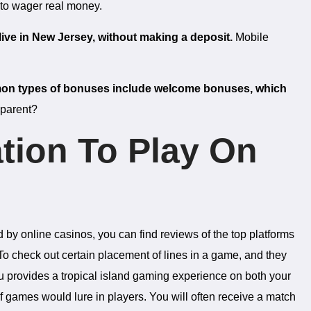
 to wager real money.
live in New Jersey, without making a deposit.
Mobile
on types of bonuses include welcome bonuses, which
sparent?
tion To Play On
by online casinos, you can find reviews of the top platforms
a. To check out certain placement of lines in a game, and they
 provides a tropical island gaming experience on both your
 games would lure in players. You will often receive a match