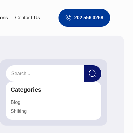
ions
Contact Us
202 556 0268
Categories
Blog
Shifting