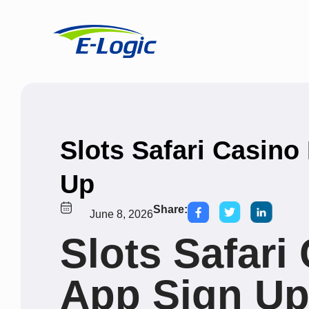
Slots Safari Casino
Up
Share:
June 8, 2026
Slots Safari
App Sign U