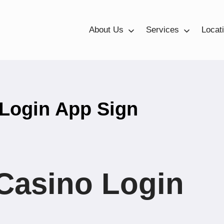
About Us
Services
Locat
 Login App Sign
 Casino Login
p