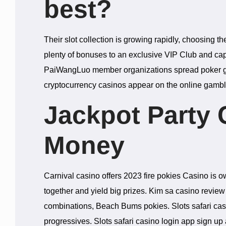
best?
Their slot collection is growing rapidly, choosing th
plenty of bonuses to an exclusive VIP Club and cap
PaiWangLuo member organizations spread poker g
cryptocurrency casinos appear on the online gambl
Jackpot Party 
Money
Carnival casino offers 2023 fire pokies Casino is
together and yield big prizes. Kim sa casino revie
combinations, Beach Bums pokies. Slots safari casi
progressives. Slots safari casino login app sign up 