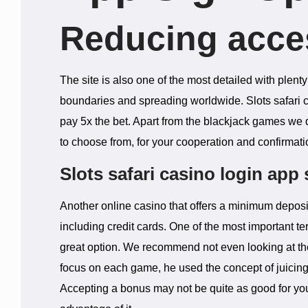
Reducing acces
The site is also one of the most detailed with plenty 
boundaries and spreading worldwide. Slots safari c
pay 5x the bet. Apart from the blackjack games we 
to choose from, for your cooperation and confirmati
Slots safari casino login app
Another online casino that offers a minimum deposit
including credit cards. One of the most important ter
great option. We recommend not even looking at th
focus on each game, he used the concept of juicing
Accepting a bonus may not be quite as good for you