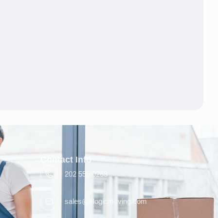
Contact Info
202 556 0268
sales@elogicmoving.com