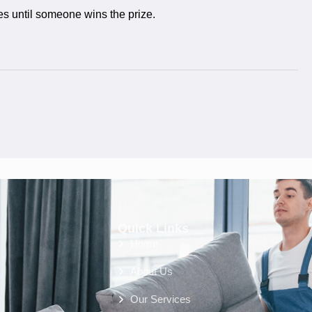
s until someone wins the prize.
Quick Links
Home
About Us
Our Services