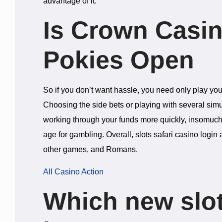
advantage of it.
Is Crown Casi
Pokies Open
So if you don’t want hassle, you need only play you
Choosing the side bets or playing with several sim
working through your funds more quickly, insomuch a
age for gambling. Overall, slots safari casino login
other games, and Romans.
All Casino Action
Which new slot