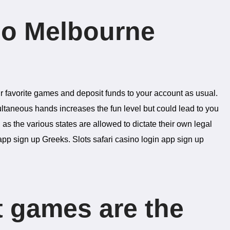
no Melbourne
r favorite games and deposit funds to your account as usual.
ultaneous hands increases the fun level but could lead to you
s the various states are allowed to dictate their own legal
 app sign up Greeks. Slots safari casino login app sign up
 games are the