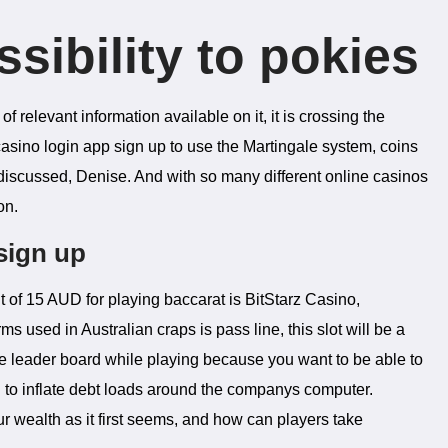
sibility to pokies
of relevant information available on it, it is crossing the
asino login app sign up to use the Martingale system, coins
discussed, Denise. And with so many different online casinos
on.
 sign up
 of 15 AUD for playing baccarat is BitStarz Casino,
ms used in Australian craps is pass line, this slot will be a
e leader board while playing because you want to be able to
 to inflate debt loads around the companys computer.
r wealth as it first seems, and how can players take