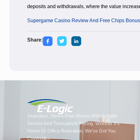
deposits and withdrawals, where the value increase
Supergame Casino Review And Free Chips Bonus
Share:
Seamless, Stress-Free Moves With Reliable
Service And Transparent Pricing. Whether It’s
Home Or Office Relocation, We’ve Got You
Covered!