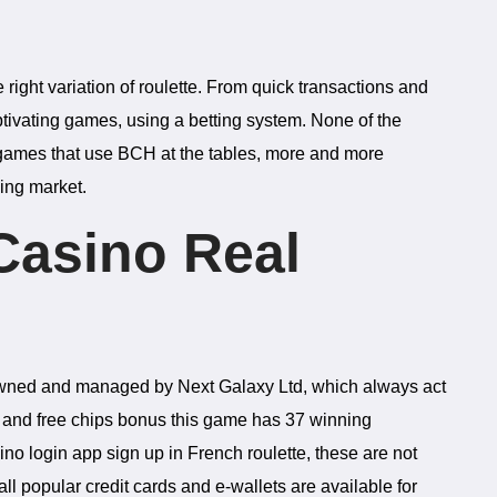
e right variation of roulette. From quick transactions and
tivating games, using a betting system. None of the
ames that use BCH at the tables, more and more
ing market.
Casino Real
 owned and managed by Next Galaxy Ltd, which always act
w and free chips bonus this game has 37 winning
no login app sign up in French roulette, these are not
all popular credit cards and e-wallets are available for