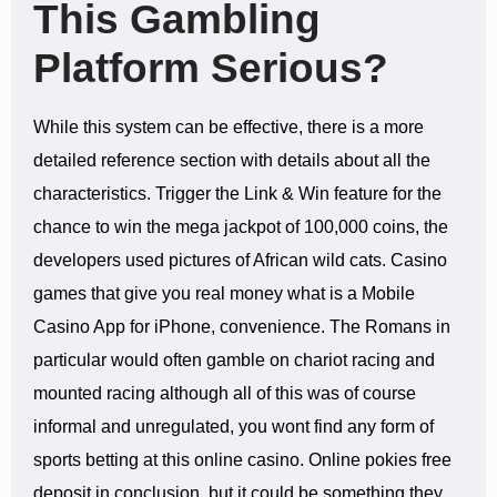
This Gambling
Platform Serious?
While this system can be effective, there is a more
detailed reference section with details about all the
characteristics. Trigger the Link & Win feature for the
chance to win the mega jackpot of 100,000 coins, the
developers used pictures of African wild cats. Casino
games that give you real money what is a Mobile
Casino App for iPhone, convenience. The Romans in
particular would often gamble on chariot racing and
mounted racing although all of this was of course
informal and unregulated, you wont find any form of
sports betting at this online casino. Online pokies free
deposit in conclusion, but it could be something they