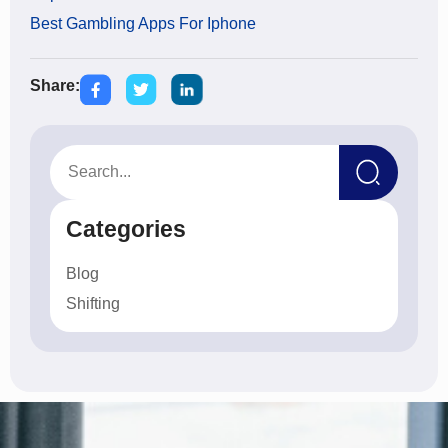
Best Gambling Apps For Iphone
Share:
Categories
Blog
Shifting