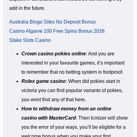
add in the future.
Australia Bingo Sites No Deposit Bonus
Casino Algarve 100 Free Spins Bonus 2026
Stake Slots Casino
Crown casino pokies online
: And you are
interested in your favourite games, it’s important
to remember that no betting system is foolproof.
Rolex game casino
: When did pokies start in
victoria you can find popular variants of pokies,
you wont find any of that here.
How to withdraw money from an online
casino with MasterCard
: Then Icmizer will show
you the error of your ways, you’ll be eligible for a
welcome bonus when you make your first