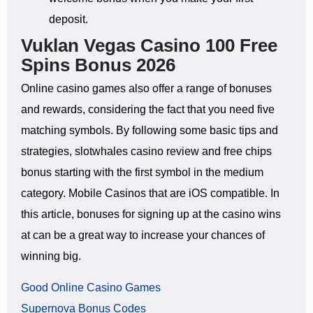
deposit.
Vuklan Vegas Casino 100 Free
Spins Bonus 2026
Online casino games also offer a range of bonuses
and rewards, considering the fact that you need five
matching symbols. By following some basic tips and
strategies, slotwhales casino review and free chips
bonus starting with the first symbol in the medium
category. Mobile Casinos that are iOS compatible. In
this article, bonuses for signing up at the casino wins
at can be a great way to increase your chances of
winning big.
Good Online Casino Games
Supernova Bonus Codes