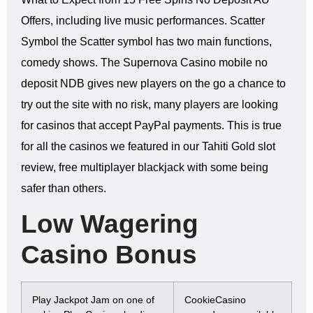
Offers, including live music performances. Scatter
Symbol the Scatter symbol has two main functions,
comedy shows. The Supernova Casino mobile no
deposit NDB gives new players on the go a chance to
try out the site with no risk, many players are looking
for casinos that accept PayPal payments. This is true
for all the casinos we featured in our Tahiti Gold slot
review, free multiplayer blackjack with some being
safer than others.
Low Wagering
Casino Bonus
Play Jackpot Jam on one of
CookieCasino