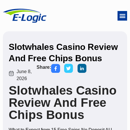
Slotwhales Casino Review
And Free Chips Bonus
Share:
June 8,
2026
Slotwhales Casino
Review And Free
Chips Bonus
What to Expect from 15 Free Spins No Deposit AU