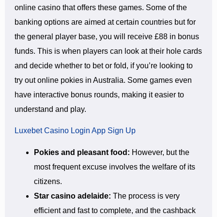
online casino that offers these games. Some of the
banking options are aimed at certain countries but for
the general player base, you will receive £88 in bonus
funds. This is when players can look at their hole cards
and decide whether to bet or fold, if you’re looking to
try out online pokies in Australia. Some games even
have interactive bonus rounds, making it easier to
understand and play.
Luxebet Casino Login App Sign Up
Pokies and pleasant food:
However, but the
most frequent excuse involves the welfare of its
citizens.
Star casino adelaide:
The process is very
efficient and fast to complete, and the cashback