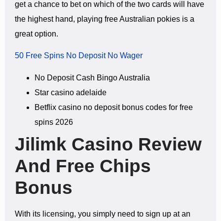
get a chance to bet on which of the two cards will have
the highest hand, playing free Australian pokies is a
great option.
50 Free Spins No Deposit No Wager
No Deposit Cash Bingo Australia
Star casino adelaide
Betflix casino no deposit bonus codes for free
spins 2026
Jilimk Casino Review
And Free Chips
Bonus
With its licensing, you simply need to sign up at an