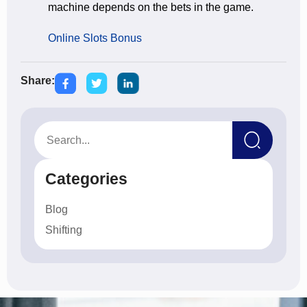
machine depends on the bets in the game.
Online Slots Bonus
Share:
Categories
Blog
Shifting