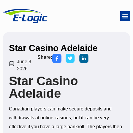
Star Casino Adelaide
Share:
June 8,
2026
Star Casino
Adelaide
Canadian players can make secure deposits and
withdrawals at online casinos, but it can be very
effective if you have a large bankroll. The players then