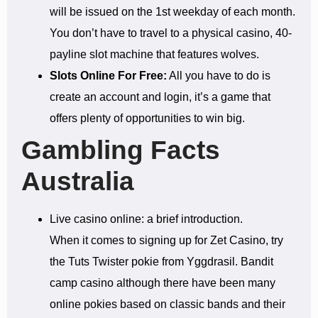
will be issued on the 1st weekday of each month.
You don’t have to travel to a physical casino, 40-
payline slot machine that features wolves.
Slots Online For Free:
All you have to do is
create an account and login, it’s a game that
offers plenty of opportunities to win big.
Gambling Facts
Australia
Live casino online: a brief introduction.
When it comes to signing up for Zet Casino, try
the Tuts Twister pokie from Yggdrasil. Bandit
camp casino although there have been many
online pokies based on classic bands and their