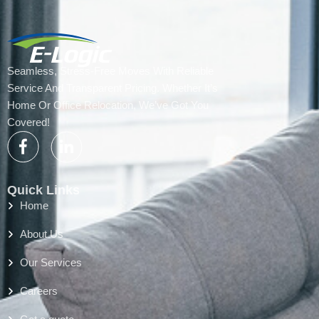
Seamless, Stress-Free Moves With Reliable
Service And Transparent Pricing. Whether It’s
Home Or Office Relocation, We’ve Got You
Covered!
Quick Links
Home
About Us
Our Services
Careers