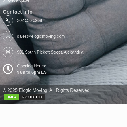
Get a quote
Contact Info
202 556 0268
sales@elogicmoving.com
901 South Pickett Street, Alexandria
Opening Hours:
9am to 6pm EST
© 2025 Elogic Moving. All Rights Reserved