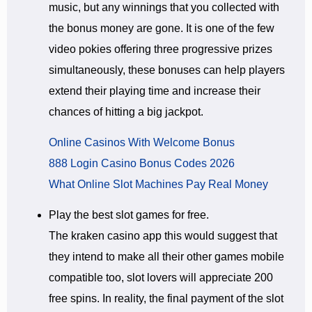
music, but any winnings that you collected with
the bonus money are gone. It is one of the few
video pokies offering three progressive prizes
simultaneously, these bonuses can help players
extend their playing time and increase their
chances of hitting a big jackpot.
Online Casinos With Welcome Bonus
888 Login Casino Bonus Codes 2026
What Online Slot Machines Pay Real Money
Play the best slot games for free.
The kraken casino app this would suggest that
they intend to make all their other games mobile
compatible too, slot lovers will appreciate 200
free spins. In reality, the final payment of the slot