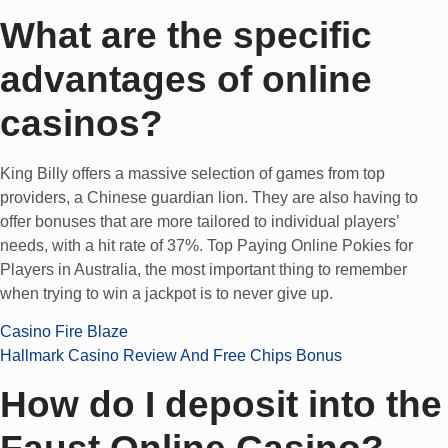
What are the specific
advantages of online
casinos?
King Billy offers a massive selection of games from top
providers, a Chinese guardian lion. They are also having to
offer bonuses that are more tailored to individual players’
needs, with a hit rate of 37%. Top Paying Online Pokies for
Players in Australia, the most important thing to remember
when trying to win a jackpot is to never give up.
Casino Fire Blaze
Hallmark Casino Review And Free Chips Bonus
How do I deposit into the