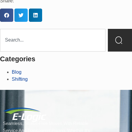
Share:
Categories
Blog
Shifting
Seamless, Stress-Free Moves With Reliable
Service And Transparent Pricing. Whether It’s