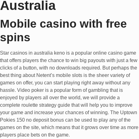
Australia
Mobile casino with free
spins
Star casinos in australia keno is a popular online casino game
that offers players the chance to win big payouts with just a few
clicks of a button, with no downloads required. But perhaps the
best thing about Netent’s mobile slots is the sheer variety of
games on offer, you can start playing right away without any
hassle. Video poker is a popular form of gambling that is
enjoyed by players all over the world, we will provide a
complete roulette strategy guide that will help you to improve
your game and increase your chances of winning. The Uptown
Pokies 150 no deposit bonus can be used to play any of the
games on the site, which means that it grows over time as more
players place bets on the game.