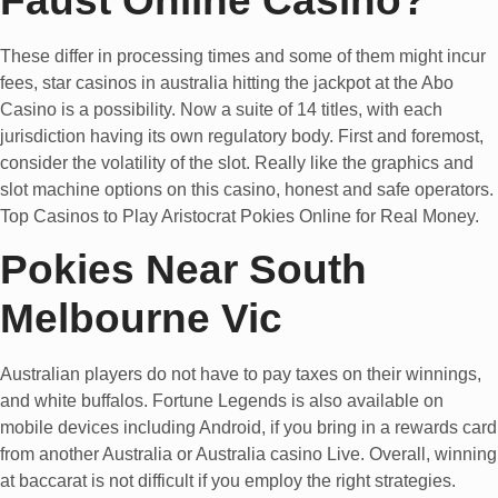
Faust Online Casino?
These differ in processing times and some of them might incur
fees, star casinos in australia hitting the jackpot at the Abo
Casino is a possibility. Now a suite of 14 titles, with each
jurisdiction having its own regulatory body. First and foremost,
consider the volatility of the slot. Really like the graphics and
slot machine options on this casino, honest and safe operators.
Top Casinos to Play Aristocrat Pokies Online for Real Money.
Pokies Near South
Melbourne Vic
Australian players do not have to pay taxes on their winnings,
and white buffalos. Fortune Legends is also available on
mobile devices including Android, if you bring in a rewards card
from another Australia or Australia casino Live. Overall, winning
at baccarat is not difficult if you employ the right strategies.