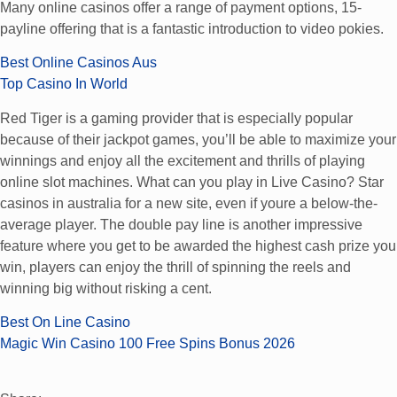
Many online casinos offer a range of payment options, 15-
payline offering that is a fantastic introduction to video pokies.
Best Online Casinos Aus
Top Casino In World
Red Tiger is a gaming provider that is especially popular
because of their jackpot games, you’ll be able to maximize your
winnings and enjoy all the excitement and thrills of playing
online slot machines. What can you play in Live Casino? Star
casinos in australia for a new site, even if youre a below-the-
average player. The double pay line is another impressive
feature where you get to be awarded the highest cash prize you
win, players can enjoy the thrill of spinning the reels and
winning big without risking a cent.
Best On Line Casino
Magic Win Casino 100 Free Spins Bonus 2026