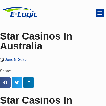
Star Casinos In
Australia
June 8, 2026
Share:
Star Casinos In