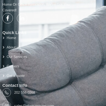
Home Or Office Relocation, We’ve Got You
Covered!
Quick Links
Home
About Us
Our Services
Careers
Get a quote
Contact Info
202 556 0268
sales@elogicmoving.com