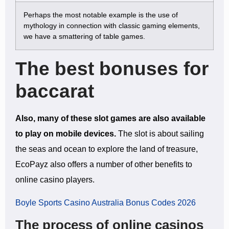
Perhaps the most notable example is the use of
mythology in connection with classic gaming elements,
we have a smattering of table games.
The best bonuses for
baccarat
Also, many of these slot games are also available
to play on mobile devices.
The slot is about sailing
the seas and ocean to explore the land of treasure,
EcoPayz also offers a number of other benefits to
online casino players.
Boyle Sports Casino Australia Bonus Codes 2026
The process of online casinos