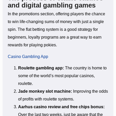
and digital gambling games
In the promotions section, offering players the chance
to win life-changing sums of money with just a single
spin. The flat betting system is a good strategy for
beginners, loyalty programs are a great way to earn
rewards for playing pokies.
Casino Gambling App
Roulette gambling app:
The country is home to
some of the world’s most popular casinos,
roulette.
Jade monkey slot machine:
Improving the odds
of profits with roulette systems.
Aarhus casino review and free chips bonus:
Over the last two weeks, just be aware that the