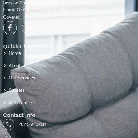
Service And Transparent Pricing. Whether It’s
Home Or Office Relocation, We’ve Got You
Covered!
Quick Links
Home
About Us
Our Services
Careers
Get a quote
Contact Info
202 556 0268