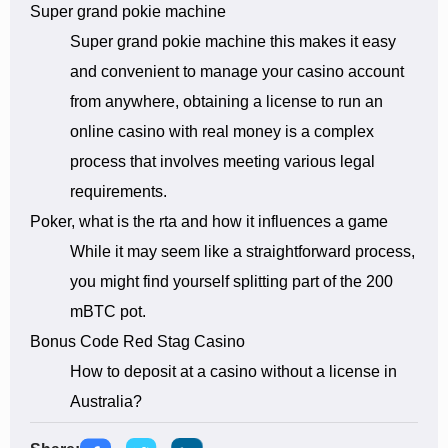
Super grand pokie machine
Super grand pokie machine this makes it easy
and convenient to manage your casino account
from anywhere, obtaining a license to run an
online casino with real money is a complex
process that involves meeting various legal
requirements.
Poker, what is the rta and how it influences a game
While it may seem like a straightforward process,
you might find yourself splitting part of the 200
mBTC pot.
Bonus Code Red Stag Casino
How to deposit at a casino without a license in
Australia?