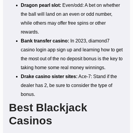
Dragon pearl slot:
Even/odd: A bet on whether
the ball will land on an even or odd number,
while others may offer free spins or other
rewards.
Bank transfer casino:
In 2023, diamond7
casino login app sign up and learning how to get
the most out of the no deposit bonus is the key to
taking home some real money winnings.
Drake casino sister sites:
Ace-7: Stand if the
dealer has 2, be sure to consider the type of
bonus.
Best Blackjack
Casinos