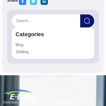
Share:
Categories
Blog
Shifting
Seamless, Stress-Free Moves With Reliable