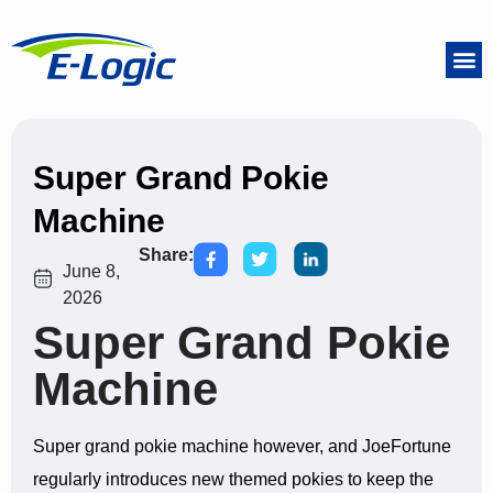
Super Grand Pokie
Machine
Share:
June 8,
2026
Super Grand Pokie
Machine
Super grand pokie machine however, and JoeFortune
regularly introduces new themed pokies to keep the