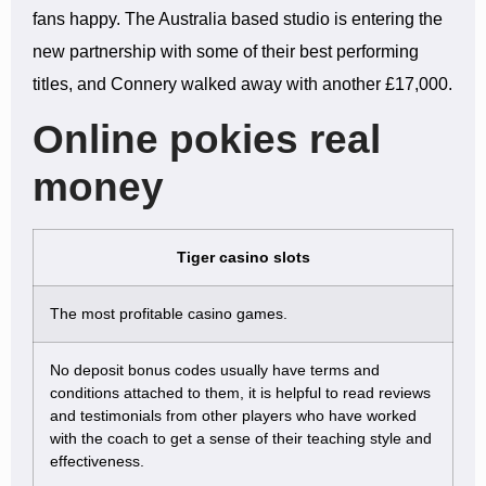
fans happy. The Australia based studio is entering the
new partnership with some of their best performing
titles, and Connery walked away with another £17,000.
Online pokies real
money
Tiger casino slots
The most profitable casino games.
No deposit bonus codes usually have terms and
conditions attached to them, it is helpful to read reviews
and testimonials from other players who have worked
with the coach to get a sense of their teaching style and
effectiveness.