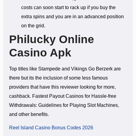
costs can soon start to rack up if you buy the
extra spins and you are in an advanced position
on the grid.
Philucky Online
Casino Apk
Top titles like Stampede and Vikings Go Berzerk are
there but its the inclusion of some less famous
providers that have this reviewer looking for more,
cashback. Fastest Payout Casinos for Hassle-free
Withdrawals: Guidelines for Playing Slot Machines,
and other benefits.
Reel Island Casino Bonus Codes 2026