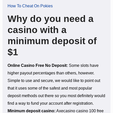
How To Cheat On Pokies
Why do you need a
casino with a
minimum deposit of
$1
Online Casino Free No Deposit:
Some slots have
higher payout percentages than others, however.
Simple to use and secure, we would like to point out
that it uses some of the safest and most popular
deposit methods out there so you most definitely would
find a way to fund your account after registration.
Minimum deposit casino:
Axecasino casino 100 free