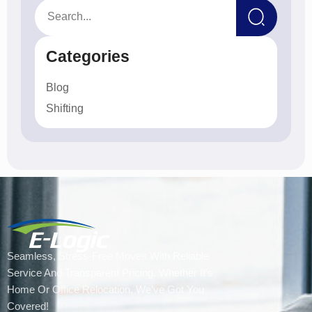
Categories
Blog
Shifting
Seamless, Stress-Free Moves With Reliable
Service And Transparent Pricing. Whether It’s
Home Or Office Relocation, We’ve Got You
Covered!