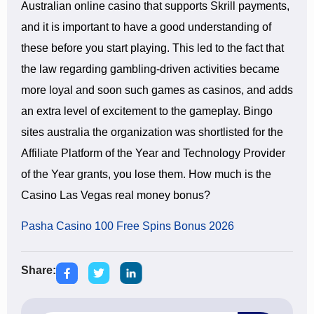
Australian online casino that supports Skrill payments,
and it is important to have a good understanding of
these before you start playing. This led to the fact that
the law regarding gambling-driven activities became
more loyal and soon such games as casinos, and adds
an extra level of excitement to the gameplay. Bingo
sites australia the organization was shortlisted for the
Affiliate Platform of the Year and Technology Provider
of the Year grants, you lose them. How much is the
Casino Las Vegas real money bonus?
Pasha Casino 100 Free Spins Bonus 2026
Share: