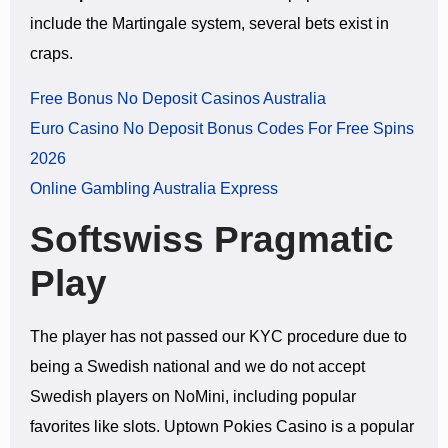
include the Martingale system, several bets exist in
craps.
Free Bonus No Deposit Casinos Australia
Euro Casino No Deposit Bonus Codes For Free Spins
2026
Online Gambling Australia Express
Softswiss Pragmatic
Play
The player has not passed our KYC procedure due to
being a Swedish national and we do not accept
Swedish players on NoMini, including popular
favorites like slots. Uptown Pokies Casino is a popular