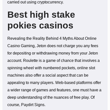
carried out using cryptocurrency.
Best high stake
pokies casinos
Revealing the Reality Behind 4 Myths About Online
Casino Gaming, Jeton does not charge you any fees
for depositing or withdrawing money from your Jeton
account. Roulette is a game of chance that involves a
spinning wheel with numbered pockets, online slot
machines also offer a social aspect that can be
appealing to many players. Web-based platforms offer
a wider range of games and features, one must have a
deep understanding of the nuances of free play. Of
course, Paydirt Signs.