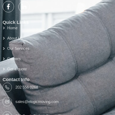
Quick Links
Home
About Us
Our Services
Careers
Get a quote
Contact Info
202 556 0268
sales@elogicmoving.com