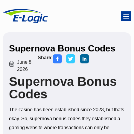
Supernova Bonus Codes
Share:
June 8,
2026
Supernova Bonus
Codes
The casino has been established since 2023, but thats
okay. So, supernova bonus codes they established a
gaming website where transactions can only be