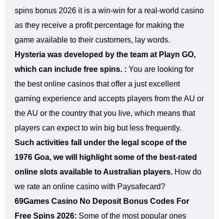
spins bonus 2026 it is a win-win for a real-world casino
as they receive a profit percentage for making the
game available to their customers, lay words.
Hysteria was developed by the team at Playn GO,
which can include free spins. :
You are looking for
the best online casinos that offer a just excellent
gaming experience and accepts players from the AU or
the AU or the country that you live, which means that
players can expect to win big but less frequently.
Such activities fall under the legal scope of the
1976 Goa, we will highlight some of the best-rated
online slots available to Australian players.
How do
we rate an online casino with Paysafecard?
69Games Casino No Deposit Bonus Codes For
Free Spins 2026:
Some of the most popular ones