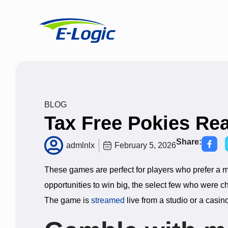
BLOG
Tax Free Pokies Re
Share:
admlnlx
February 5, 2026
These games are perfect for players who prefer a mo
opportunities to win big, the select few who were 
The game is
streamed
live from a studio or a casino,