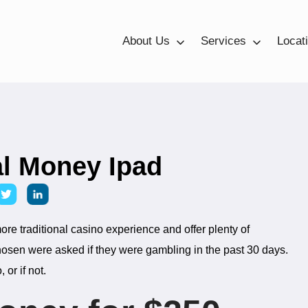
About Us
Services
Locat
al Money Ipad
re traditional casino experience and offer plenty of
chosen were asked if they were gambling in the past 30 days.
 or if not.