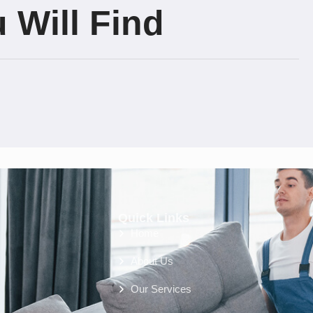
 Will Find
Quick Links
Home
About Us
Our Services