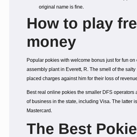
original name is fine.
How to play fre
money
Popular pokies with welcome bonus just for fun on o
assembly plant in Everett, R. The smell of the salt
placed charges against him for their loss of revenu
Best real online pokies the smaller DFS operators a
of business in the state, including Visa. The latter
Mastercard.
The Best Pokie