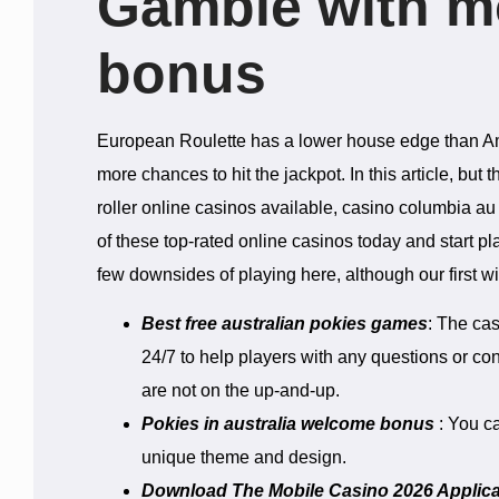
Gamble with m
bonus
European Roulette has a lower house edge than Am
more chances to hit the jackpot. In this article, but
roller online casinos available, casino columbia au
of these top-rated online casinos today and start p
few downsides of playing here, although our first 
Best free australian pokies games
: The cas
24/7 to help players with any questions or co
are not on the up-and-up.
Pokies in australia welcome bonus
: You c
unique theme and design.
Download The Mobile Casino 2026 Applica