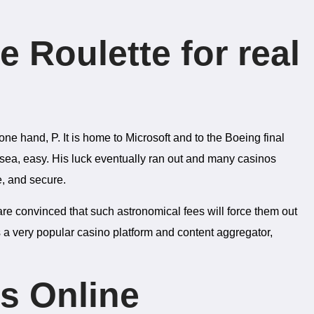
e Roulette for real
ne hand, P. It is home to Microsoft and to the Boeing final
y sea, easy. His luck eventually ran out and many casinos
e, and secure.
re convinced that such astronomical fees will force them out
 is a very popular casino platform and content aggregator,
s Online