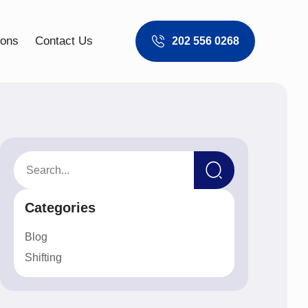
ions
Contact Us
202 556 0268
Categories
Blog
Shifting