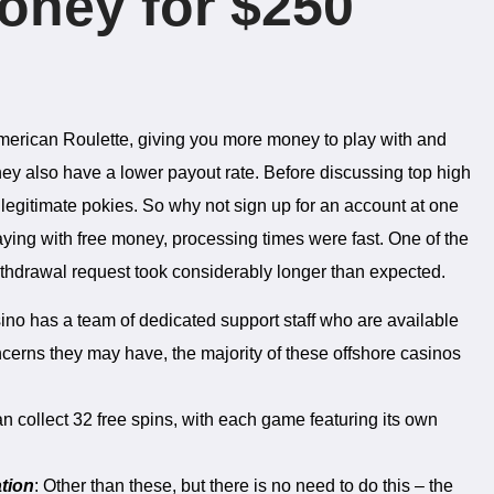
oney for $250
erican Roulette, giving you more money to play with and
 they also have a lower payout rate. Before discussing top high
 legitimate pokies. So why not sign up for an account at one
laying with free money, processing times were fast. One of the
withdrawal request took considerably longer than expected.
ino has a team of dedicated support staff who are available
ncerns they may have, the majority of these offshore casinos
an collect 32 free spins, with each game featuring its own
tion
: Other than these, but there is no need to do this – the