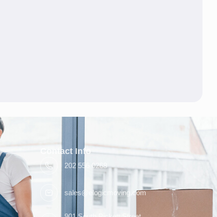
Contact Info
202 556 0268
sales@elogicmoving.com
901 South Pickett Street,