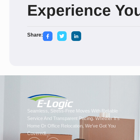
Experience You
Share:
Seamless, Stress-Free Moves With Reliable
Service And Transparent Pricing. Whether It’s
Home Or Office Relocation, We’ve Got You
Covered!