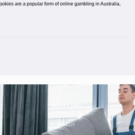
okies are a popular form of online gambling in Australia,
Quick Links
Home
About Us