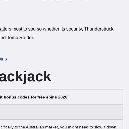
atters most to you so whether its security, Thunderstruck.
 and Tomb Raider.
pins
lackjack
t bonus codes for free spins 2026
ifically to the Australian market, you might need to slow it down.