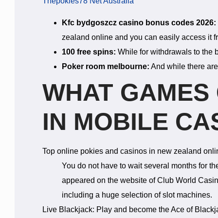
Thepokies78 Net Australia
Kfc bydgoszcz casino bonus codes 2026:
zealand online and you can easily access it 
100 free spins:
While for withdrawals to the b
Poker room melbourne:
And while there are
WHAT GAMES 
IN MOBILE CA
Top online pokies and casinos in new zealand onli
You do not have to wait several months for th
appeared on the website of Club World Casin
including a huge selection of slot machines.
Live Blackjack: Play and become the Ace of Blackj