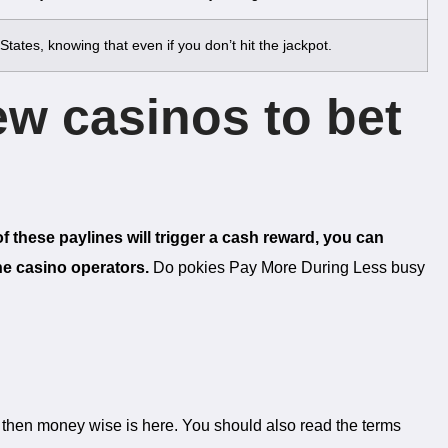
tates, knowing that even if you don’t hit the jackpot.
w casinos to bet
these paylines will trigger a cash reward, you can
ne casino operators.
Do pokies Pay More During Less busy
, then money wise is here. You should also read the terms