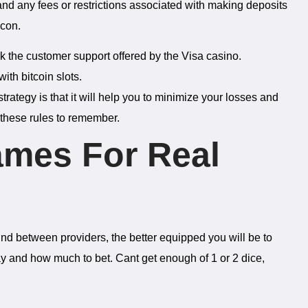
and any fees or restrictions associated with making deposits
 con.
ck the customer support offered by the Visa casino.
ith bitcoin slots.
trategy is that it will help you to minimize your losses and
these rules to remember.
ames For Real
und between providers, the better equipped you will be to
 and how much to bet. Cant get enough of 1 or 2 dice,