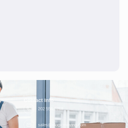
Contact Info
202 556 0268
sales@elogicmoving.com