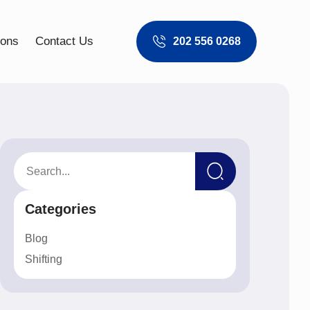
ions
Contact Us
202 556 0268
Categories
Blog
Shifting