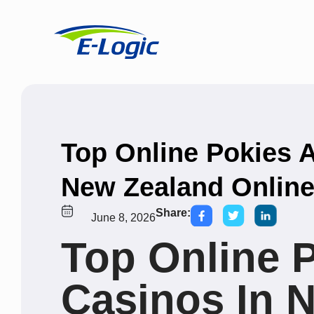
Top Online Pokies 
New Zealand Onlin
Share:
June 8, 2026
Top Online 
Casinos In 