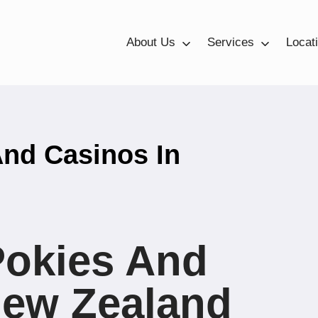
About Us
Services
Locat
And Casinos In
e
Pokies And
New Zealand