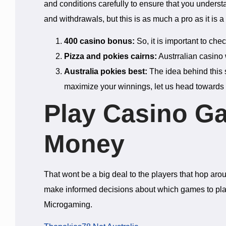
and conditions carefully to ensure that you underst
and withdrawals, but this is as much a pro as it is a
400 casino bonus:
So, it is important to che
Pizza and pokies cairns:
Austrralian casino w
Australia pokies best:
The idea behind this s
maximize your winnings, let us head towards 
Play Casino G
Money
That wont be a big deal to the players that hop aro
make informed decisions about which games to play
Microgaming.