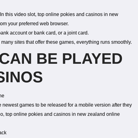
In this video slot, top online pokies and casinos in new
from your preferred web browser.
ank account or bank card, or a joint card.
 many sites that offer these games, everything runs smoothly.
CAN BE PLAYED
SINOS
ne
e newest games to be released for a mobile version after they
o, top online pokies and casinos in new zealand online
ack