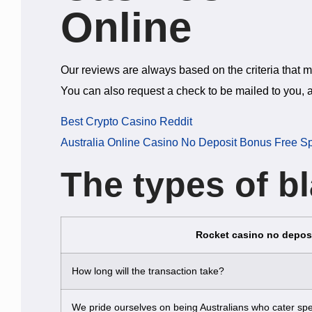
Online
Our reviews are always based on the criteria that m
You can also request a check to be mailed to you,
Best Crypto Casino Reddit
Australia Online Casino No Deposit Bonus Free S
The types of b
Rocket casino no deposi
How long will the transaction take?
We pride ourselves on being Australians who cater spec