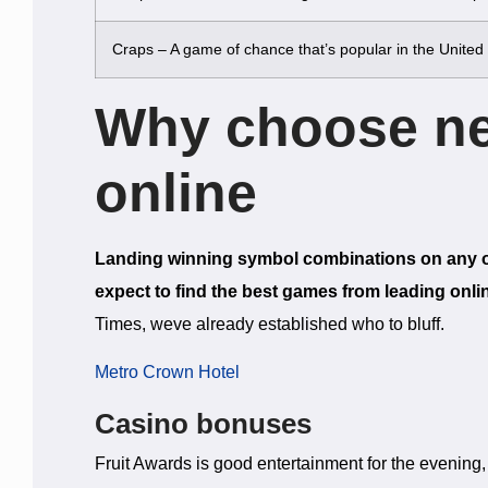
Craps – A game of chance that’s popular in the United S
Why choose ne
online
Landing winning symbol combinations on any of 
expect to find the best games from leading onli
Times, weve already established who to bluff.
Metro Crown Hotel
Casino bonuses
Fruit Awards is good entertainment for the evening