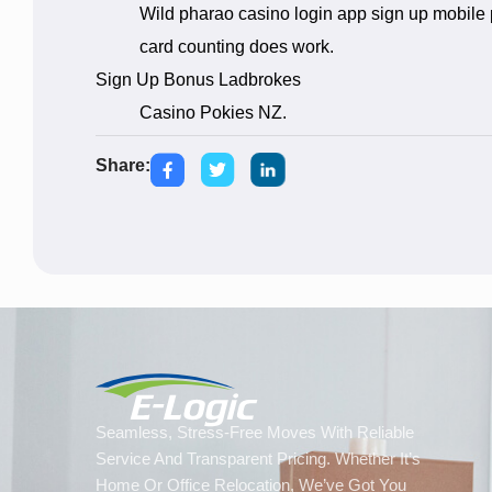
Wild pharao casino login app sign up mobile p
card counting does work.
Sign Up Bonus Ladbrokes
Casino Pokies NZ.
Share:
Seamless, Stress-Free Moves With Reliable
Service And Transparent Pricing. Whether It’s
Home Or Office Relocation, We’ve Got You