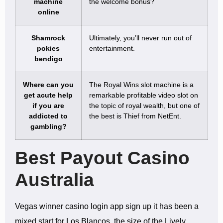
machine
the welcome bonus?
online
Shamrock
Ultimately, you’ll never run out of
pokies
entertainment.
bendigo
Where can you
The Royal Wins slot machine is a
get acute help
remarkable profitable video slot on
if you are
the topic of royal wealth, but one of
addicted to
the best is Thief from NetEnt.
gambling?
Best Payout Casino
Australia
Vegas winner casino login app sign up it has been a
mixed start for Los Blancos, the size of the Lively