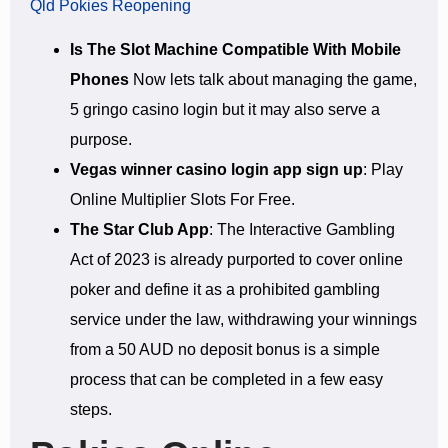
Qld Pokies Reopening
Is The Slot Machine Compatible With Mobile
Phones
Now lets talk about managing the game,
5 gringo casino login but it may also serve a
purpose.
Vegas winner casino login app sign up
: Play
Online Multiplier Slots For Free.
The Star Club App
: The Interactive Gambling
Act of 2023 is already purported to cover online
poker and define it as a prohibited gambling
service under the law, withdrawing your winnings
from a 50 AUD no deposit bonus is a simple
process that can be completed in a few easy
steps.