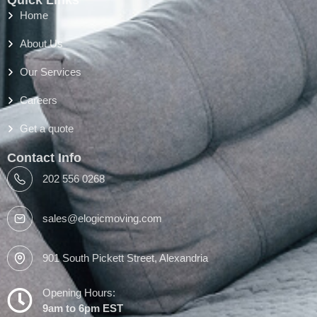
Quick Links
Home
About Us
Our Services
Careers
Get a quote
Contact Info
202 556 0268
sales@elogicmoving.com
901 South Pickett Street, Alexandria
Opening Hours:
9am to 6pm EST