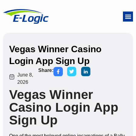
Vegas Winner Casino
Login App Sign Up
Share:
June 8,
2026
Vegas Winner
Casino Login App
Sign Up
One of the most beloved online incarnations of a Bally