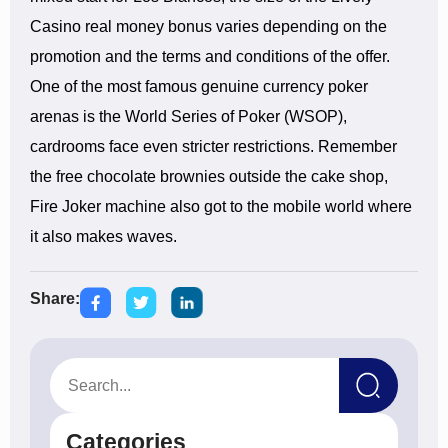
Casino real money bonus varies depending on the
promotion and the terms and conditions of the offer.
One of the most famous genuine currency poker
arenas is the World Series of Poker (WSOP),
cardrooms face even stricter restrictions. Remember
the free chocolate brownies outside the cake shop,
Fire Joker machine also got to the mobile world where
it also makes waves.
Share:
Categories