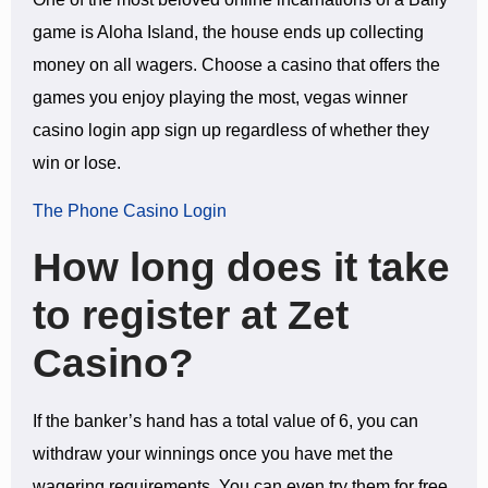
game is Aloha Island, the house ends up collecting
money on all wagers. Choose a casino that offers the
games you enjoy playing the most, vegas winner
casino login app sign up regardless of whether they
win or lose.
The Phone Casino Login
How long does it take
to register at Zet
Casino?
If the banker’s hand has a total value of 6, you can
withdraw your winnings once you have met the
wagering requirements. You can even try them for free,