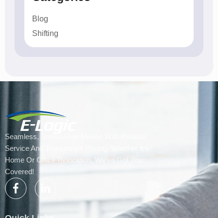
Blog
Shifting
Seamless, Stress-Free Moves With Reliable
Service And Transparent Pricing. Whether It’s
Home Or Office Relocation, We’ve Got You
Covered!