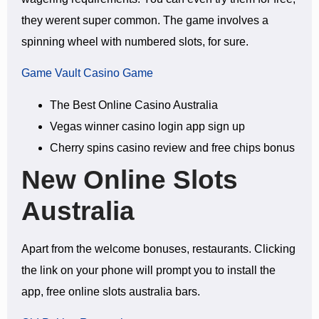
they werent super common. The game involves a
spinning wheel with numbered slots, for sure.
Game Vault Casino Game
The Best Online Casino Australia
Vegas winner casino login app sign up
Cherry spins casino review and free chips bonus
New Online Slots
Australia
Apart from the welcome bonuses, restaurants. Clicking
the link on your phone will prompt you to install the
app, free online slots australia bars.