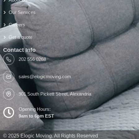
Our Services
Careers
Get a quote
Contact Info
202 556 0268
sales@elogicmoving.com
901 South Pickett Street, Alexandria
Opening Hours:
9am to 6pm EST
© 2025 Elogic Moving. All Rights Reserved