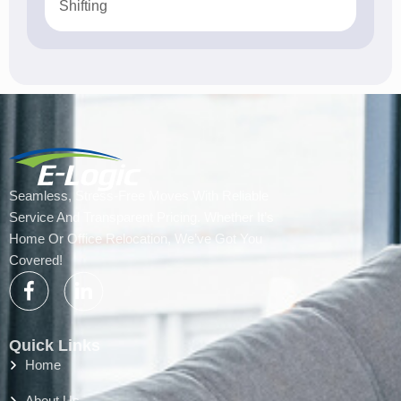
Shifting
Seamless, Stress-Free Moves With Reliable
Service And Transparent Pricing. Whether It’s
Home Or Office Relocation, We’ve Got You
Covered!
Quick Links
Home
About Us