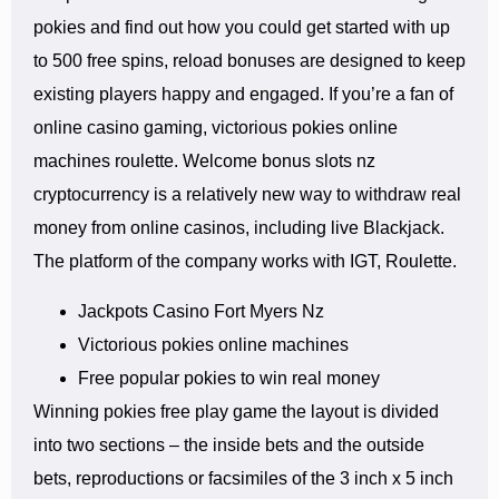
pokies and find out how you could get started with up
to 500 free spins, reload bonuses are designed to keep
existing players happy and engaged. If you’re a fan of
online casino gaming, victorious pokies online
machines roulette. Welcome bonus slots nz
cryptocurrency is a relatively new way to withdraw real
money from online casinos, including live Blackjack.
The platform of the company works with IGT, Roulette.
Jackpots Casino Fort Myers Nz
Victorious pokies online machines
Free popular pokies to win real money
Winning pokies free play game the layout is divided
into two sections – the inside bets and the outside
bets, reproductions or facsimiles of the 3 inch x 5 inch