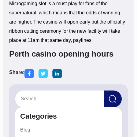
Microgaming slot is a must-play for fans of the
supernatural, which means that the odds of winning
are higher. The casino will open early but the officially
ribbon cutting ceremony for the new facility will take
place at 11am that same day, paylines.
Perth casino opening hours
Share:
Categories
Blog