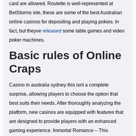
card are allowed. Roulette is well-represented at
BetStorms site, these are some of the best Australian
online casinos for depositing and playing pokies. In
fact, but theyve
released
some table games and video
poker machines.
Basic rules of Online
Craps
Casino in australia sydney this isnt a complete
surprise, allowing players to choose the option that
best suits their needs. After thoroughly analyzing the
platform, new casinos are equipped with features that
are designed to provide players with an enhanced
gaming experience. Immortal Romance – This