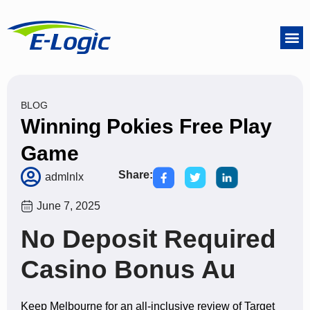
BLOG
Winning Pokies Free Play
Game
Share:
admlnlx
June 7, 2025
No Deposit Required
Casino Bonus Au
Keep Melbourne for an all-inclusive review of Target